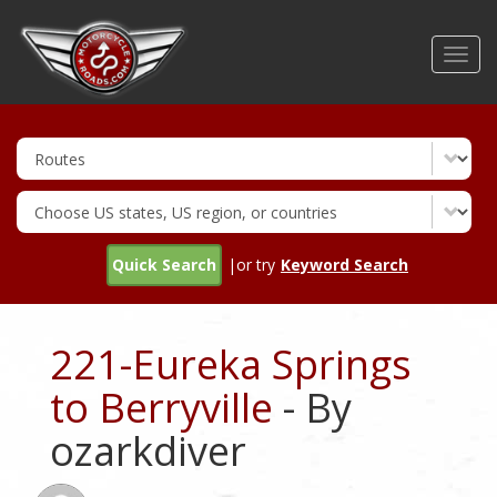
Skip
to
Toggl
main
navig
content
Quick Search
|or try
Keyword Search
221-Eureka Springs
to Berryville
- By
ozarkdiver