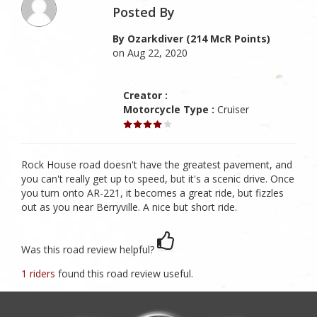
Posted By
By Ozarkdiver (214 McR Points)
on Aug 22, 2020
Creator :
Motorcycle Type :
Cruiser
Rock House road doesn't have the greatest pavement, and
you can't really get up to speed, but it's a scenic drive. Once
you turn onto AR-221, it becomes a great ride, but fizzles
out as you near Berryville. A nice but short ride.
Was this road review helpful?
1 riders
found this road review useful.