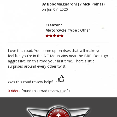
By BoboMagnaroni (7 McR Points)
on Jun 07, 2020
Creator :
Motorcycle Type :
Other
Love this road. You come up on rises that will make you
feel like you're in the NC Mountains near the BRP. Don't go
aggressive on this road your first time. There's little
surprises around every other twist.
Was this road review helpful?
0 riders
found this road review useful.