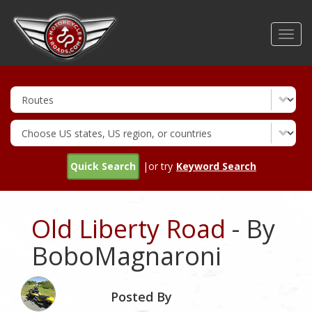
Skip
to
Toggl
main
navig
content
Quick Search
|or try
Keyword Search
Old Liberty Road
- By
BoboMagnaroni
Posted By