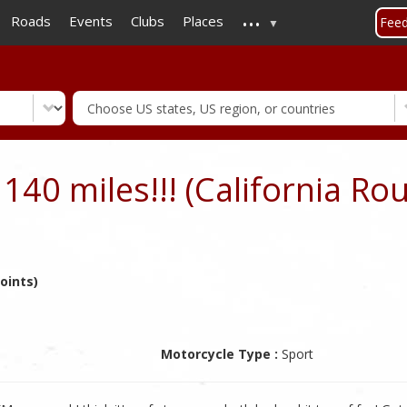
...
Skip
Roads
Events
Clubs
Places
Fee
to
main
content
140 miles!!! (California Rou
oints)
Motorcycle Type :
Sport