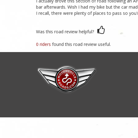
I actually drove this section of road following an A
bar afterwards. Wish I had my bike but the car mad
I recall, there were plenty of places to pass so you'
Was this road review helpful?
0 riders
found this road review useful.