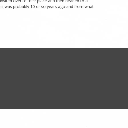
 invited over to their place and then headed to a
This was probably 10 or so years ago and from what