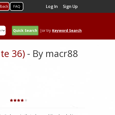
Log In
Sign Up
dback
FAQ
Quick Search
|or try
Keyword Search
te 36)
- By macr88