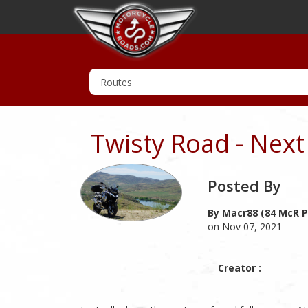
Twisty Road - Next 
Posted By
By Macr88 (84 McR P
on Nov 07, 2021
Creator :