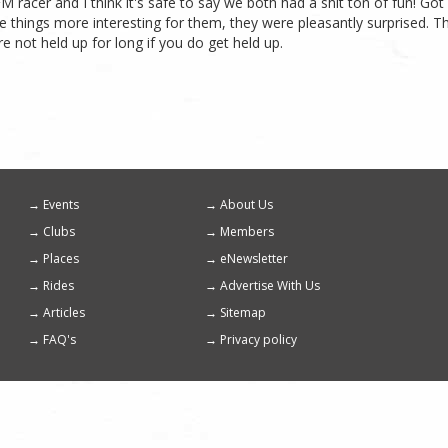
FM racer and I think it's safe to say we both had a shit ton of fun! Got
e things more interesting for them, they were pleasantly surprised. 
re not held up for long if you do get held up.
Events
About Us
Footer
Clubs
Members
menu
Places
eNewsletter
Rides
Advertise With Us
Articles
Sitemap
FAQ's
Privacy policy