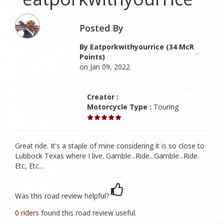
Posted By
By Eatporkwithyourrice (34 McR
Points)
on Jan 09, 2022
Creator :
Motorcycle Type :
Touring
Great ride. It's a staple of mine considering it is so close to
Lubbock Texas where I live. Gamble...Ride...Gamble...Ride.
Etc, Etc...
Was this road review helpful?
0 riders
found this road review useful.