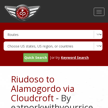
Skip
to
Toggl
main
navig
content
Quick Search
|or try
Keyword Search
Riudoso to
Alamogordo via
Cloudcroft
- By
eatporkwithyourrice