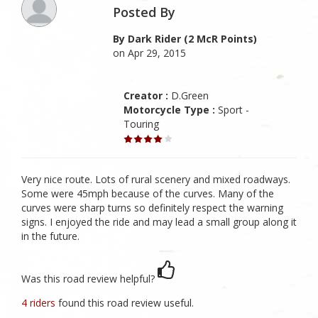
Posted By
By Dark Rider (2 McR Points)
on Apr 29, 2015
Creator :
D.Green
Motorcycle Type :
Sport -
Touring
Very nice route. Lots of rural scenery and mixed roadways.
Some were 45mph because of the curves. Many of the
curves were sharp turns so definitely respect the warning
signs. I enjoyed the ride and may lead a small group along it
in the future.
Was this road review helpful?
4 riders
found this road review useful.