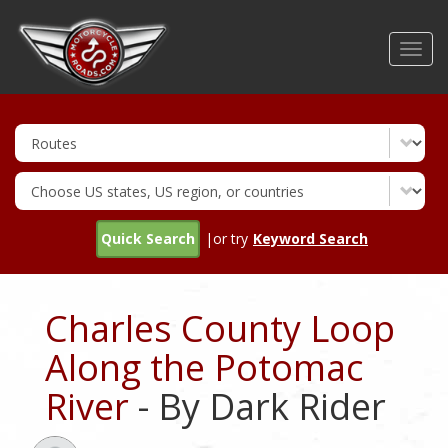
Skip
to
Toggl
main
navig
content
Quick Search
|or try
Keyword Search
Charles County Loop
Along the Potomac
River
- By Dark Rider