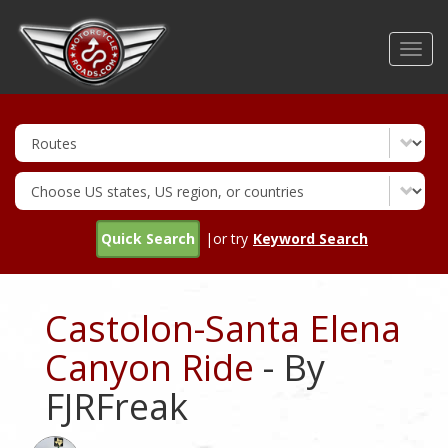
Skip
to
Toggl
main
navig
content
Quick Search
|or try
Keyword Search
Castolon-Santa Elena
Canyon Ride
- By
FJRFreak