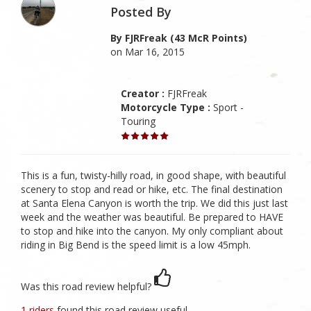
Posted By
By FJRFreak (43 McR Points)
on Mar 16, 2015
Creator :
FJRFreak
Motorcycle Type :
Sport -
Touring
This is a fun, twisty-hilly road, in good shape, with beautiful
scenery to stop and read or hike, etc. The final destination
at Santa Elena Canyon is worth the trip. We did this just last
week and the weather was beautiful. Be prepared to HAVE
to stop and hike into the canyon. My only compliant about
riding in Big Bend is the speed limit is a low 45mph.
Was this road review helpful?
1 riders
found this road review useful.