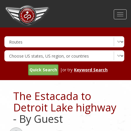
Skip
to
Toggl
main
navig
content
Quick Search
|or try
Keyword Search
The Estacada to
Detroit Lake highway
- By Guest