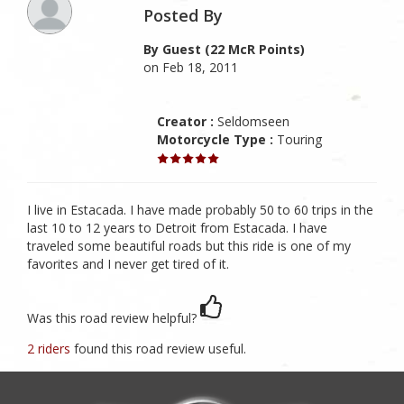
Posted By
By Guest (22 McR Points)
on Feb 18, 2011
Creator :
Seldomseen
Motorcycle Type :
Touring
I live in Estacada. I have made probably 50 to 60 trips in the
last 10 to 12 years to Detroit from Estacada. I have
traveled some beautiful roads but this ride is one of my
favorites and I never get tired of it.
Was this road review helpful?
2 riders
found this road review useful.