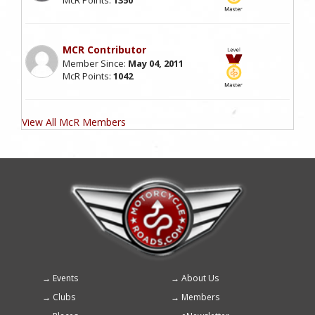
MCR Contributor
Member Since:
May 04, 2011
McR Points:
1042
View All McR Members
Events
About Us
Footer
Clubs
Members
menu