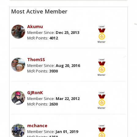
Most Active Member
Akumu
Member Since:
Dec 25, 2013
McR Points:
4012
ThomSS
Member Since:
Aug 20, 2016
McR Points:
3930
GJRonK
Member Since:
Mar 22, 2012
McR Points:
2630
mchance
Member Since:
Jan 01, 2019
McR Points:
1350