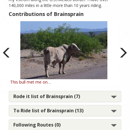
140,000 miles in a little more than 10 years riding.
Contributions of Brainsprain
This bull met me on…
Mou
Rode it list of Brainsprain (7)
To Ride list of Brainsprain (13)
Following Routes (0)