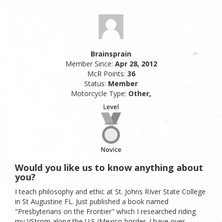
Brainsprain
Member Since:
Apr 28, 2012
McR Points:
36
Status:
Member
Motorcycle Type:
Other,
Would you like us to know anything about
you?
I teach philosophy and ethic at St. Johns RIver State College
in St Augustine FL. Just published a book named
"Presbyterians on the Frontier" which I researched riding
my VStrom along the U.S./Mexico border. I have over