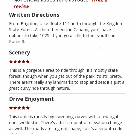
review
Written Directions
From Brighton, take Route 114 north through the Kingdom
State Forest. At the other end, in Canaan, you'll have
options to take 102S. If you go a little further you'll find
Route 3.
Scenery
This is a gorgeous area to ride through. It's mostly state
forest, though when you get out of the park it's still pretty.
There aren't really any landmarks to stop and see; it's just a
great curvy ride through nature.
Drive Enjoyment
This route is mostly big sweeping curves with a few tight
ones worked in. There's a fair amount of elevation change
as well. The roads are in great shape, so it's a smooth ride