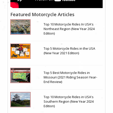
Featured Motorcycle Articles
Top 10 Motorcycle Rides In USA's
Northeast Region (New Year 2024
Edition)
Top 5 Motorcycle Rides in the USA
(New Year 2021 Edition)
Top 5 Best Motorcycle Rides in
Missouri (2021 Riding Season Year-
End Review)
Top 10 Motorcycle Rides in USA's
Southern Region (New Year 2024
Edition)