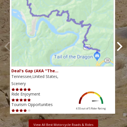
Deal's Gap (AKA "The…
Che
Tennessee,United States,
Tenn
Scenery
Scen
Ride Enjoyment
Ride
Tourism Opportunities
Tour
4.55 out of 5
Rider Rating
View All Best Motorcycle Roads & Rides