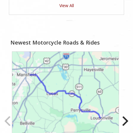
View All
Newest Motorcycle Roads & Rides