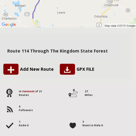
Route 114 Through The Kingdom State Forest
Add New Route
GPX FILE
19
in
Vermont
of 21
27
Routes
Miles
0
Followers
1
3
Rode it
Want to Ride it