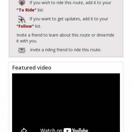
If you wish to ride this route, add it to your
"To Ride"
list.
If you want to get updates, add it to your
"Follow"
list.
Invite a friend to learn about this route or drive/ride
it with you.
Invite a riding friend to ride this route.
Featured video