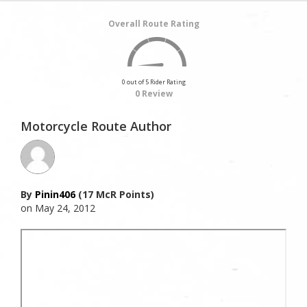
Overall Route Rating
0 out of 5 Rider Rating
0 Review
Motorcycle Route Author
By
Pinin406
(17 McR Points)
on May 24, 2012