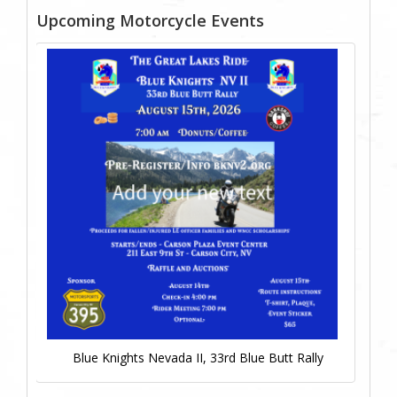
Upcoming Motorcycle Events
Blue Knights Nevada II, 33rd Blue Butt Rally