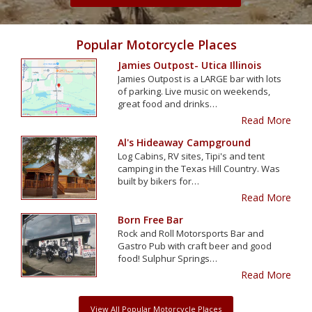
Popular Motorcycle Places
Jamies Outpost- Utica Illinois
Jamies Outpost is a LARGE bar with lots
of parking. Live music on weekends,
great food and drinks…
Read More
Al's Hideaway Campground
Log Cabins, RV sites, Tipi's and tent
camping in the Texas Hill Country. Was
built by bikers for…
Read More
Born Free Bar
Rock and Roll Motorsports Bar and
Gastro Pub with craft beer and good
food! Sulphur Springs…
Read More
View All Popular Motorcycle Places