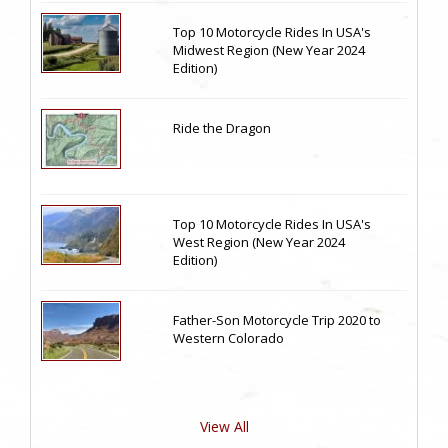
Top 10 Motorcycle Rides In USA's
Midwest Region (New Year 2024
Edition)
Ride the Dragon
Top 10 Motorcycle Rides In USA's
West Region (New Year 2024
Edition)
Father-Son Motorcycle Trip 2020 to
Western Colorado
View All