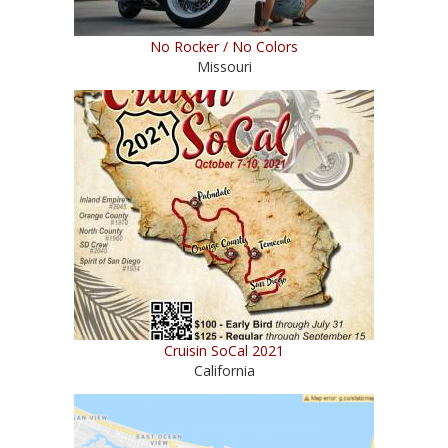
No Rocker / No Colors
Missouri
Cruisin SoCal 2021
California