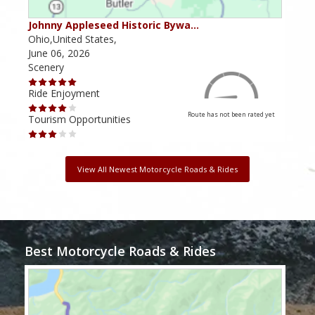
Johnny Appleseed Historic Bywa…
Mus
Ohio,United States,
Mich
June 06, 2026
Apri
Scenery
Scen
Ride Enjoyment
Ride
Route has not been rated yet
Tourism Opportunities
Tour
View All Newest Motorcycle Roads & Rides
Best Motorcycle Roads & Rides