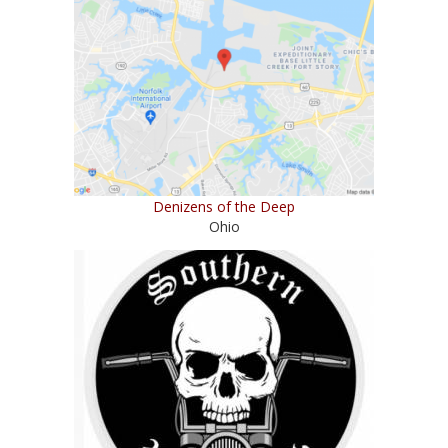
Denizens of the Deep
Ohio