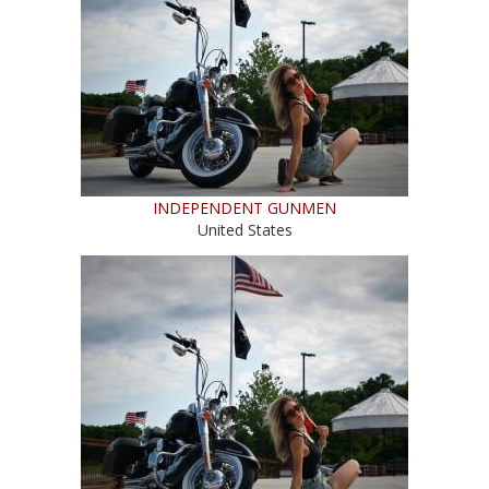
INDEPENDENT GUNMEN
United States