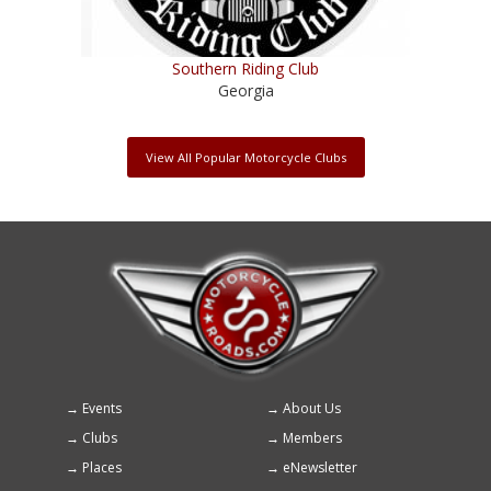
Southern Riding Club
Georgia
View All Popular Motorcycle Clubs
Events
About Us
Footer
Clubs
Members
menu
Places
eNewsletter