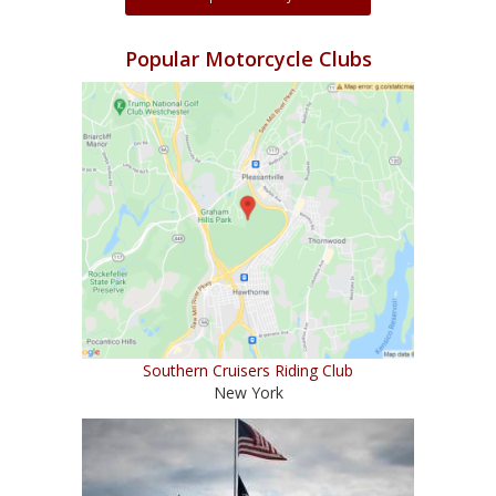
Popular Motorcycle Clubs
Southern Cruisers Riding Club
New York