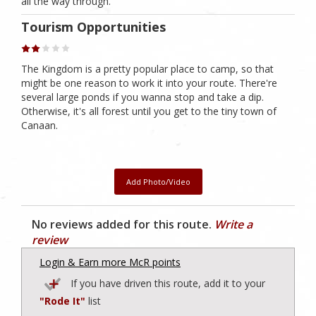
all the way through.
Tourism Opportunities
The Kingdom is a pretty popular place to camp, so that
might be one reason to work it into your route. There're
several large ponds if you wanna stop and take a dip.
Otherwise, it's all forest until you get to the tiny town of
Canaan.
Add Photo/Video
No reviews added for this route.
Write a
review
Login & Earn more McR points
If you have driven this route, add it to your
"Rode It"
list