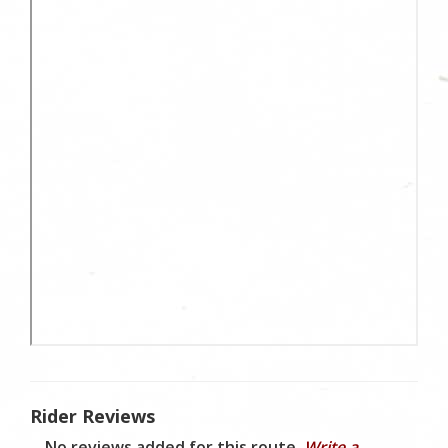
Rider Reviews
No reviews added for this route.
Write a