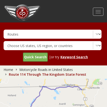
Skip
to
Toggl
main
navig
content
Quick Search
|or try
Keyword Search
Home
Motorcycle Roads in United States
Route 114 Through The Kingdom State Forest