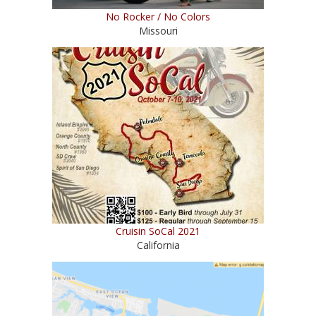
No Rocker / No Colors
Missouri
Cruisin SoCal 2021
California