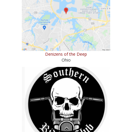
Denizens of the Deep
Ohio