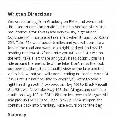
Written Directions
We were starting from Granbury on FM 4 and went north
thru Santo/Lone Camp/Palo Pinto. This section of FM 4 is
mountainous(for Texas) and very twisty, a great ride!
Continue FM 4 north and take a left when it runs into Route
254. Take 254 west about 6 miles and you will come to a
fork in the road and want to go right and get on Hwy 16
heading northwest. After a mile you will see FM 2353 on
the left - take a left there and you'll head south ... this is a
ride around the east side of the lake. Don't miss the look
out over the dam, its a beautiful view of the lake and the
valley below that you will soon be riding in. Continue on FM
2353 until it runs into Hwy 16 where you want to take a
right heading south (now back on Hwy 16) to Brad/Metcalf
Gap/Strawn. Now take Hwy 108 thru Mingus and continue
south on Hwy 108 to FM 1188 turn left over to Morgan Mill
and pick up FM 1189 to Lipan, pick up FM 4 in Lipan and
continue back into Granbury. Nice excursion for the day.
Scenery