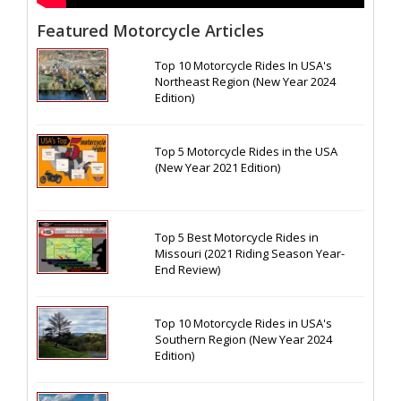
Featured Motorcycle Articles
Top 10 Motorcycle Rides In USA's
Northeast Region (New Year 2024
Edition)
Top 5 Motorcycle Rides in the USA
(New Year 2021 Edition)
Top 5 Best Motorcycle Rides in
Missouri (2021 Riding Season Year-
End Review)
Top 10 Motorcycle Rides in USA's
Southern Region (New Year 2024
Edition)