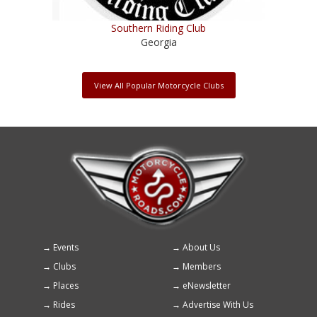
Southern Riding Club
Georgia
View All Popular Motorcycle Clubs
Events
About Us
Footer
Clubs
Members
menu
Places
eNewsletter
Rides
Advertise With Us