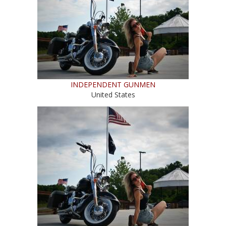
INDEPENDENT GUNMEN
United States