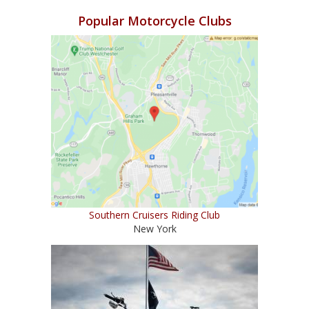
Popular Motorcycle Clubs
Southern Cruisers Riding Club
New York