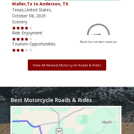
Waller,Tx to Anderson, TX
Kerr
Texas,United States,
Texa
October 08, 2025
May 
Scenery
Scen
Ride Enjoyment
Ride
Route has not been rated yet
Tourism Opportunities
Tour
View All Newest Motorcycle Roads & Rides
Best Motorcycle Roads & Rides