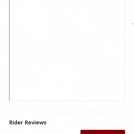
Rider Reviews