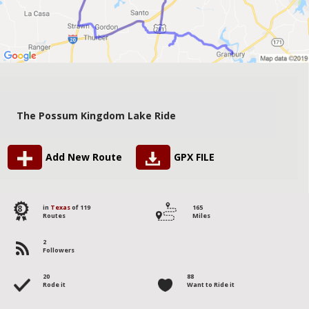
The Possum Kingdom Lake Ride
Add New Route
GPX FILE
8
in
Texas
of 119
165
Routes
Miles
2
Followers
20
88
Rode it
Want to Ride it