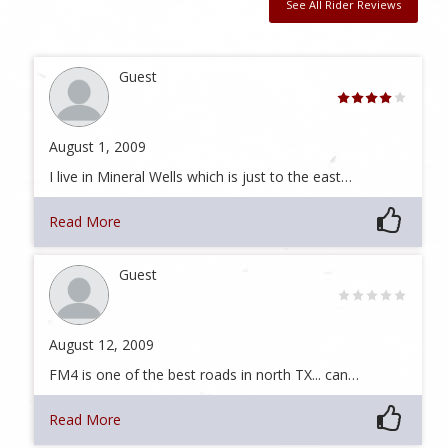
See All Rider Reviews
Guest
August 1, 2009
I live in Mineral Wells which is just to the east…
Read More
Guest
August 12, 2009
FM4 is one of the best roads in north TX... can…
Read More