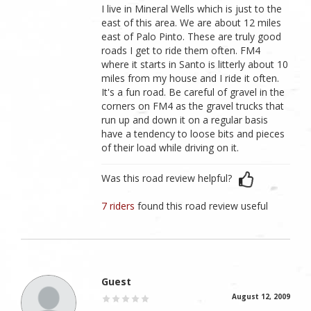
I live in Mineral Wells which is just to the
east of this area. We are about 12 miles
east of Palo Pinto. These are truly good
roads I get to ride them often. FM4
where it starts in Santo is litterly about 10
miles from my house and I ride it often.
It's a fun road. Be careful of gravel in the
corners on FM4 as the gravel trucks that
run up and down it on a regular basis
have a tendency to loose bits and pieces
of their load while driving on it.
Was this road review helpful?
7 riders
found this road review useful
Guest
August 12, 2009