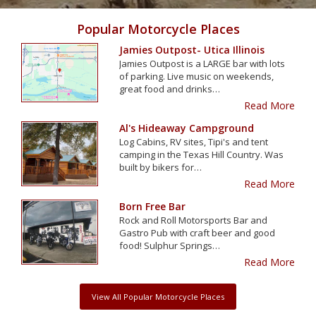
Popular Motorcycle Places
Jamies Outpost- Utica Illinois
Jamies Outpost is a LARGE bar with lots
of parking. Live music on weekends,
great food and drinks…
Read More
Al's Hideaway Campground
Log Cabins, RV sites, Tipi's and tent
camping in the Texas Hill Country. Was
built by bikers for…
Read More
Born Free Bar
Rock and Roll Motorsports Bar and
Gastro Pub with craft beer and good
food! Sulphur Springs…
Read More
View All Popular Motorcycle Places