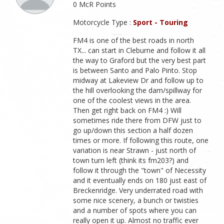
0 McR Points
Motorcycle Type :
Sport - Touring
FM4 is one of the best roads in north
TX... can start in Cleburne and follow it all
the way to Graford but the very best part
is between Santo and Palo Pinto. Stop
midway at Lakeview Dr and follow up to
the hill overlooking the dam/spillway for
one of the coolest views in the area.
Then get right back on FM4 :) Will
sometimes ride there from DFW just to
go up/down this section a half dozen
times or more. If following this route, one
variation is near Strawn - just north of
town turn left (think its fm203?) and
follow it through the "town" of Necessity
and it eventually ends on 180 just east of
Breckenridge. Very underrated road with
some nice scenery, a bunch or twisties
and a number of spots where you can
really open it up. Almost no traffic ever