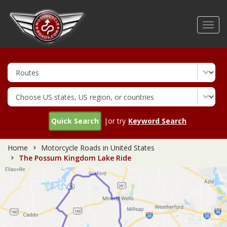
Skip
to
Toggl
main
navig
content
Quick Search
|or try
Keyword Search
Home
Motorcycle Roads in United States
The Possum Kingdom Lake Ride