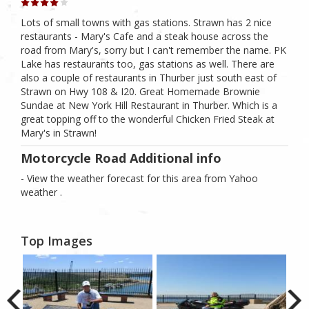
Lots of small towns with gas stations. Strawn has 2 nice
restaurants - Mary's Cafe and a steak house across the
road from Mary's, sorry but I can't remember the name. PK
Lake has restaurants too, gas stations as well. There are
also a couple of restaurants in Thurber just south east of
Strawn on Hwy 108 & I20. Great Homemade Brownie
Sundae at New York Hill Restaurant in Thurber. Which is a
great topping off to the wonderful Chicken Fried Steak at
Mary's in Strawn!
Motorcycle Road Additional info
- View the weather forecast for this area from Yahoo
weather .
Top Images