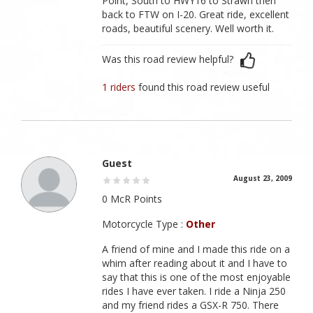
Point, South to HWY16 to Strawn then
back to FTW on I-20. Great ride, excellent
roads, beautiful scenery. Well worth it.
Was this road review helpful?
1 riders
found this road review useful
Guest
August 23, 2009
0 McR Points
Motorcycle Type :
Other
A friend of mine and I made this ride on a
whim after reading about it and I have to
say that this is one of the most enjoyable
rides I have ever taken. I ride a Ninja 250
and my friend rides a GSX-R 750. There