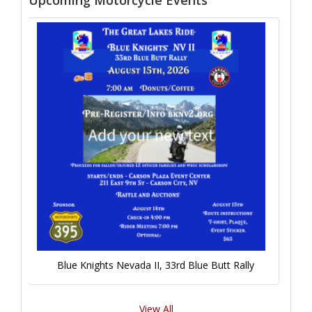
Upcoming Motorcycle Events
Blue Knights Nevada II, 33rd Blue Butt Rally
View All