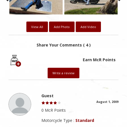
View All
Add Photo
Add Video
Share Your Comments ( 4 )
Earn McR Points
Write a review
Guest
August 1, 2009
0 McR Points
Motorcycle Type :
Standard