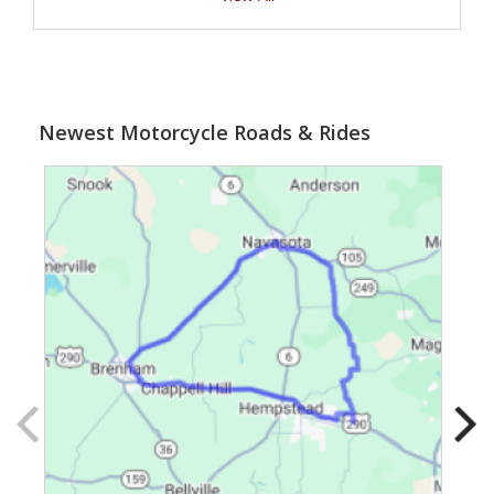
Newest Motorcycle Roads & Rides