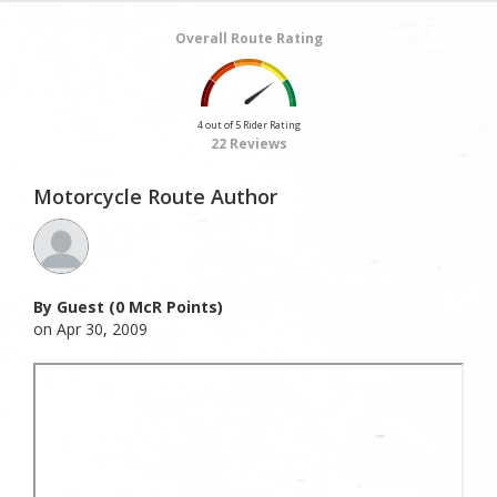
Overall Route Rating
4 out of 5 Rider Rating
22 Reviews
Motorcycle Route Author
By Guest (0 McR Points)
on Apr 30, 2009