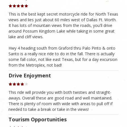
This is the best kept secret motorcycle ride for North Texas
views and lies just about 60 miles west of Dallas Ft. Worth.
It has lots of mountain views from the roads, you'll drive
around Possum Kingdom Lake while taking in some great
lake and cliff views.
Hwy 4 heading south from Graford thru Palo Pinto & onto
Santo is a really nice ride to do in the fall. There is actually
some fall color, not like east Texas, but for a day excursion
from the Metroplex, not bad!
Drive Enjoyment
This ride will provide you with both twisties and straight-
aways. Overall these are good road and well maintained.
There is plenty of room with wide with areas to pull off if
needed to take a break or take in the views!
Tourism Opportunities