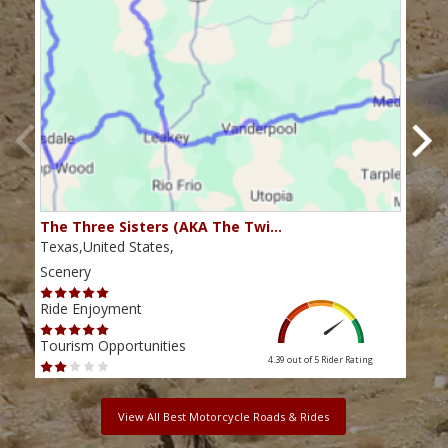
The Three Sisters (AKA The Twi…
The 
Texas,United States,
Texa
Scenery
Scen
Ride Enjoyment
Ride
Tourism Opportunities
Tour
4.39 out of 5
Rider Rating
View All Best Motorcycle Roads & Rides