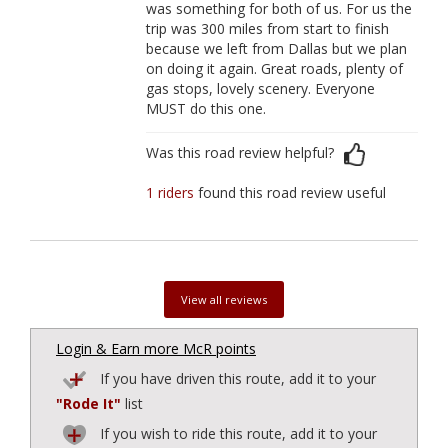
was something for both of us. For us the
trip was 300 miles from start to finish
because we left from Dallas but we plan
on doing it again. Great roads, plenty of
gas stops, lovely scenery. Everyone
MUST do this one.
Was this road review helpful?
1 riders
found this road review useful
View all reviews
Login & Earn more McR points
If you have driven this route, add it to your
"Rode It"
list
If you wish to ride this route, add it to your