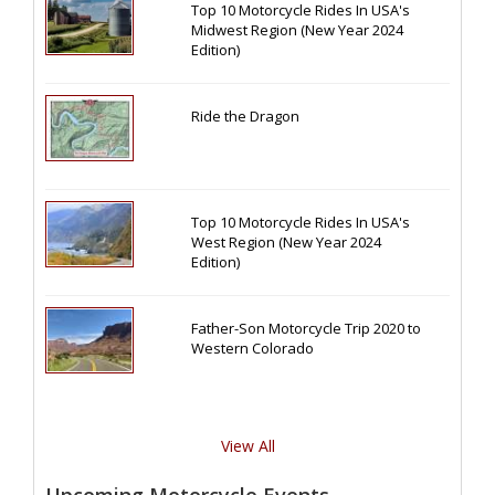
Top 10 Motorcycle Rides In USA's
Midwest Region (New Year 2024
Edition)
Ride the Dragon
Top 10 Motorcycle Rides In USA's
West Region (New Year 2024
Edition)
Father-Son Motorcycle Trip 2020 to
Western Colorado
View All