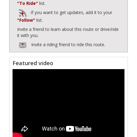
"To Ride"
list.
If you want to get updates, add it to your
"Follow"
list.
Invite a friend to learn about this route or drive/ride
it with you.
Invite a riding friend to ride this route.
Featured video