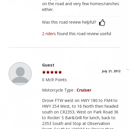
on the road and very few homes/ranches
either.
Was this road review helpful?
2 riders
found this road review useful
Guest
July 21, 2012
0 McR Points
Motorcycle Type :
Cruiser
Drove FTW west on HWY 180 to FM4 to
HWY 254 West, to 16 North then headed
south on CR2353, West on Park Road 36
to Rockin' S Bar&Grill for lunch, back to
2353 South and Stop at Observation