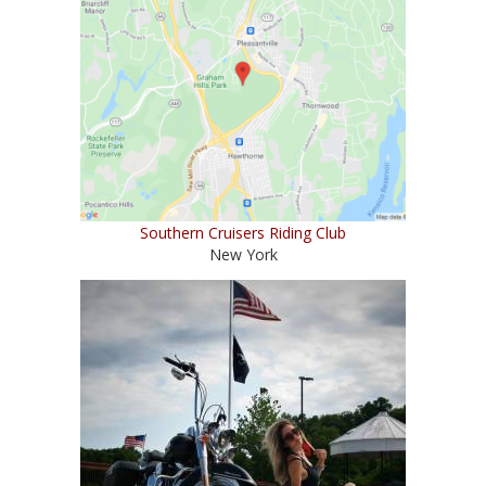
Southern Cruisers Riding Club
New York