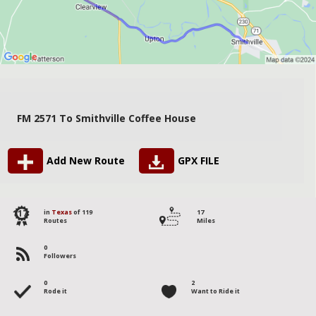
FM 2571 To Smithville Coffee House
Add New Route
GPX FILE
117
in
Texas
of 119
17
Routes
Miles
0
Followers
0
2
Rode it
Want to Ride it