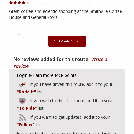
Great coffee and eclectic shopping at the Smithville Coffee
House and General Store.
Add Photo/Video
No reviews added for this route.
Write a
review
Login & Earn more McR points
If you have driven this route, add it to your
"Rode It"
list
If you wish to ride this route, add it to your
"To Ride"
list.
If you want to get updates, add it to your
"Follow"
list.
Invite a friend to learn about this route or drive/ride