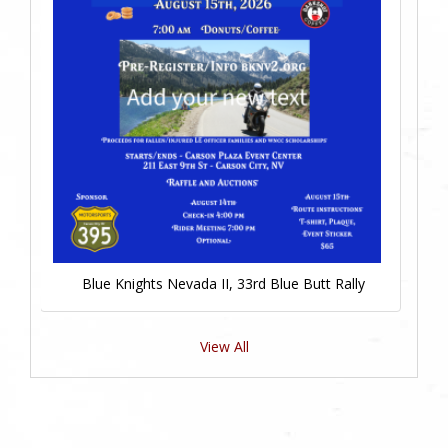
Blue Knights Nevada II, 33rd Blue Butt Rally
View All