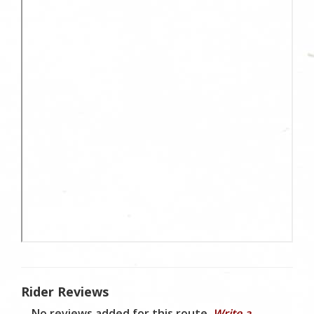
Rider Reviews
No reviews added for this route.
Write a