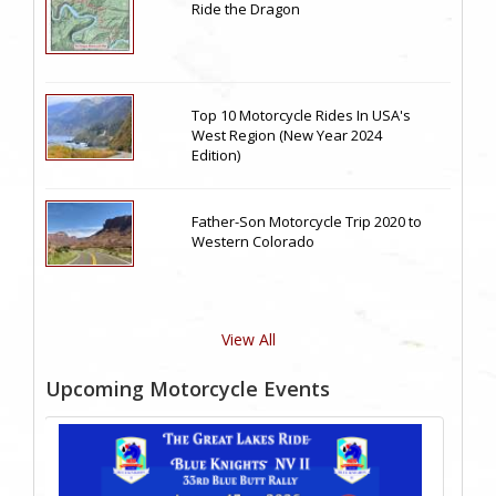
Ride the Dragon
Top 10 Motorcycle Rides In USA's
West Region (New Year 2024
Edition)
Father-Son Motorcycle Trip 2020 to
Western Colorado
View All
Upcoming Motorcycle Events