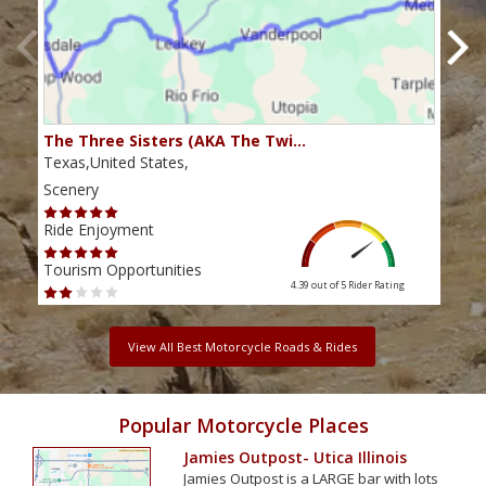
The Three Sisters (AKA The Twi…
The 
Texas,United States,
Texa
Scenery
Scen
Ride Enjoyment
Ride
Tourism Opportunities
Tour
4.39 out of 5
Rider Rating
View All Best Motorcycle Roads & Rides
Popular Motorcycle Places
Jamies Outpost- Utica Illinois
Jamies Outpost is a LARGE bar with lots