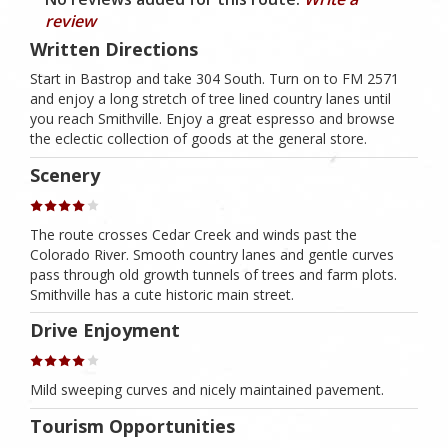
review
Written Directions
Start in Bastrop and take 304 South. Turn on to FM 2571
and enjoy a long stretch of tree lined country lanes until
you reach Smithville. Enjoy a great espresso and browse
the eclectic collection of goods at the general store.
Scenery
The route crosses Cedar Creek and winds past the
Colorado River. Smooth country lanes and gentle curves
pass through old growth tunnels of trees and farm plots.
Smithville has a cute historic main street.
Drive Enjoyment
Mild sweeping curves and nicely maintained pavement.
Tourism Opportunities