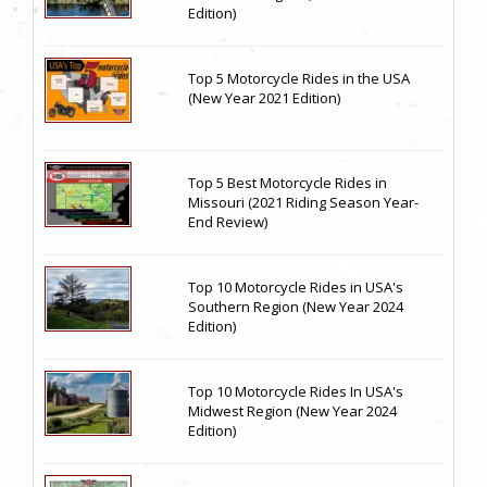
Edition)
Top 5 Motorcycle Rides in the USA
(New Year 2021 Edition)
Top 5 Best Motorcycle Rides in
Missouri (2021 Riding Season Year-
End Review)
Top 10 Motorcycle Rides in USA's
Southern Region (New Year 2024
Edition)
Top 10 Motorcycle Rides In USA's
Midwest Region (New Year 2024
Edition)