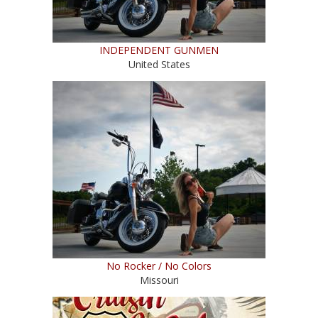
INDEPENDENT GUNMEN
United States
No Rocker / No Colors
Missouri