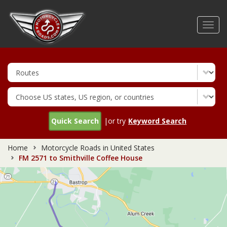
Skip
to
Toggl
main
navig
content
Quick Search
|or try
Keyword Search
Home
Motorcycle Roads in United States
FM 2571 to Smithville Coffee House