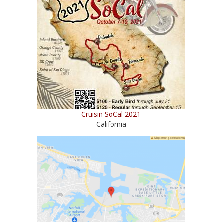
Cruisin SoCal 2021
California