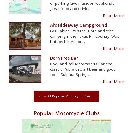
of parking. Live music on weekends,
great food and drinks…
Read More
Al's Hideaway Campground
Log Cabins, RV sites, Tipi's and tent
camping in the Texas Hill Country. Was
built by bikers for…
Read More
Born Free Bar
Rock and Roll Motorsports Bar and
Gastro Pub with craft beer and good
food! Sulphur Springs…
Read More
View All Popular Motorcycle Places
Popular Motorcycle Clubs