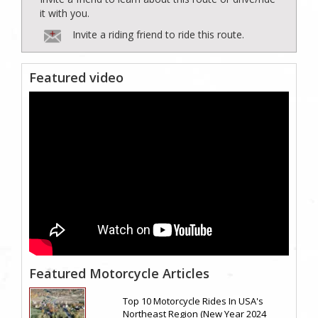
it with you.
Invite a riding friend to ride this route.
Featured video
Featured Motorcycle Articles
Top 10 Motorcycle Rides In USA's
Northeast Region (New Year 2024