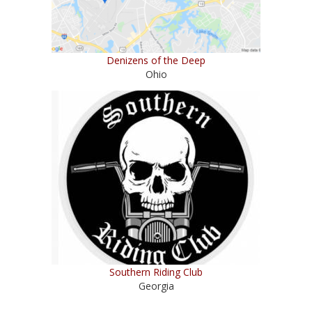
Denizens of the Deep
Ohio
Southern Riding Club
Georgia