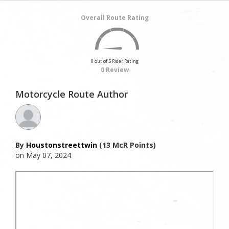
Overall Route Rating
0 out of 5 Rider Rating
0 Review
Motorcycle Route Author
By
Houstonstreettwin
(13 McR Points)
on May 07, 2024