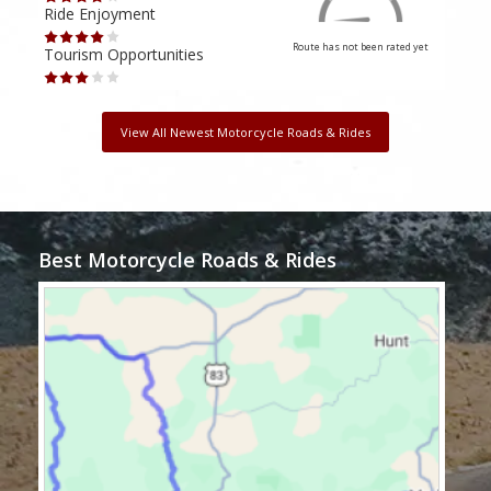
Ride Enjoyment
Ride
Route has not been rated yet
Tourism Opportunities
Tour
View All Newest Motorcycle Roads & Rides
Best Motorcycle Roads & Rides