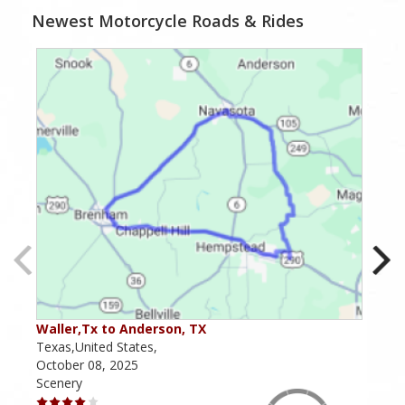
Newest Motorcycle Roads & Rides
Waller,Tx to Anderson, TX
Kerr
Texas,United States,
Texa
October 08, 2025
May 
Scenery
Scen