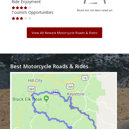
Ride Enjoyment
Ride
Route has not been rated yet
Tourism Opportunities
Tour
View All Newest Motorcycle Roads & Rides
Best Motorcycle Roads & Rides