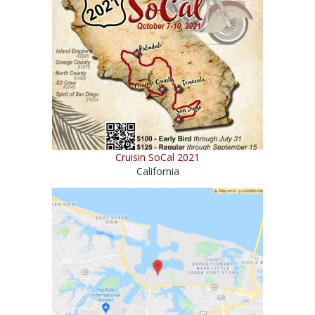
Cruisin SoCal 2021
California