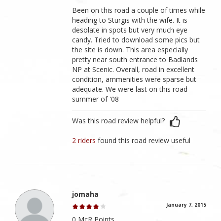
Been on this road a couple of times while
heading to Sturgis with the wife. It is
desolate in spots but very much eye
candy. Tried to download some pics but
the site is down. This area especially
pretty near south entrance to Badlands
NP at Scenic. Overall, road in excellent
condition, ammenities were sparse but
adequate. We were last on this road
summer of '08
Was this road review helpful?
2 riders
found this road review useful
jomaha
January 7, 2015
0 McR Points