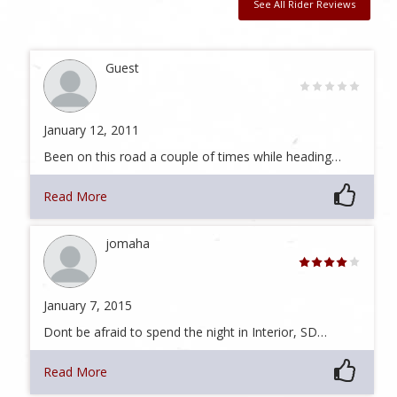
See All Rider Reviews
Guest
January 12, 2011
Been on this road a couple of times while heading…
Read More
jomaha
January 7, 2015
Dont be afraid to spend the night in Interior, SD…
Read More