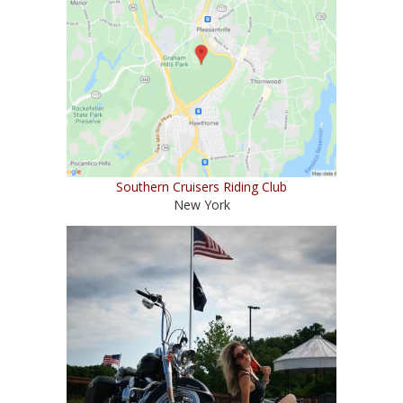
Southern Cruisers Riding Club
New York