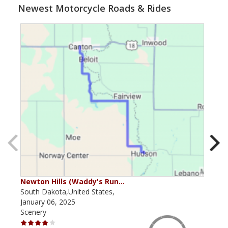
Newest Motorcycle Roads & Rides
Newton Hills (Waddy's Run…
Van
South Dakota,United States,
Sout
January 06, 2025
June
Scenery
Scen