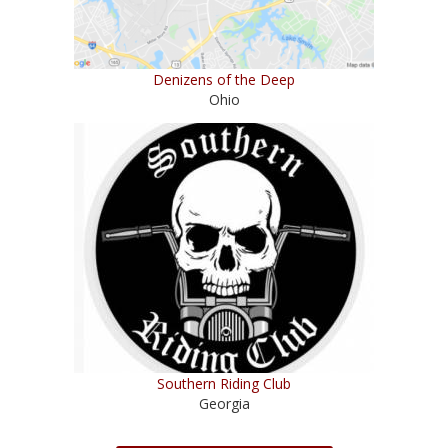
Denizens of the Deep
Ohio
Southern Riding Club
Georgia