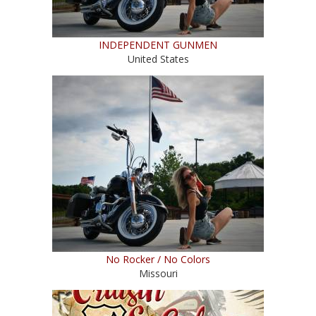
INDEPENDENT GUNMEN
United States
No Rocker / No Colors
Missouri