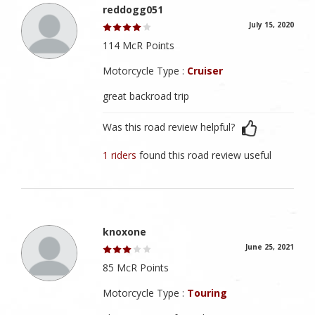
reddogg051
July 15, 2020
114 McR Points
Motorcycle Type :
Cruiser
great backroad trip
Was this road review helpful?
1 riders
found this road review useful
knoxone
June 25, 2021
85 McR Points
Motorcycle Type :
Touring