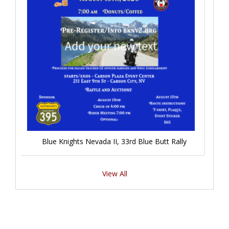
Blue Knights Nevada II, 33rd Blue Butt Rally
View All