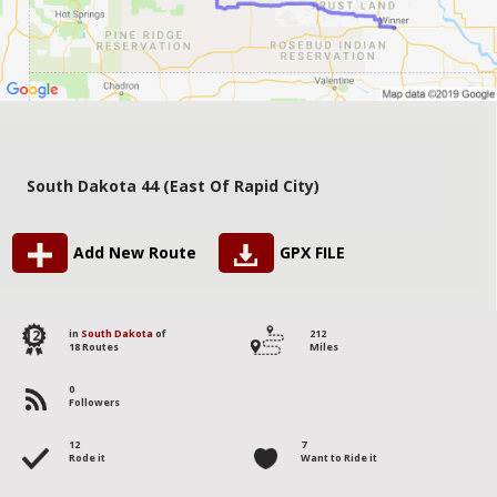
South Dakota 44 (East Of Rapid City)
Add New Route
GPX FILE
12
in
South Dakota
of
212
18 Routes
Miles
0
Followers
12
7
Rode it
Want to Ride it