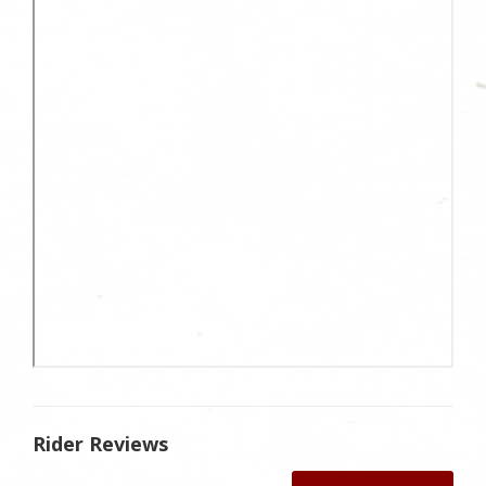
Rider Reviews