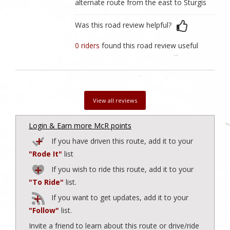
alternate route from the east to Sturgis
Was this road review helpful?
0 riders
found this road review useful
View all reviews
Login & Earn more McR points
If you have driven this route, add it to your
"Rode It"
list
If you wish to ride this route, add it to your
"To Ride"
list.
If you want to get updates, add it to your
"Follow"
list.
Invite a friend to learn about this route or drive/ride