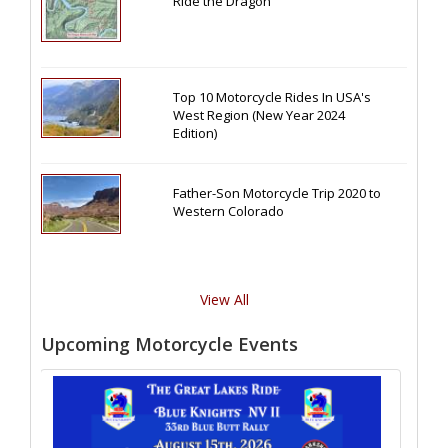
Ride the Dragon
Top 10 Motorcycle Rides In USA's
West Region (New Year 2024
Edition)
Father-Son Motorcycle Trip 2020 to
Western Colorado
View All
Upcoming Motorcycle Events