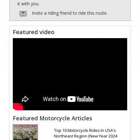
it with you.
Invite a riding friend to ride this route.
Featured video
Featured Motorcycle Articles
Top 10 Motorcycle Rides In USA's
Northeast Region (New Year 2024