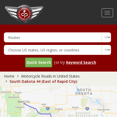
Skip
to
Toggl
main
navig
content
Quick Search
|or try
Keyword Search
Home
Motorcycle Roads in United States
South Dakota 44 (East of Rapid City)