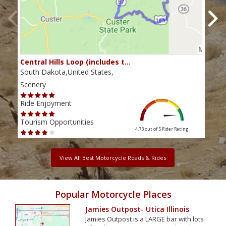
Central Hills Loop (includes t…
Rid
South Dakota,United States,
Sout
Scenery
Scen
Ride Enjoyment
Ride
Tourism Opportunities
Tour
4.73 out of 5
Rider Rating
View All Best Motorcycle Roads & Rides
Popular Motorcycle Places
Jamies Outpost- Utica Illinois
Jamies Outpost is a LARGE bar with lots