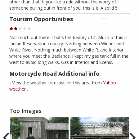
other than that, if you like a ride without the worry of
someone pulling out in front of you, this is it. A solid 5!!
Tourism Opportunities
Not much out there. That's the beauty of it. Much of this is
Indian Reservation country. Nothing between Winner and
White River. Nothing much between White R. and Interior
where you meet the Badlands. I kept my gas tank full in the
west to avoid long walks. Gas in Interior and Scenic.
Motorcycle Road Additional info
- View the weather forecast for this area from
Yahoo
weather .
Top Images