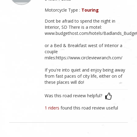
Motorcycle Type :
Touring
Dont be afraid to spend the night in
Interior, SD There is a motel:
www.budgethost.com/hotels/Badlands_Budget
or a Bed & Breakfast west of Interior a
couple
miles:https://www.circleviewranch.com/
If you're into quiet and enjoy being away
from fast paces of city life, either on of
these places will do!
Was this road review helpful?
1 riders
found this road review useful