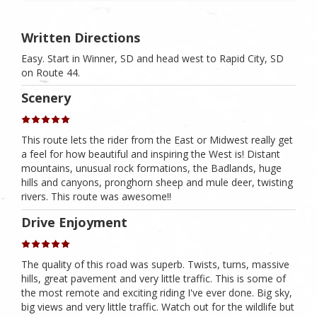
Written Directions
Easy. Start in Winner, SD and head west to Rapid City, SD
on Route 44.
Scenery
This route lets the rider from the East or Midwest really get
a feel for how beautiful and inspiring the West is! Distant
mountains, unusual rock formations, the Badlands, huge
hills and canyons, pronghorn sheep and mule deer, twisting
rivers. This route was awesome!!
Drive Enjoyment
The quality of this road was superb. Twists, turns, massive
hills, great pavement and very little traffic. This is some of
the most remote and exciting riding I've ever done. Big sky,
big views and very little traffic. Watch out for the wildlife but