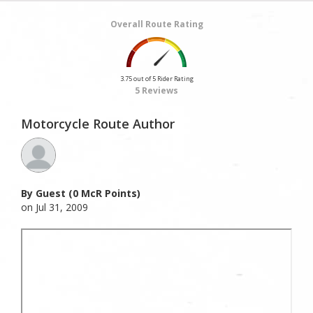
Overall Route Rating
3.75 out of 5 Rider Rating
5 Reviews
Motorcycle Route Author
By Guest (0 McR Points)
on Jul 31, 2009