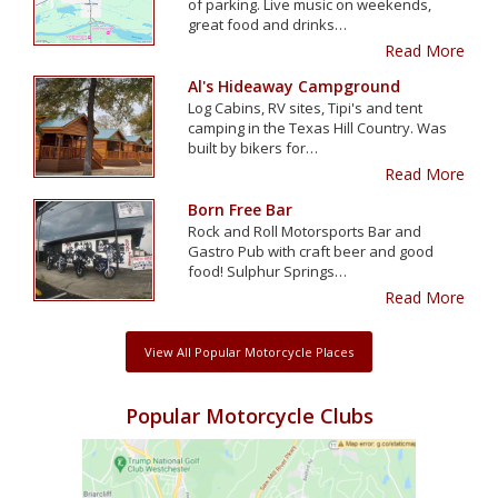
of parking. Live music on weekends,
great food and drinks…
Read More
Al's Hideaway Campground
Log Cabins, RV sites, Tipi's and tent
camping in the Texas Hill Country. Was
built by bikers for…
Read More
Born Free Bar
Rock and Roll Motorsports Bar and
Gastro Pub with craft beer and good
food! Sulphur Springs…
Read More
View All Popular Motorcycle Places
Popular Motorcycle Clubs