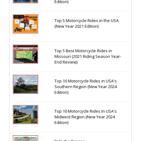
Edition)
Top 5 Motorcycle Rides in the USA
(New Year 2021 Edition)
Top 5 Best Motorcycle Rides in
Missouri (2021 Riding Season Year-
End Review)
Top 10 Motorcycle Rides in USA's
Southern Region (New Year 2024
Edition)
Top 10 Motorcycle Rides In USA's
Midwest Region (New Year 2024
Edition)