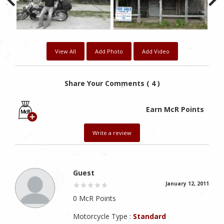
View All
Add Photo
Add Video
Share Your Comments ( 4 )
Earn McR Points
Write a review
Guest
January 12, 2011
0 McR Points
Motorcycle Type :
Standard