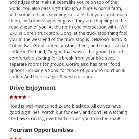
and ridges that make it seem like you're on top of the
world. You also pass right through a huge windmill farm,
with some turbines seeming so close that you could touch
them, and others appearing as if they are chopping up the
road ahead of you. At the north end intersection with HWY
270, is Gore's truck stop. Don't let the truck stop thing fool
you! In the west end of the truck stop is Delizioso Bistro &
Coffee Bar. Great coffee, pastries, beer, and more. I've had
coffee in Portland, Oregon that wasn't this good! Lots of
comfortable seating for a break from your bike seat,
separate rooms for groups. Gore's also has other food
options including a Sonic for those of you who don't drink
coffee. And there's a gift & western store.
Drive Enjoyment
Road is well-maintained 2-lane blacktop. All curves have
good sightlines. Watch out for deer, and don't let watching
the hawks circling overhead distract you from the road!
Tourism Opportunities