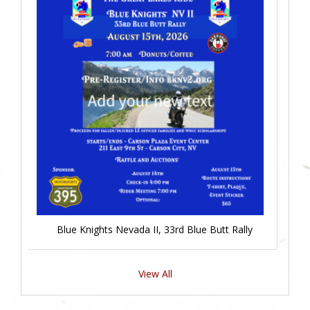
Blue Knights Nevada II, 33rd Blue Butt Rally
View All