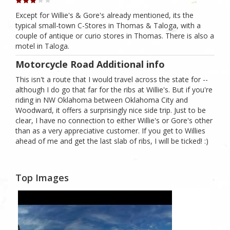
Except for Willie's & Gore's already mentioned, its the
typical small-town C-Stores in Thomas & Taloga, with a
couple of antique or curio stores in Thomas. There is also a
motel in Taloga.
Motorcycle Road Additional info
This isn't a route that I would travel across the state for --
although I do go that far for the ribs at Willie's. But if you're
riding in NW Oklahoma between Oklahoma City and
Woodward, it offers a surprisingly nice side trip. Just to be
clear, I have no connection to either Willie's or Gore's other
than as a very appreciative customer. If you get to Willies
ahead of me and get the last slab of ribs, I will be ticked! :)
Top Images