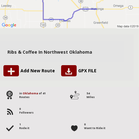
Ribs & Coffee In Northwest Oklahoma
Add New Route
GPX FILE
38
in
Oklahoma
of 41
54
Routes
Miles
0
Followers
1
0
Rode it
Want to Ride it