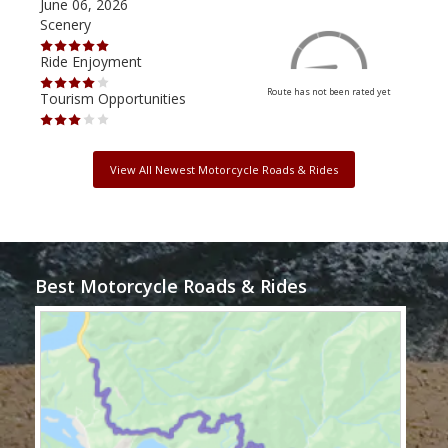
June 06, 2026
Apri
Scenery
Scen
Ride Enjoyment
Ride
Route has not been rated yet
Tourism Opportunities
Tour
View All Newest Motorcycle Roads & Rides
Best Motorcycle Roads & Rides