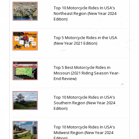
Top 10 Motorcycle Rides In USA's
Northeast Region (New Year 2024
Edition)
Top 5 Motorcycle Rides in the USA
(New Year 2021 Edition)
Top 5 Best Motorcycle Rides in
Missouri (2021 Riding Season Year-
End Review)
Top 10 Motorcycle Rides in USA's
Southern Region (New Year 2024
Edition)
Top 10 Motorcycle Rides In USA's
Midwest Region (New Year 2024
Edition)