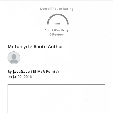
Overall Route Rating
0 out of 5 Rider Rating
0 Review
Motorcycle Route Author
By
JavaDave
(15 McR Points)
on Jul 02, 2016