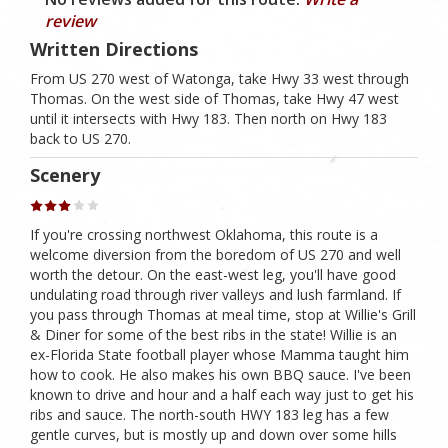
review
Written Directions
From US 270 west of Watonga, take Hwy 33 west through
Thomas. On the west side of Thomas, take Hwy 47 west
until it intersects with Hwy 183. Then north on Hwy 183
back to US 270.
Scenery
If you're crossing northwest Oklahoma, this route is a
welcome diversion from the boredom of US 270 and well
worth the detour. On the east-west leg, you'll have good
undulating road through river valleys and lush farmland. If
you pass through Thomas at meal time, stop at Willie's Grill
& Diner for some of the best ribs in the state! Willie is an
ex-Florida State football player whose Mamma taught him
how to cook. He also makes his own BBQ sauce. I've been
known to drive and hour and a half each way just to get his
ribs and sauce. The north-south HWY 183 leg has a few
gentle curves, but is mostly up and down over some hills