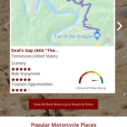
Deal's Gap (AKA "The…
Che
Tennessee,United States,
Tenn
Scenery
Scen
Ride Enjoyment
Ride
Tourism Opportunities
Tour
4.55 out of 5
Rider Rating
View All Best Motorcycle Roads & Rides
Popular Motorcycle Places