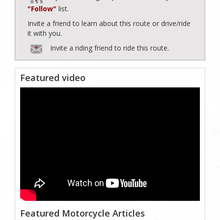
"Follow"
list.
Invite a friend to learn about this route or drive/ride
it with you.
Invite a riding friend to ride this route.
Featured video
Featured Motorcycle Articles