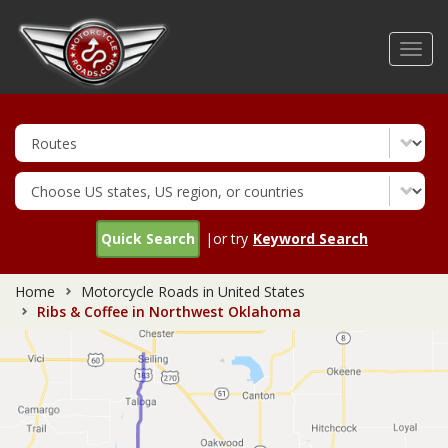
Skip
to
Toggl
main
navig
content
Quick Search
|or try
Keyword Search
Home
Motorcycle Roads in United States
Ribs & Coffee in Northwest Oklahoma