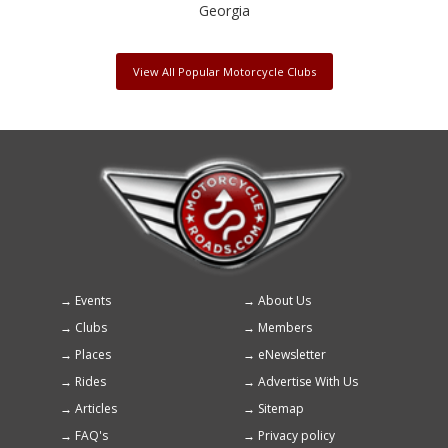
Georgia
View All Popular Motorcycle Clubs
Events
About Us
Footer
Clubs
Members
menu
Places
eNewsletter
Rides
Advertise With Us
Articles
Sitemap
FAQ's
Privacy policy