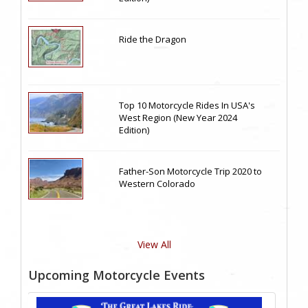
Ride the Dragon
Top 10 Motorcycle Rides In USA's
West Region (New Year 2024
Edition)
Father-Son Motorcycle Trip 2020 to
Western Colorado
View All
Upcoming Motorcycle Events