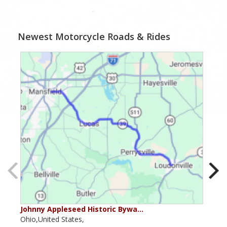
Newest Motorcycle Roads & Rides
Johnny Appleseed Historic Bywa…
Mus
Ohio,United States,
Mich