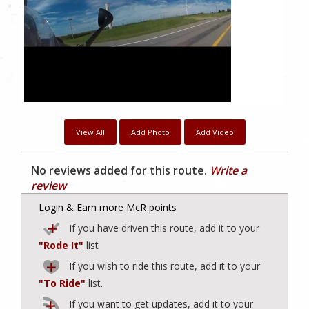
View All
Add Photo
Add Video
No reviews added for this route.
Write a
review
Login & Earn more McR points
If you have driven this route, add it to your
"Rode It"
list
If you wish to ride this route, add it to your
"To Ride"
list.
If you want to get updates, add it to your