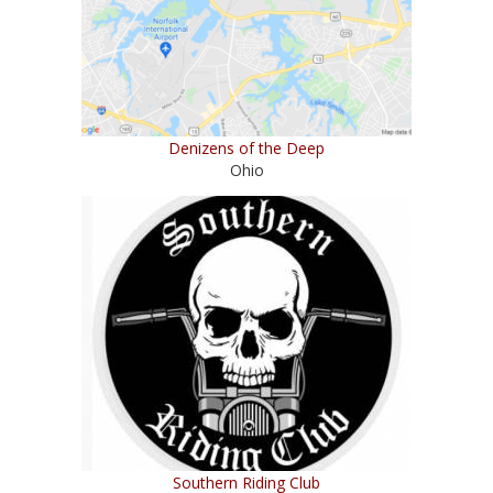
Denizens of the Deep
Ohio
Southern Riding Club