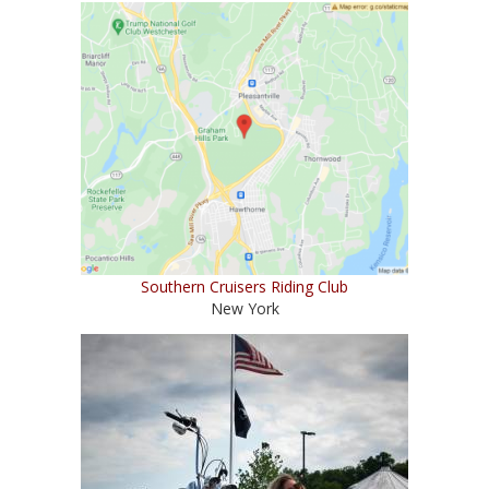
Southern Cruisers Riding Club
New York