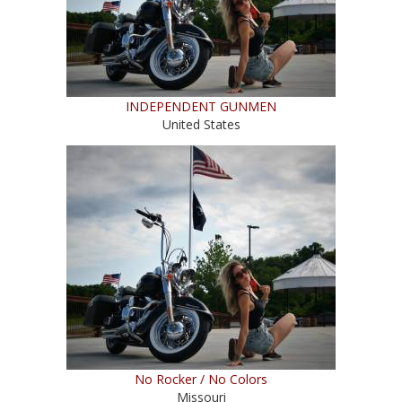
INDEPENDENT GUNMEN
United States
No Rocker / No Colors
Missouri