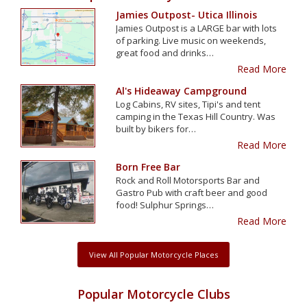
Jamies Outpost- Utica Illinois
Jamies Outpost is a LARGE bar with lots
of parking. Live music on weekends,
great food and drinks…
Read More
Al's Hideaway Campground
Log Cabins, RV sites, Tipi's and tent
camping in the Texas Hill Country. Was
built by bikers for…
Read More
Born Free Bar
Rock and Roll Motorsports Bar and
Gastro Pub with craft beer and good
food! Sulphur Springs…
Read More
View All Popular Motorcycle Places
Popular Motorcycle Clubs