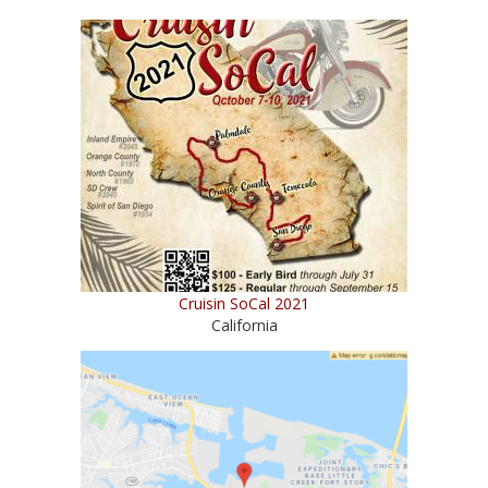
Cruisin SoCal 2021
California