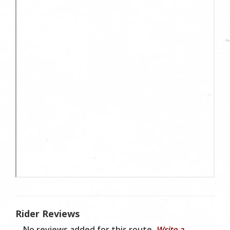
Rider Reviews
No reviews added for this route.
Write a