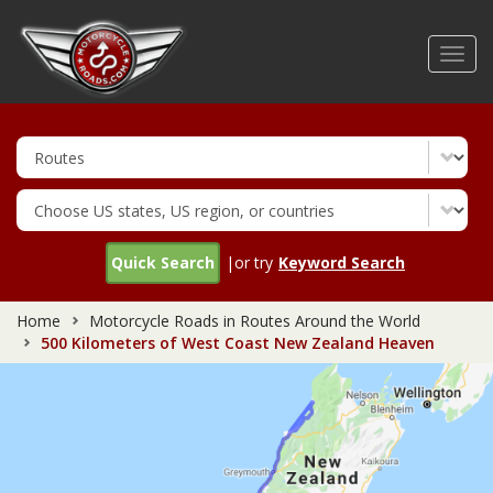
Skip
to
Toggl
main
navig
content
Quick Search
|or try
Keyword Search
Home
Motorcycle Roads in Routes Around the World
500 Kilometers of West Coast New Zealand Heaven