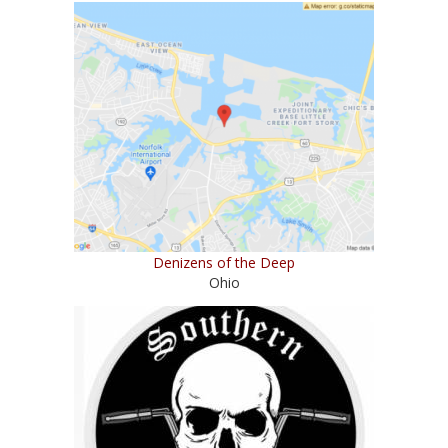
Denizens of the Deep
Ohio