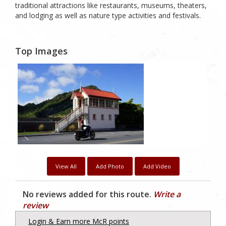
traditional attractions like restaurants, museums, theaters,
and lodging as well as nature type activities and festivals.
Top Images
1
Likes
View All
Add Photo
Add Video
No reviews added for this route.
Write a
review
Login & Earn more McR points