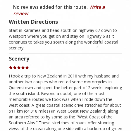
No reviews added for this route.
Write a
review
Written Directions
Start in Karamea and head south on highway 67 down to
Westport where you get on and stay on Highway 6 as it
continues to takes you south along the wonderful coastal
scenery.
Scenery
I took a trip to New Zealand in 2010 with my husband and
another two couples who rented some motorcycles in
Queenstown and spent the better part of 2 weeks exploring
the south island. Beyond a doubt, one of the most
memorable routes we took was when I rode down the
west coast. A great coastal scenic drive stretches for about
511 km (or 318 miles) (in West Coast New Zealand) along
an area referred to by some as the "West Coast of the
Southern Alps." These stretches of roads offer stunning
views of the ocean along one side with a backdrop of green