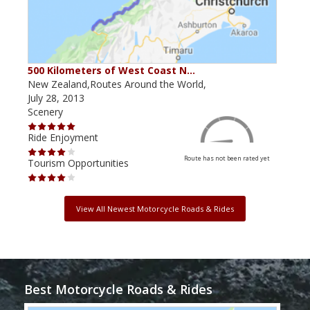
500 Kilometers of West Coast N…
New Zealand,Routes Around the World,
July 28, 2013
Scenery
Ride Enjoyment
Route has not been rated yet
Tourism Opportunities
View All Newest Motorcycle Roads & Rides
Best Motorcycle Roads & Rides