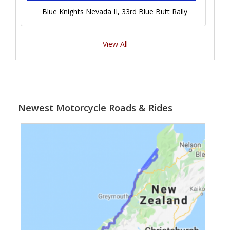
Blue Knights Nevada II, 33rd Blue Butt Rally
View All
Newest Motorcycle Roads & Rides