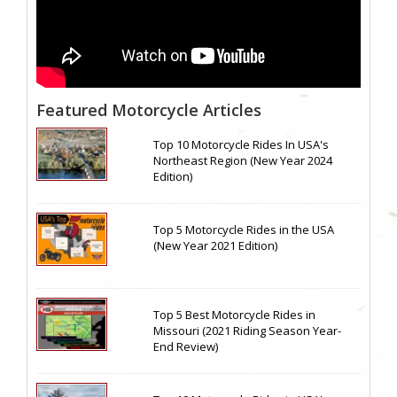
Featured Motorcycle Articles
Top 10 Motorcycle Rides In USA's
Northeast Region (New Year 2024
Edition)
Top 5 Motorcycle Rides in the USA
(New Year 2021 Edition)
Top 5 Best Motorcycle Rides in
Missouri (2021 Riding Season Year-
End Review)