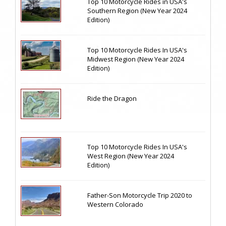
Top 10 Motorcycle Rides in USA's
Southern Region (New Year 2024
Edition)
Top 10 Motorcycle Rides In USA's
Midwest Region (New Year 2024
Edition)
Ride the Dragon
Top 10 Motorcycle Rides In USA's
West Region (New Year 2024
Edition)
Father-Son Motorcycle Trip 2020 to
Western Colorado