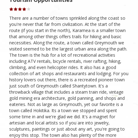
There are a number of towns sprinkled along the coast so
you're never that far from civilization. At the start of the
route (if you start in the north), Karamea is a smaller town
that among other things offers trails for hiking and basic
necessities. Along the route, a town called Greymouth we
visited seemed to be the largest urban area along the path.
The town is the hub for a lot of recreational activities
including ATV rentals, bicycle rentals, river rafting, hiking,
climbing, and even helicopter rides. It also has a good
collection of art shops and restaurants and lodging. For you
history lovers out there, there is a recreated pioneer town
just south of Greymouth called Shantytown. It's a
throwback village that includes a steam train ride, vintage
gold mining era architecture, gold panning, and shops and
eateries. Not as large as Greymouth, yet our favorite is a
town called Hokitika. Its a town we stopped and spent
some time in and we're glad we did. It's a magnet for
artesian and local artists so if you are into jewelry,
sculptures, paintings or just about any art, you're going to
enjoy this stop. The town also has plenty of the more