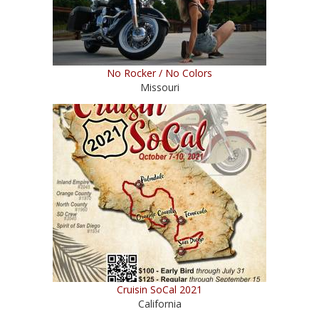
No Rocker / No Colors
Missouri
Cruisin SoCal 2021
California