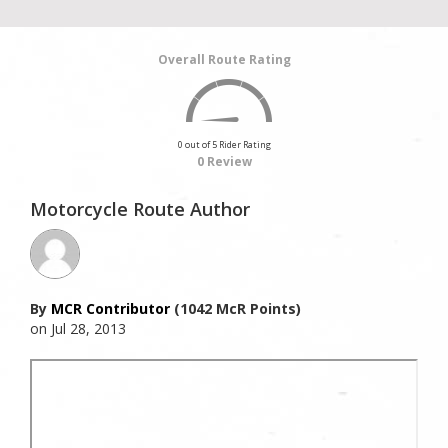
Overall Route Rating
0 out of 5 Rider Rating
0 Review
Motorcycle Route Author
By
MCR Contributor
(1042 McR Points)
on Jul 28, 2013