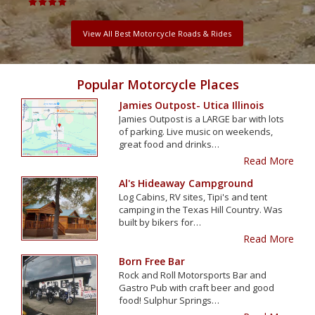
View All Best Motorcycle Roads & Rides
Popular Motorcycle Places
Jamies Outpost- Utica Illinois
Jamies Outpost is a LARGE bar with lots
of parking. Live music on weekends,
great food and drinks…
Read More
Al's Hideaway Campground
Log Cabins, RV sites, Tipi's and tent
camping in the Texas Hill Country. Was
built by bikers for…
Read More
Born Free Bar
Rock and Roll Motorsports Bar and
Gastro Pub with craft beer and good
food! Sulphur Springs…