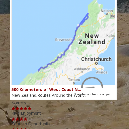
500 Kilometers of West Coast N…
New Zealand,Routes Around the World,
Route has not been rated yet
Scenery
Ride Enjoyment
Tourism Opportunities