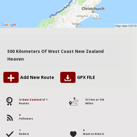
500 Kilometers Of West Coast New Zealand
Heaven
Add New Route
GPX FILE
1
in
New Zealand
of 1
511 km or 318
Routes
Miles
0
Followers
1
0
Rode it
Want to Ride it