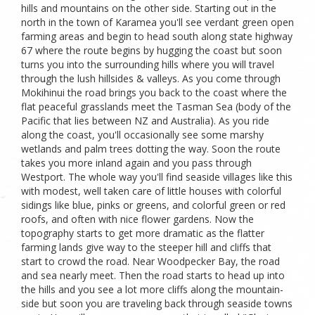
hills and mountains on the other side. Starting out in the
north in the town of Karamea you'll see verdant green open
farming areas and begin to head south along state highway
67 where the route begins by hugging the coast but soon
turns you into the surrounding hills where you will travel
through the lush hillsides & valleys. As you come through
Mokihinui the road brings you back to the coast where the
flat peaceful grasslands meet the Tasman Sea (body of the
Pacific that lies between NZ and Australia). As you ride
along the coast, you'll occasionally see some marshy
wetlands and palm trees dotting the way. Soon the route
takes you more inland again and you pass through
Westport. The whole way you'll find seaside villages like this
with modest, well taken care of little houses with colorful
sidings like blue, pinks or greens, and colorful green or red
roofs, and often with nice flower gardens. Now the
topography starts to get more dramatic as the flatter
farming lands give way to the steeper hill and cliffs that
start to crowd the road. Near Woodpecker Bay, the road
and sea nearly meet. Then the road starts to head up into
the hills and you see a lot more cliffs along the mountain-
side but soon you are traveling back through seaside towns