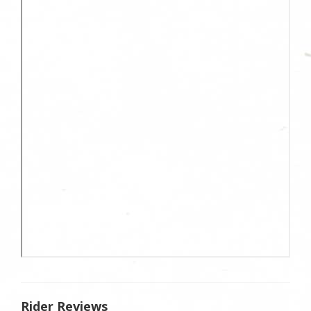
Rider Reviews