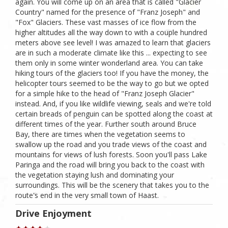
again. You will come up on an area that is called "Glacier
Country" named for the presence of "Franz Joseph" and
"Fox" Glaciers. These vast masses of ice flow from the
higher altitudes all the way down to with a couple hundred
meters above see level! I was amazed to learn that glaciers
are in such a moderate climate like this ... expecting to see
them only in some winter wonderland area. You can take
hiking tours of the glaciers too! If you have the money, the
helicopter tours seemed to be the way to go but we opted
for a simple hike to the head of "Franz Joseph Glacier"
instead. And, if you like wildlife viewing, seals and we're told
certain breads of penguin can be spotted along the coast at
different times of the year. Further south around Bruce
Bay, there are times when the vegetation seems to
swallow up the road and you trade views of the coast and
mountains for views of lush forests. Soon you'll pass Lake
Paringa and the road will bring you back to the coast with
the vegetation staying lush and dominating your
surroundings. This will be the scenery that takes you to the
route's end in the very small town of Haast.
Drive Enjoyment