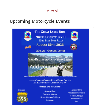
View All
Upcoming Motorcycle Events