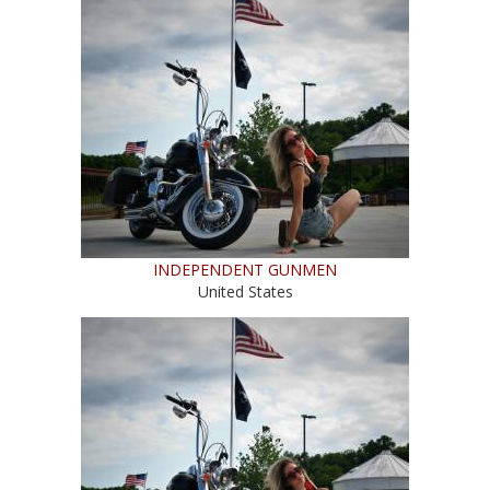
INDEPENDENT GUNMEN
United States