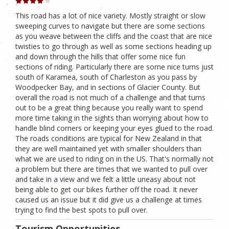
This road has a lot of nice variety. Mostly straight or slow
sweeping curves to navigate but there are some sections
as you weave between the cliffs and the coast that are nice
twisties to go through as well as some sections heading up
and down through the hills that offer some nice fun
sections of riding. Particularly there are some nice turns just
south of Karamea, south of Charleston as you pass by
Woodpecker Bay, and in sections of Glacier County. But
overall the road is not much of a challenge and that turns
out to be a great thing because you really want to spend
more time taking in the sights than worrying about how to
handle blind corners or keeping your eyes glued to the road.
The roads conditions are typical for New Zealand in that
they are well maintained yet with smaller shoulders than
what we are used to riding on in the US. That's normally not
a problem but there are times that we wanted to pull over
and take in a view and we felt a little uneasy about not
being able to get our bikes further off the road. It never
caused us an issue but it did give us a challenge at times
trying to find the best spots to pull over.
Tourism Opportunities