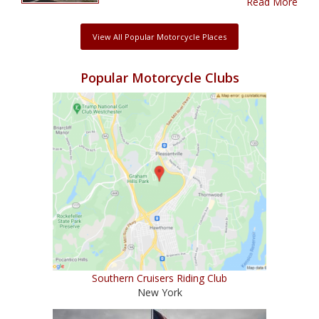
Read More
View All Popular Motorcycle Places
Popular Motorcycle Clubs
Southern Cruisers Riding Club
New York