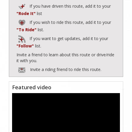
If you have driven this route, add it to your
"Rode It"
list
If you wish to ride this route, add it to your
"To Ride"
list.
If you want to get updates, add it to your
"Follow"
list.
Invite a friend to learn about this route or drive/ride
it with you.
Invite a riding friend to ride this route.
Featured video