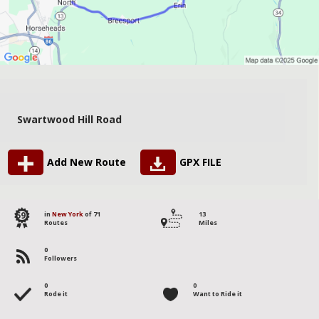
Swartwood Hill Road
Add New Route
GPX FILE
59
in
New York
of 71
13
Routes
Miles
0
Followers
0
0
Rode it
Want to Ride it