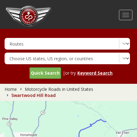
Skip
to
Toggl
main
navig
content
Quick Search
|or try
Keyword Search
Home
Motorcycle Roads in United States
Swartwood Hill Road