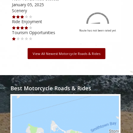
January 05, 2025
Janu
Scenery
Scen
Ride Enjoyment
Ride
Route has not been rated yet
Tourism Opportunities
Tour
View All Newest Motorcycle Roads & Rides
Best Motorcycle Roads & Rides