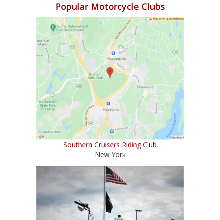
Popular Motorcycle Clubs
Southern Cruisers Riding Club
New York