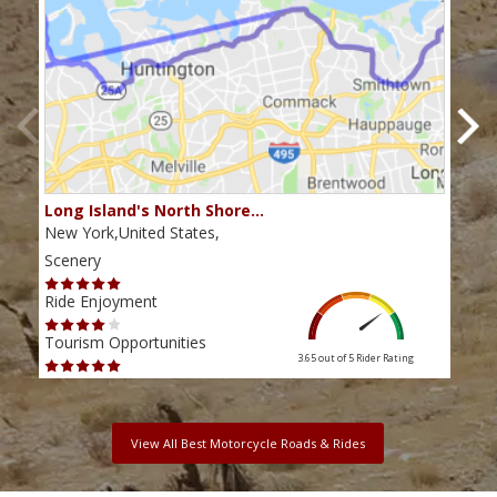
Long Island's North Shore…
Cats
New York,United States,
New 
Scenery
Scen
Ride Enjoyment
Ride
Tourism Opportunities
Tour
3.65 out of 5
Rider Rating
View All Best Motorcycle Roads & Rides