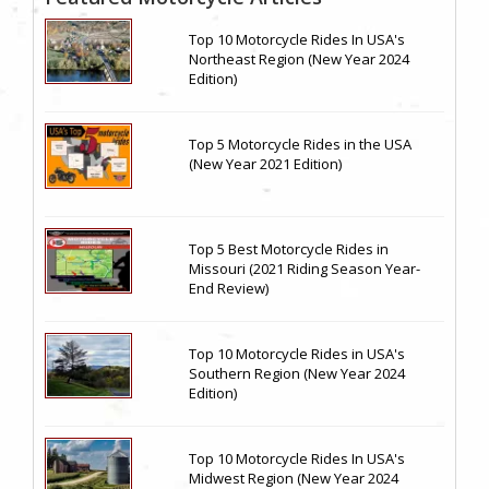
Top 10 Motorcycle Rides In USA's
Northeast Region (New Year 2024
Edition)
Top 5 Motorcycle Rides in the USA
(New Year 2021 Edition)
Top 5 Best Motorcycle Rides in
Missouri (2021 Riding Season Year-
End Review)
Top 10 Motorcycle Rides in USA's
Southern Region (New Year 2024
Edition)
Top 10 Motorcycle Rides In USA's
Midwest Region (New Year 2024