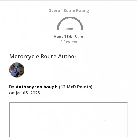
Overall Route Rating
0 out of 5 Rider Rating
0 Review
Motorcycle Route Author
By
Anthonycoolbaugh
(13 McR Points)
on Jan 05, 2025