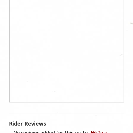
Rider Reviews
No reviews added for this route.
Write a