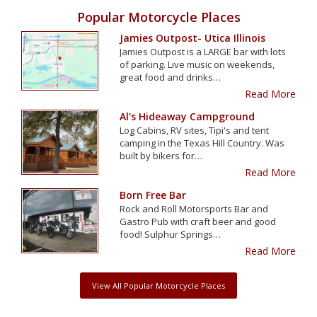
Popular Motorcycle Places
Jamies Outpost- Utica Illinois
Jamies Outpost is a LARGE bar with lots
of parking. Live music on weekends,
great food and drinks…
Read More
Al's Hideaway Campground
Log Cabins, RV sites, Tipi's and tent
camping in the Texas Hill Country. Was
built by bikers for…
Read More
Born Free Bar
Rock and Roll Motorsports Bar and
Gastro Pub with craft beer and good
food! Sulphur Springs…
Read More
View All Popular Motorcycle Places