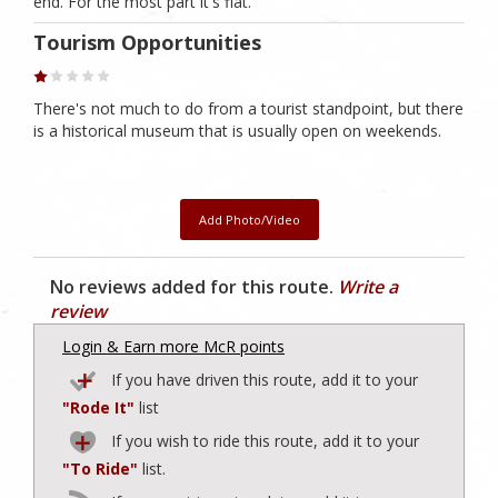
end. For the most part it's flat.
Tourism Opportunities
There's not much to do from a tourist standpoint, but there
is a historical museum that is usually open on weekends.
Add Photo/Video
No reviews added for this route.
Write a
review
Login & Earn more McR points
If you have driven this route, add it to your
"Rode It"
list
If you wish to ride this route, add it to your
"To Ride"
list.