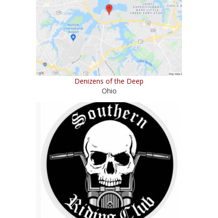
Denizens of the Deep
Ohio