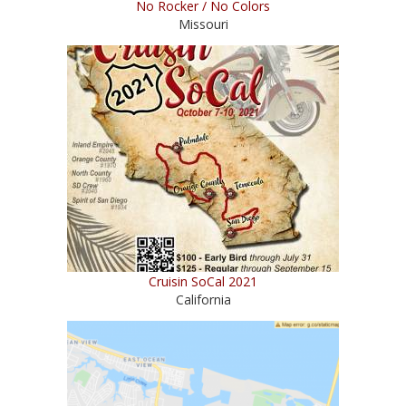
No Rocker / No Colors
Missouri
Cruisin SoCal 2021
California