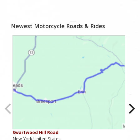
Newest Motorcycle Roads & Rides
Swartwood Hill Road
Nar
New York,United States,
New 