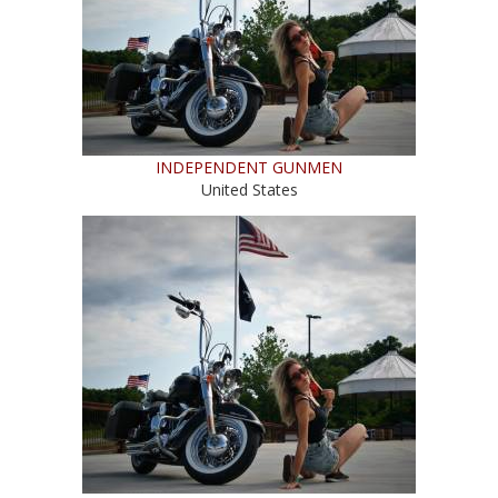
INDEPENDENT GUNMEN
United States