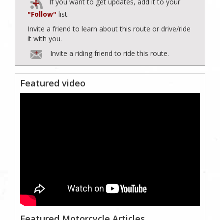
If you want to get updates, add it to your
"Follow"
list.
Invite a friend to learn about this route or drive/ride
it with you.
Invite a riding friend to ride this route.
Featured video
Featured Motorcycle Articles