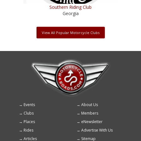
Southern Riding Club
Georgia
View All Popular Motorcycle Clubs
Events
About Us
Footer
Clubs
Members
menu
Places
eNewsletter
Rides
Advertise With Us
Articles
Sitemap