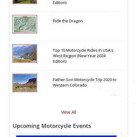
Edition)
Ride the Dragon
Top 10 Motorcycle Rides In USA's
West Region (New Year 2024
Edition)
Father-Son Motorcycle Trip 2020 to
Western Colorado
View All
Upcoming Motorcycle Events