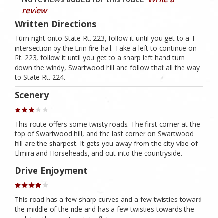
review
Written Directions
Turn right onto State Rt. 223, follow it until you get to a T-
intersection by the Erin fire hall. Take a left to continue on
Rt. 223, follow it until you get to a sharp left hand turn
down the windy, Swartwood hill and follow that all the way
to State Rt. 224.
Scenery
This route offers some twisty roads. The first corner at the
top of Swartwood hill, and the last corner on Swartwood
hill are the sharpest. It gets you away from the city vibe of
Elmira and Horseheads, and out into the countryside.
Drive Enjoyment
This road has a few sharp curves and a few twisties toward
the middle of the ride and has a few twisties towards the