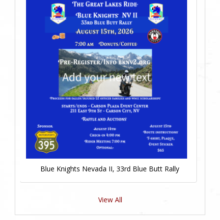
Blue Knights Nevada II, 33rd Blue Butt Rally
View All