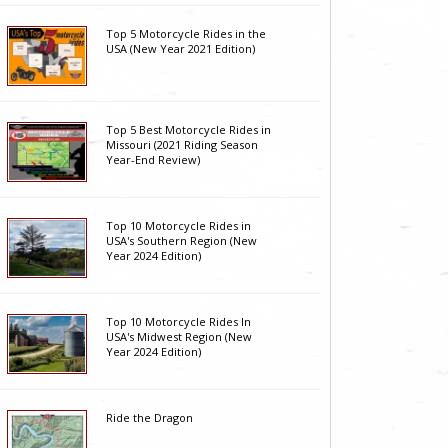
Top 5 Motorcycle Rides in the
USA (New Year 2021 Edition)
Top 5 Best Motorcycle Rides in
Missouri (2021 Riding Season
Year-End Review)
Top 10 Motorcycle Rides in
USA's Southern Region (New
Year 2024 Edition)
Top 10 Motorcycle Rides In
USA's Midwest Region (New
Year 2024 Edition)
Ride the Dragon