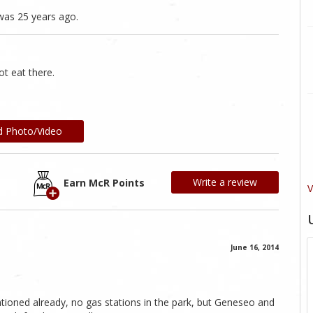
was 25 years ago.
ot eat there.
d Photo/Video
Write a review
Earn McR Points
V
June 16, 2014
entioned already, no gas stations in the park, but Geneseo and