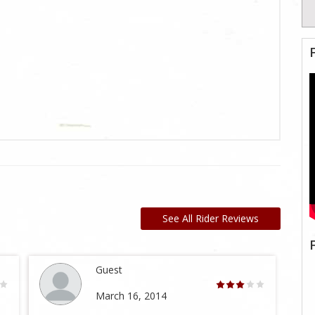
See All Rider Reviews
Guest
March 16, 2014