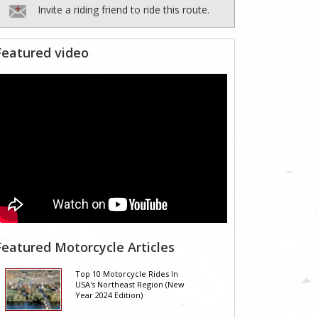
Invite a riding friend to ride this route.
Featured video
Featured Motorcycle Articles
Top 10 Motorcycle Rides In
USA's Northeast Region (New
Year 2024 Edition)