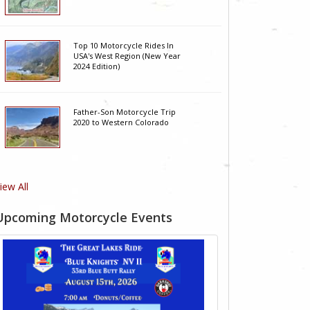
Top 10 Motorcycle Rides In
USA's West Region (New Year
2024 Edition)
Father-Son Motorcycle Trip
2020 to Western Colorado
iew All
Upcoming Motorcycle Events