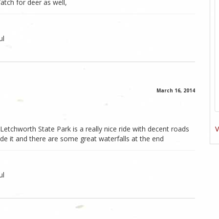
Watch for deer as well,
ul
March 16, 2014
V
etchworth State Park is a really nice ride with decent roads
 it and there are some great waterfalls at the end
ul