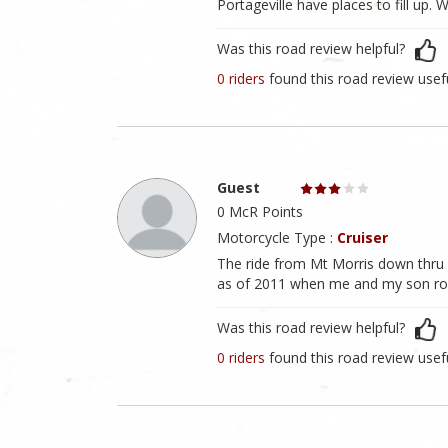
Portageville have places to fill up. 
Was this road review helpful?
0 riders
found this road review usef
Guest
0 McR Points
Motorcycle Type :
Cruiser
The ride from Mt Morris down thru L
as of 2011 when me and my son rode
Was this road review helpful?
0 riders
found this road review usef