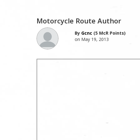
Motorcycle Route Author
By
Gcnc
(5 McR Points)
on May 19, 2013