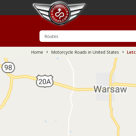
Home
Motorcycle Roads in United States
Letc