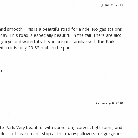
June 21, 2013
and smooth. This is a beautiful road for a ride. No gas staions
 day. This road is especially beautiful in the fall. There are alot
 gorge and waterfalls. If you are not familiar with the Park,
 limit is only 25-35 mph in the park.
ul
February 9, 2020
e Park. Very beautiful with some long curves, tight turns, and
Ride it off-season and stop at the many pullovers for gorgeous