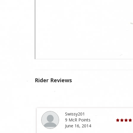
Rider Reviews
Swissy201
9 McR Points
June 16, 2014