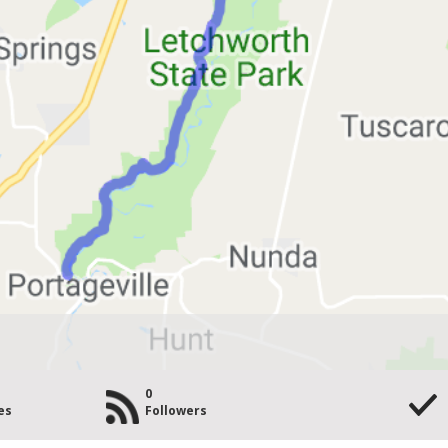
0
es
Followers