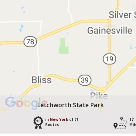
Letchworth State Park
in
New York
of 71
17
10
Routes
Mil