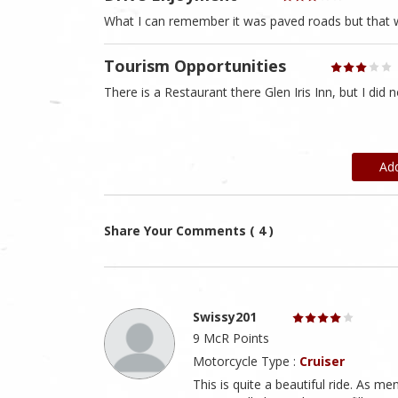
What I can remember it was paved roads but that 
Tourism Opportunities
There is a Restaurant there Glen Iris Inn, but I did n
Ad
Share Your Comments ( 4 )
Swissy201
9 McR Points
Motorcycle Type :
Cruiser
This is quite a beautiful ride. As m