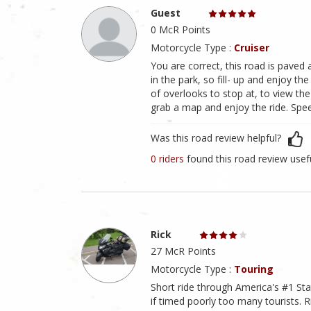
Guest
0 McR Points
Motorcycle Type :
Cruiser
You are correct, this road is paved 
in the park, so fill- up and enjoy the
of overlooks to stop at, to view the
grab a map and enjoy the ride. Speed
Was this road review helpful?
0 riders
found this road review usef
Rick
27 McR Points
Motorcycle Type :
Touring
Short ride through America's #1 Stat
if timed poorly too many tourists. 