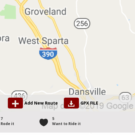
Add New Route
GPX FILE
7
5
Rode it
Want to Ride it