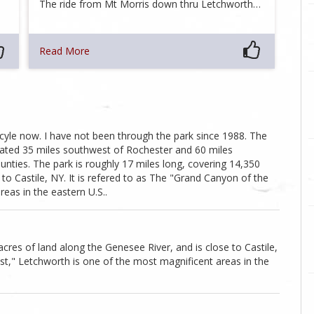
The ride from Mt Morris down thru Letchworth…
Read More
rcyle now. I have not been through the park since 1988. The
cated 35 miles southwest of Rochester and 60 miles
nties. The park is roughly 17 miles long, covering 14,350
 to Castile, NY. It is refered to as The "Grand Canyon of the
eas in the eastern U.S..
acres of land along the Genesee River, and is close to Castile,
ast," Letchworth is one of the most magnificent areas in the