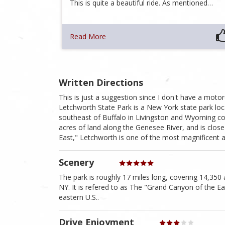
This is quite a beautiful ride. As mentioned…
Read More
Written Directions
This is just a suggestion since I don't have a moto
Letchworth State Park is a New York state park lo
southeast of Buffalo in Livingston and Wyoming cou
acres of land along the Genesee River, and is close
East," Letchworth is one of the most magnificent ar
Scenery
The park is roughly 17 miles long, covering 14,350 
NY. It is refered to as The "Grand Canyon of the E
eastern U.S..
Drive Enjoyment