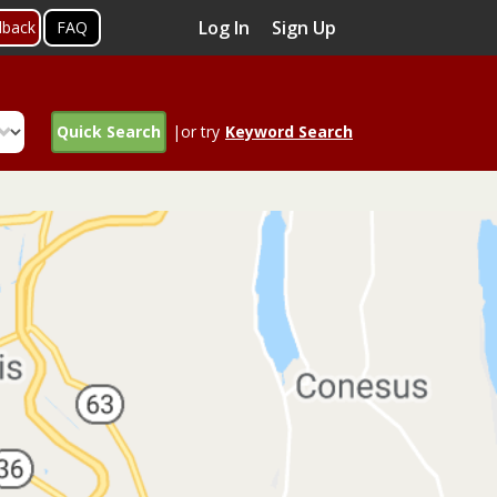
Log In
Sign Up
dback
FAQ
Quick Search
|or try
Keyword Search