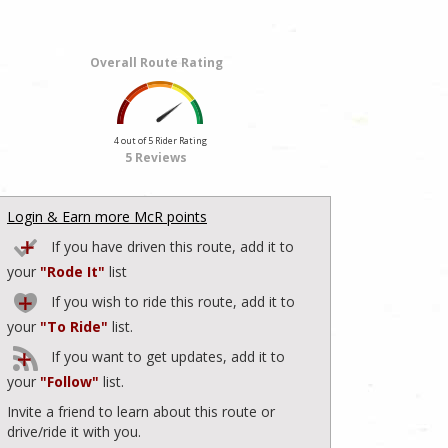
Overall Route Rating
4 out of 5 Rider Rating
5 Reviews
Login & Earn more McR points
If you have driven this route, add it to
your
"Rode It"
list
If you wish to ride this route, add it to
your
"To Ride"
list.
If you want to get updates, add it to
your
"Follow"
list.
Invite a friend to learn about this route or
drive/ride it with you.