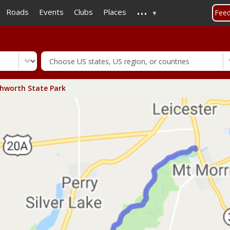
...
Skip
Roads
Events
Clubs
Places
Fee
to
main
content
hworth State Park