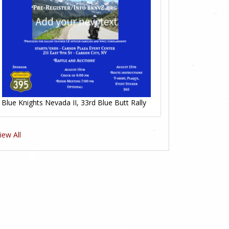
Blue Knights Nevada II, 33rd Blue Butt Rally
iew All