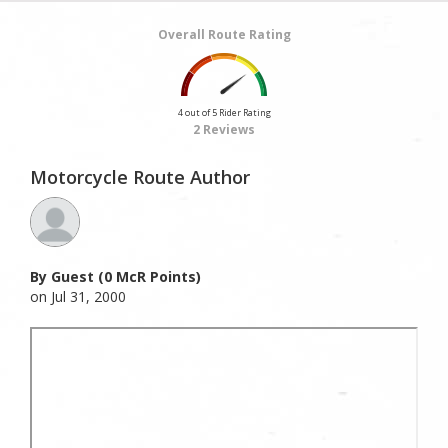
Overall Route Rating
4 out of 5 Rider Rating
2 Reviews
Motorcycle Route Author
By Guest (0 McR Points)
on Jul 31, 2000