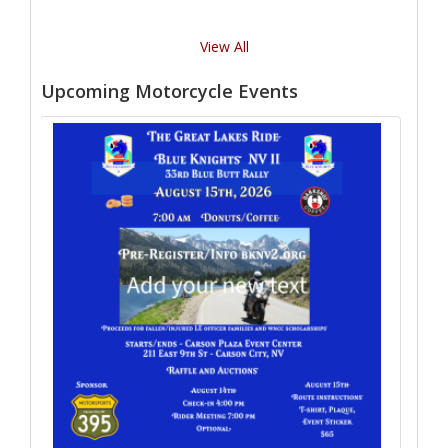
View All
Upcoming Motorcycle Events