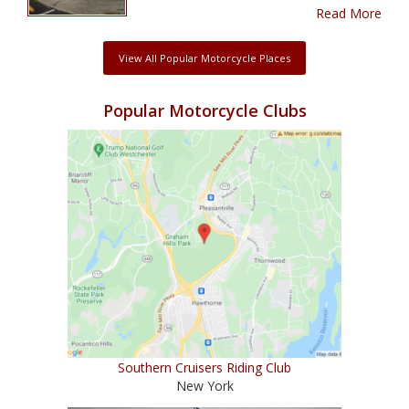
Read More
View All Popular Motorcycle Places
Popular Motorcycle Clubs
Southern Cruisers Riding Club
New York