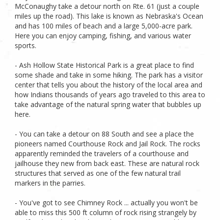
McConaughy take a detour north on Rte. 61 (just a couple
miles up the road). This lake is known as Nebraska's Ocean
and has 100 miles of beach and a large 5,000-acre park.
Here you can enjoy camping, fishing, and various water
sports.
- Ash Hollow State Historical Park is a great place to find
some shade and take in some hiking. The park has a visitor
center that tells you about the history of the local area and
how Indians thousands of years ago traveled to this area to
take advantage of the natural spring water that bubbles up
here.
- You can take a detour on 88 South and see a place the
pioneers named Courthouse Rock and Jail Rock. The rocks
apparently reminded the travelers of a courthouse and
jailhouse they new from back east. These are natural rock
structures that served as one of the few natural trail
markers in the parries.
- You've got to see Chimney Rock ... actually you won't be
able to miss this 500 ft column of rock rising strangely by