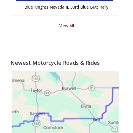
Blue Knights Nevada II, 33rd Blue Butt Rally
View All
Newest Motorcycle Roads & Rides