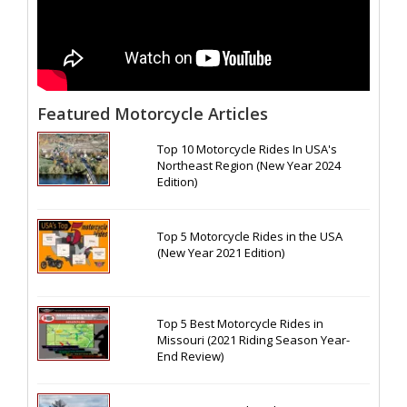
Featured Motorcycle Articles
Top 10 Motorcycle Rides In USA's
Northeast Region (New Year 2024
Edition)
Top 5 Motorcycle Rides in the USA
(New Year 2021 Edition)
Top 5 Best Motorcycle Rides in
Missouri (2021 Riding Season Year-
End Review)