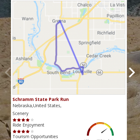
Schramm State Park Run
Hwy
Nebraska,United States,
Nebr
Scenery
Scen
Ride Enjoyment
Ride
Tourism Opportunities
Tour