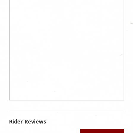
Rider Reviews