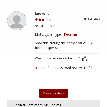
knoxone
June 25, 2021
85 McR Points
Motorcycle Type :
Touring
road this cutting the corner off of 25/80
from Casper SE
Was this road review helpful?
0 riders
found this road review useful
View all reviews
Login & Earn more McR points