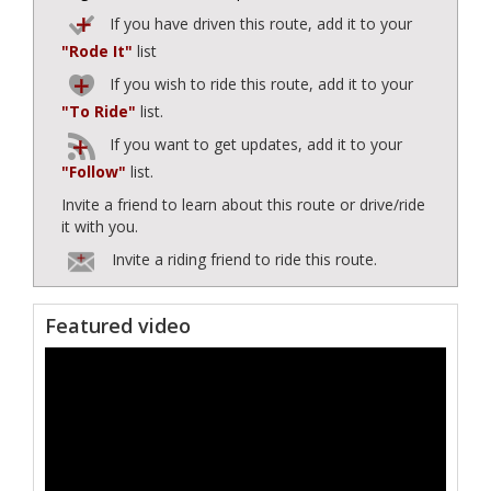
If you have driven this route, add it to your
"Rode It"
list
If you wish to ride this route, add it to your
"To Ride"
list.
If you want to get updates, add it to your
"Follow"
list.
Invite a friend to learn about this route or drive/ride
it with you.
Invite a riding friend to ride this route.
Featured video