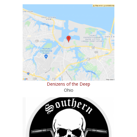
Denizens of the Deep
Ohio