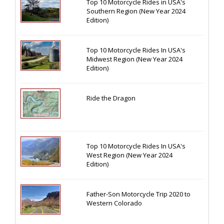
Top 10 Motorcycle Rides in USA's
Southern Region (New Year 2024
Edition)
Top 10 Motorcycle Rides In USA's
Midwest Region (New Year 2024
Edition)
Ride the Dragon
Top 10 Motorcycle Rides In USA's
West Region (New Year 2024
Edition)
Father-Son Motorcycle Trip 2020 to
Western Colorado