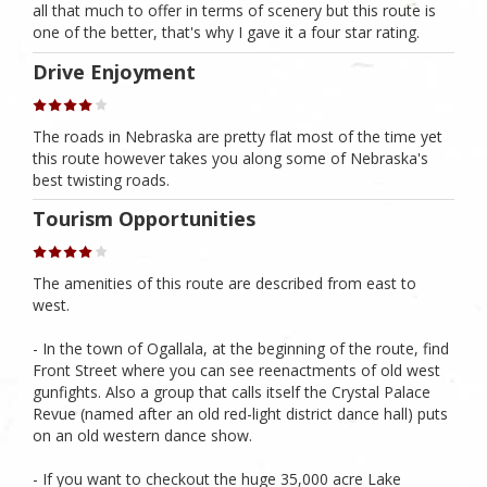
all that much to offer in terms of scenery but this route is
one of the better, that's why I gave it a four star rating.
Drive Enjoyment
The roads in Nebraska are pretty flat most of the time yet
this route however takes you along some of Nebraska's
best twisting roads.
Tourism Opportunities
The amenities of this route are described from east to
west.
- In the town of Ogallala, at the beginning of the route, find
Front Street where you can see reenactments of old west
gunfights. Also a group that calls itself the Crystal Palace
Revue (named after an old red-light district dance hall) puts
on an old western dance show.
- If you want to checkout the huge 35,000 acre Lake