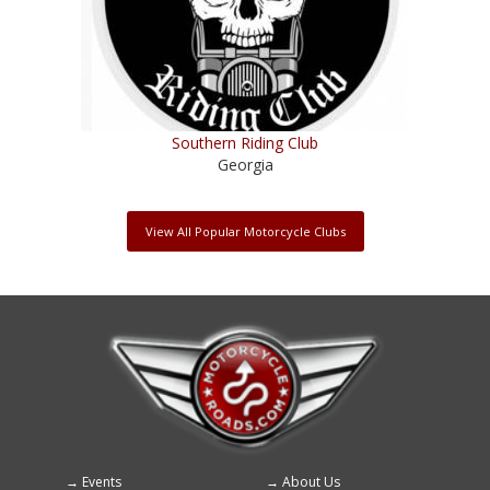
Southern Riding Club
Georgia
View All Popular Motorcycle Clubs
Events
About Us