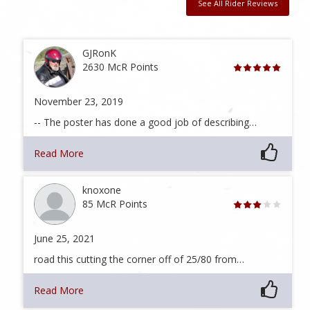
See All Rider Reviews
GJRonK
2630 McR Points
November 23, 2019
-- The poster has done a good job of describing…
Read More
knoxone
85 McR Points
June 25, 2021
road this cutting the corner off of 25/80 from…
Read More