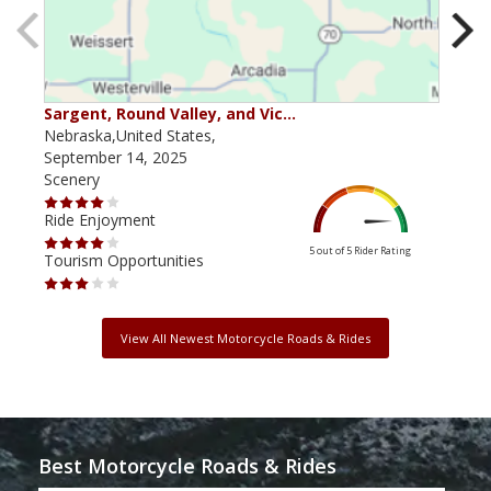
Sargent, Round Valley, and Vic…
Aro
Nebraska,United States,
Nebr
September 14, 2025
Marc
Scenery
Scen
Ride Enjoyment
Ride
5 out of 5
Rider Rating
Tourism Opportunities
Tour
View All Newest Motorcycle Roads & Rides
Best Motorcycle Roads & Rides