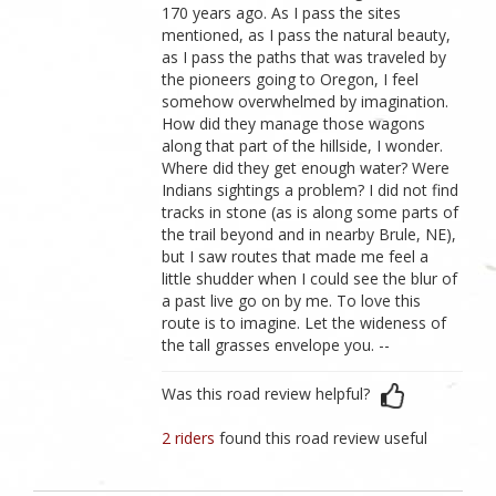
170 years ago. As I pass the sites
mentioned, as I pass the natural beauty,
as I pass the paths that was traveled by
the pioneers going to Oregon, I feel
somehow overwhelmed by imagination.
How did they manage those wagons
along that part of the hillside, I wonder.
Where did they get enough water? Were
Indians sightings a problem? I did not find
tracks in stone (as is along some parts of
the trail beyond and in nearby Brule, NE),
but I saw routes that made me feel a
little shudder when I could see the blur of
a past live go on by me. To love this
route is to imagine. Let the wideness of
the tall grasses envelope you. --
Was this road review helpful?
2 riders
found this road review useful