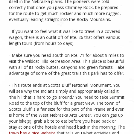
itself in the Nebraska plains. The pioneers were told
correctly that once you pass Chimney Rock, be prepared
for the route to get much rockier and much more rugged,
eventually leading straight into the Rocky Mountains.
- If you want to feel what it was like to travel in a covered
wagon, there is an outfit off of Rte. 26 that offers various
length tours (from hours to days).
- Make sure you head south on Rte. 71 for about 9 miles to
visit the Wildcat Hills Recreation Area. This place is beautiful
with all of its rocky buttes, canyons and green forests. Take
advantage of some of the great trails this park has to offer.
- This route ends at Scotts Bluff National Monument. You
will see why the Indians simply and appropriately called it
'the hill that is hard to go around.' You need to take Summit
Road to the top of the bluff for a great view. The town of
Scotts Bluff is a fair size for this part of the Prairie and even
is home of the West Nebraska Arts Center. You can gas up
your bike(s), grab a bite to eat before you head back or
stay at one of the hotels and head back in the morning. The
town has a nice website
that tells you what activities and