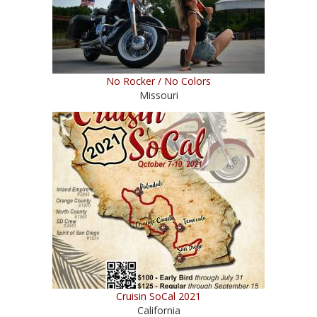
No Rocker / No Colors
Missouri
Cruisin SoCal 2021
California