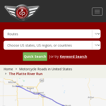
Skip
to
Toggl
main
navig
content
Quick Search
|or try
Keyword Search
Home
Motorcycle Roads in United States
The Platte River Run