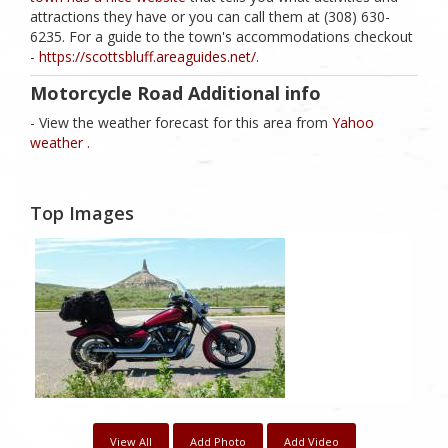
attractions they have or you can call them at (308) 630-
6235. For a guide to the town's accommodations checkout
-
https://scottsbluff.areaguides.net/
.
Motorcycle Road Additional info
- View the weather forecast for this area from
Yahoo
weather .
Top Images
View All
Add Photo
Add Video