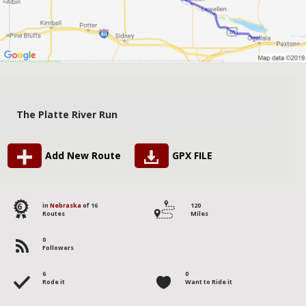
The Platte River Run
Add New Route
GPX FILE
6
in
Nebraska
of 16
120
Routes
Miles
0
Followers
6
0
Rode it
Want to Ride it