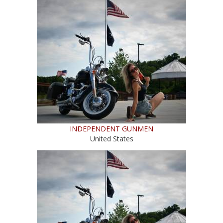
INDEPENDENT GUNMEN
United States