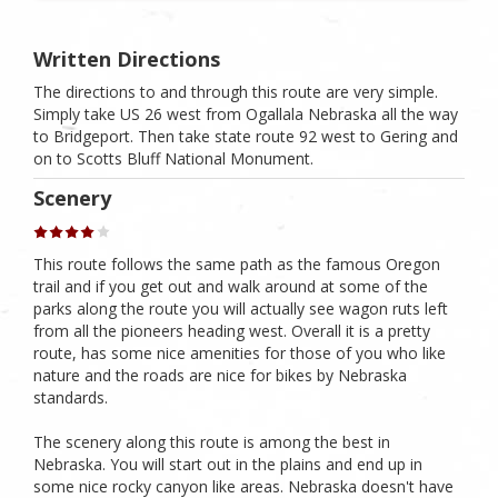
Written Directions
The directions to and through this route are very simple.
Simply take US 26 west from Ogallala Nebraska all the way
to Bridgeport. Then take state route 92 west to Gering and
on to Scotts Bluff National Monument.
Scenery
This route follows the same path as the famous Oregon
trail and if you get out and walk around at some of the
parks along the route you will actually see wagon ruts left
from all the pioneers heading west. Overall it is a pretty
route, has some nice amenities for those of you who like
nature and the roads are nice for bikes by Nebraska
standards.
The scenery along this route is among the best in
Nebraska. You will start out in the plains and end up in
some nice rocky canyon like areas. Nebraska doesn't have