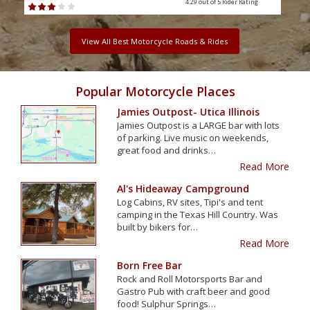
4.29 out of 5
Rider Rating
View All Best Motorcycle Roads & Rides
Popular Motorcycle Places
Jamies Outpost- Utica Illinois
Jamies Outpost is a LARGE bar with lots
of parking. Live music on weekends,
great food and drinks…
Read More
Al's Hideaway Campground
Log Cabins, RV sites, Tipi's and tent
camping in the Texas Hill Country. Was
built by bikers for…
Read More
Born Free Bar
Rock and Roll Motorsports Bar and
Gastro Pub with craft beer and good
food! Sulphur Springs…