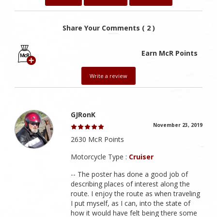
Share Your Comments ( 2 )
Earn McR Points
Write a review
GJRonK
November 23, 2019
2630 McR Points
Motorcycle Type :
Cruiser
-- The poster has done a good job of
describing places of interest along the
route. I enjoy the route as when traveling
I put myself, as I can, into the state of
how it would have felt being there some