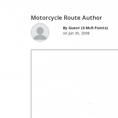
Motorcycle Route Author
By Guest (0 McR Points)
on Jun 30, 2008