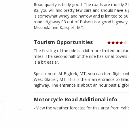
Road quality is fairly good. The roads are mostly 2
83, you will find pretty few cars and should have a 
is somewhat windy and narrow and is limited to 50 MP
road. Highway 93 out of Polson is a good highway, b
Missoula and Kalispell, MT.
Tourism Opportunities
The first leg of the ride is a bit more limited on p
miles. The second half of the ride has small towns 
is a bit easier.
Special note: At Bigfork, MT, you can turn Right on
West Glacier, MT. This is the main entrance to Gla
highway. The entrance is about an hour past Bigfo
Motorcycle Road Additional info
- View the weather forecast for this area from
Yaho