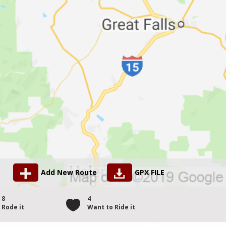
Add New Route
GPX FILE
8
4
Rode it
Want to Ride it