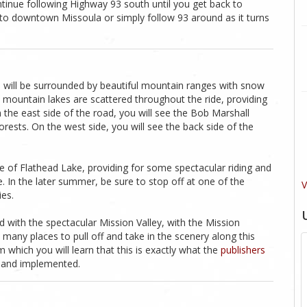
ntinue following Highway 93 south until you get back to
 to downtown Missoula or simply follow 93 around as it turns
you will be surrounded by beautiful mountain ranges with snow
d mountain lakes are scattered throughout the ride, providing
n the east side of the road, you will see the Bob Marshall
orests. On the west side, you will see the back side of the
e of Flathead Lake, providing for some spectacular riding and
e. In the later summer, be sure to stop off at one of the
V
ies.
 with the spectacular Mission Valley, with the Mission
 many places to pull off and take in the scenery along this
 which you will learn that this is exactly what the
publishers
 and implemented.