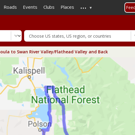
...
Skip
Roads
Events
Clubs
Places
Fee
to
main
content
oula to Swan River Valley/Flathead Valley and Back