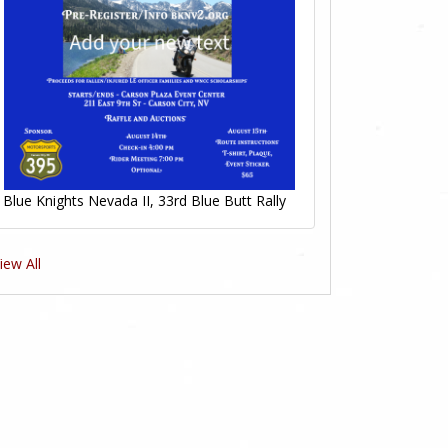
Blue Knights Nevada II, 33rd Blue Butt Rally
iew All