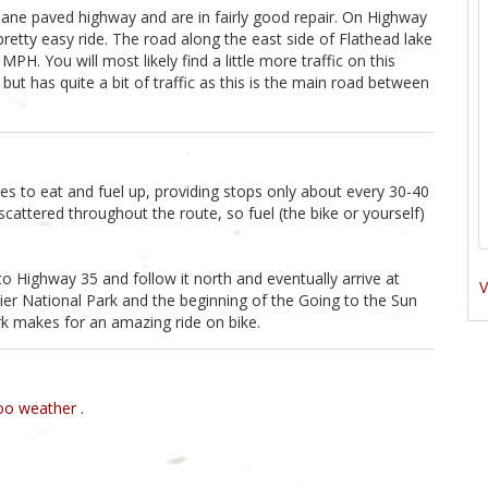
 lane paved highway and are in fairly good repair. On Highway
pretty easy ride. The road along the east side of Flathead lake
H. You will most likely find a little more traffic on this
ut has quite a bit of traffic as this is the main road between
laces to eat and fuel up, providing stops only about every 30-40
scattered throughout the route, so fuel (the bike or yourself)
to Highway 35 and follow it north and eventually arrive at
V
cier National Park and the beginning of the Going to the Sun
rk makes for an amazing ride on bike.
o weather .