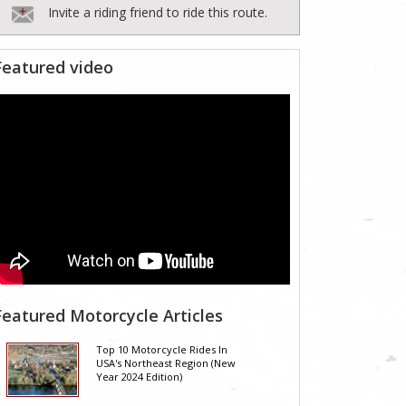
Invite a riding friend to ride this route.
Featured video
Featured Motorcycle Articles
Top 10 Motorcycle Rides In
USA's Northeast Region (New
Year 2024 Edition)