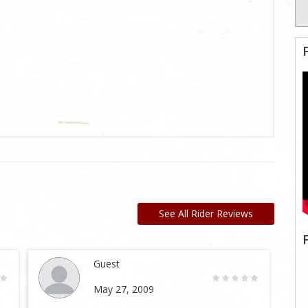
See All Rider Reviews
Guest
May 27, 2009