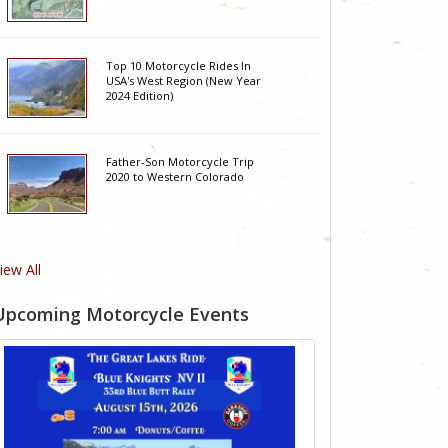
Top 10 Motorcycle Rides In
USA's West Region (New Year
2024 Edition)
Father-Son Motorcycle Trip
2020 to Western Colorado
iew All
Upcoming Motorcycle Events