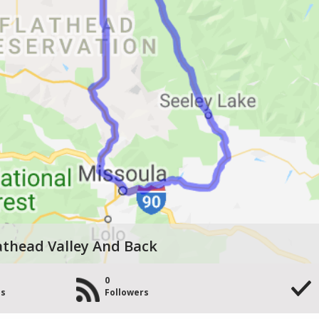
athead Valley And Back
0
es
Followers