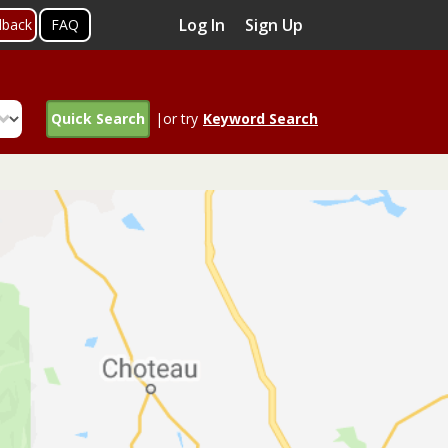
Log In
Sign Up
dback
FAQ
Quick Search
|or try
Keyword Search