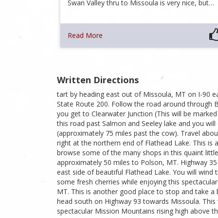
Swan Valley thru to Missoula is very nice, but…
Read More
Written Directions
tart by heading east out of Missoula, MT on I-90 e
State Route 200. Follow the road around through B
you get to Clearwater Junction (This will be marked
this road past Salmon and Seeley lake and you wil
(approximately 75 miles past the cow). Travel about
right at the northern end of Flathead Lake. This is
browse some of the many shops in this quaint little
approximately 50 miles to Polson, MT. Highway 35 
east side of beautiful Flathead Lake. You will wind
some fresh cherries while enjoying this spectacular 
MT. This is another good place to stop and take a 
head south on Highway 93 towards Missoula. This wi
spectacular Mission Mountains rising high above th