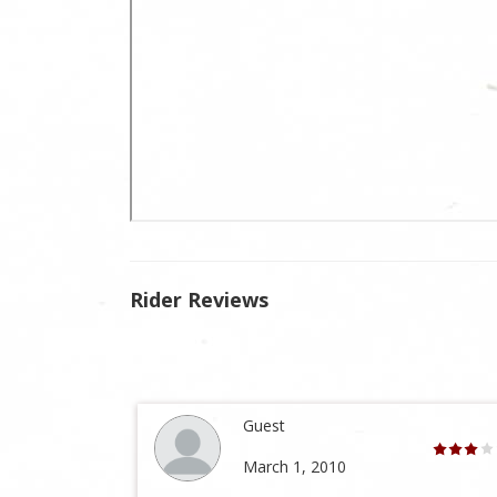
Rider Reviews
Guest
March 1, 2010