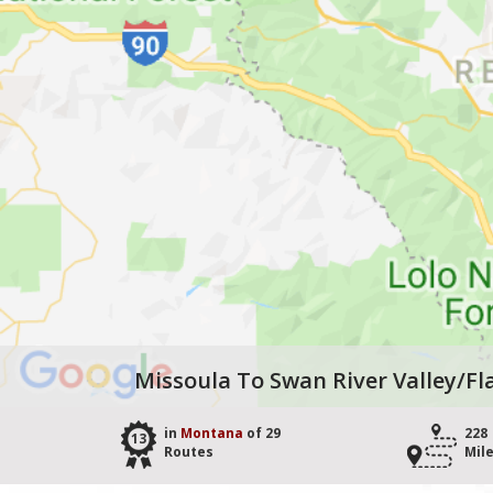
Missoula To Swan River Valley/Fl
in
Montana
of 29
228
13
Routes
Mil