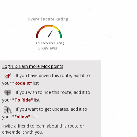
Overall Route Rating
3.4 out of 5 Rider Rating
6 Reviews
Login & Earn more McR points
If you have driven this route, add it to
your
"Rode It"
list
If you wish to ride this route, add it to
your
"To Ride"
list.
If you want to get updates, add it to
your
"Follow"
list.
Invite a friend to learn about this route or
drive/ride it with you.