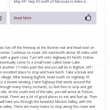
May 09" Hwy 93 north of Missoula to Arlee is…
Read More
ast Get off the freeway at the Bonner exit and head east on
onner. Continue on route 200 east/north about 40 miles until
 with a giant cow). Turn left onto Highway 83 North. Follow
l eventually come to a small town called Swan Lake
 another 17 miles past this and you will be in Bigfork, MT,
 an excellent place to stop and have lunch. Take a break and
 village. After leaving Bigfork, head south on Highway 35
is a slower winding 2 lane highway that winds around the
 through many cherry orchards, so feel free to stop and get
ride. At the south end of the lake, you will arrive at Polson,
break. There are a lot of good places to eat and fuel up. Then
ll take you through the beautiful Mission Valley, with the
e valley. There are many towns to stop along this route and