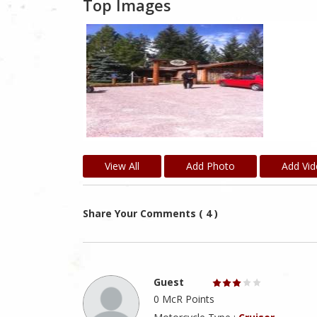
Top Images
View All
Add Photo
Add Vi
Share Your Comments ( 4 )
Guest
0 McR Points