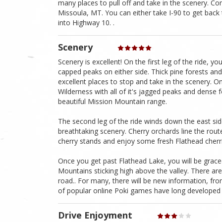
many places to pull off and take in the scenery. Co
Missoula, MT. You can either take I-90 to get back
into Highway 10. .
Scenery
Scenery is excellent! On the first leg of the ride, 
capped peaks on either side. Thick pine forests an
excellent places to stop and take in the scenery. O
Wilderness with all of it's jagged peaks and dense f
beautiful Mission Mountain range.
The second leg of the ride winds down the east sid
breathtaking scenery. Cherry orchards line the rout
cherry stands and enjoy some fresh Flathead cherr
Once you get past Flathead Lake, you will be graced
Mountains sticking high above the valley. There are
road.. For many, there will be new information, from
of popular online Poki games have long developed
Drive Enjoyment