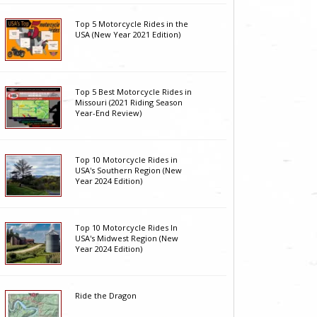
Top 5 Motorcycle Rides in the
USA (New Year 2021 Edition)
Top 5 Best Motorcycle Rides in
Missouri (2021 Riding Season
Year-End Review)
Top 10 Motorcycle Rides in
USA's Southern Region (New
Year 2024 Edition)
Top 10 Motorcycle Rides In
USA's Midwest Region (New
Year 2024 Edition)
Ride the Dragon