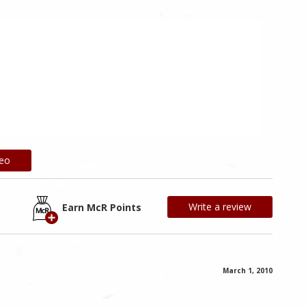
deo
Write a review
Earn McR Points
March 1, 2010