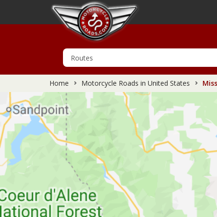
Home
Motorcycle Roads in United States
Miss