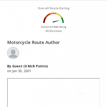
Overall Route Rating
4.63 out of 5 Rider Rating
56 Reviews
Motorcycle Route Author
By Guest (0 McR Points)
on Jun 30, 2001