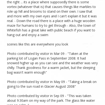
the right ... its a place where supposedly there is some
vortex (whatever that is) that causes things like marbles to
role up hill and brooms to stand on their own. I saw that
and more with my own eyes and I can't explain it but it was
real. - Down the road there is a place with a huge wooden
maze for humans to try to get through - Also, the town of
Whitefish has a great lake with public beach if you want to
hang out and enjoy a swim
scenes like this are everywhere you look
Photo contributed by visitor in Mar 09 - "Taken at the
parking lot of Logan Pass in September 2008. It had
snowed higher up as you can see and the weather was very
chilly. Thank goodness for a warm jacket, but the sleeping
bag wasn't warm enough"
Photo contributed by visitor in May 09 - "Taking a break on
going to the sun road in Glacier August 2008"
Photo contributed by visitor in Sep 09 - "This was taken
about 9:30am on my way of the park. The glass like water