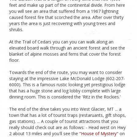
feet and make up part of the continental divide. From here
you will see an area that suffered from a 1967 lightning
caused forest fire that scorched the area. After over thirty
years the area is just recovering with young trees and
shrubs.
At the Trail of Cedars you can you can walk along an
elevated board walk through an ancient forest and see the
blanket of alpine mosses and ferns that cover the forest
floor.
Towards the end of the route, you may want to consider
staying at the impressive Lake McDonald Lodge (602-207-
6000). This is a famous rustic looking yet prestigious lodge
that has a huge stone and log lobby complete with large
dinning room. This is considered the 'Ritz in the Rockies.'
The end of the drive takes you into West Glacier, MT ... a
town that has a lot of tourist traps (restaruants, gift shops,
gas stations). ... A couple of tourist attractions that you
really should check out are as follows: - Head west on Hwy
2 about 13 miles and you'll see the
"House of Mystery"
on