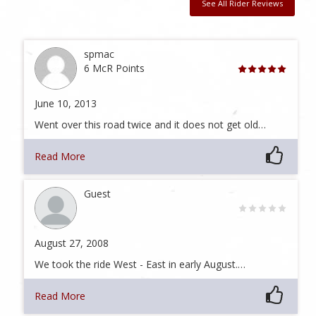
See All Rider Reviews
spmac
6 McR Points
June 10, 2013
Went over this road twice and it does not get old…
Read More
Guest
August 27, 2008
We took the ride West - East in early August.…
Read More