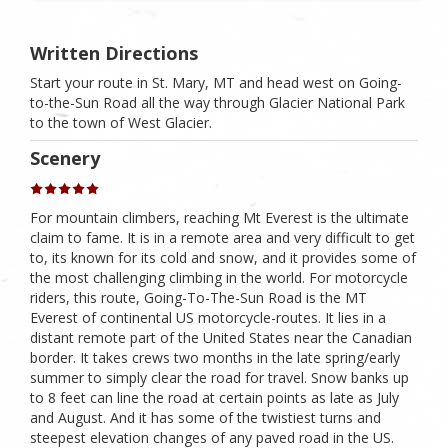
Written Directions
Start your route in St. Mary, MT and head west on Going-
to-the-Sun Road all the way through Glacier National Park
to the town of West Glacier.
Scenery
For mountain climbers, reaching Mt Everest is the ultimate
claim to fame. It is in a remote area and very difficult to get
to, its known for its cold and snow, and it provides some of
the most challenging climbing in the world. For motorcycle
riders, this route, Going-To-The-Sun Road is the MT
Everest of continental US motorcycle-routes. It lies in a
distant remote part of the United States near the Canadian
border. It takes crews two months in the late spring/early
summer to simply clear the road for travel. Snow banks up
to 8 feet can line the road at certain points as late as July
and August. And it has some of the twistiest turns and
steepest elevation changes of any paved road in the US.