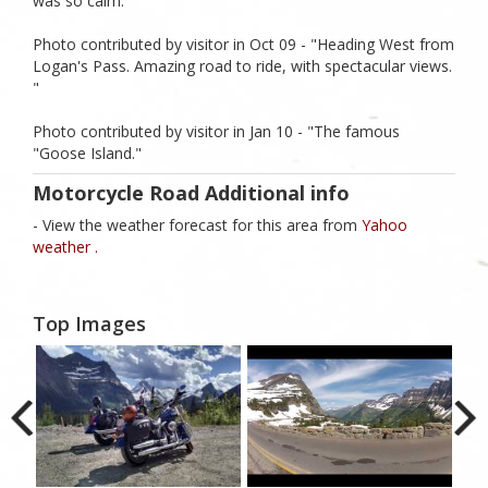
was so calm. "
Photo contributed by visitor in Oct 09 - "Heading West from
Logan's Pass. Amazing road to ride, with spectacular views.
"
Photo contributed by visitor in Jan 10 - "The famous
"Goose Island."
Motorcycle Road Additional info
- View the weather forecast for this area from
Yahoo
weather .
Top Images