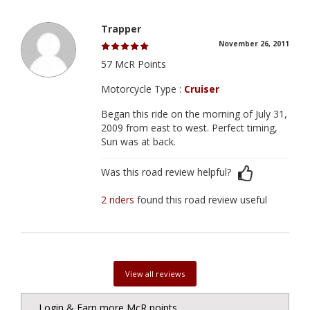
Trapper
November 26, 2011
57 McR Points
Motorcycle Type :
Cruiser
Began this ride on the morning of July 31,
2009 from east to west. Perfect timing,
Sun was at back.
Was this road review helpful?
2 riders
found this road review useful
View all reviews
Login & Earn more McR points