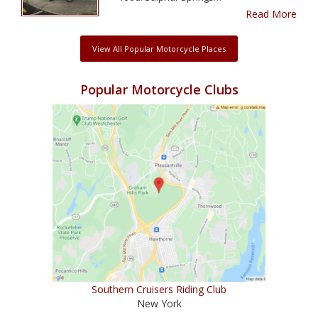
Read More
View All Popular Motorcycle Places
Popular Motorcycle Clubs
Southern Cruisers Riding Club
New York