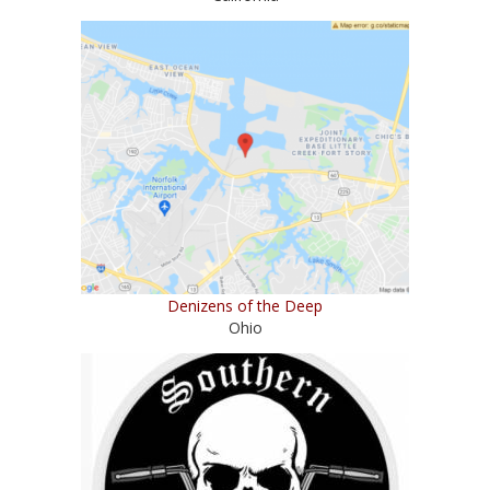
Denizens of the Deep
Ohio