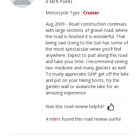
0 McR Points
Motorcycle Type :
Cruiser
Aug 2009 - Road construction continues
with large sections of gravel road; where
the road is finished it is wonderful. That
being said Going to the Sun has some of
the most spectacular views you'll find
anywhere. Expect to putt along this road
and take your time. I recommend seeing
two medicine and many glaciers as well.
To truely appreciate GNP get off the bike
and put on your hiking boots, try the
garden wall or avalanche lake for an
amazing experience
Was this road review helpful?
4 riders
found this road review useful