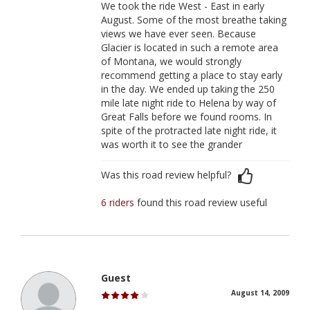
We took the ride West - East in early
August. Some of the most breathe taking
views we have ever seen. Because
Glacier is located in such a remote area
of Montana, we would strongly
recommend getting a place to stay early
in the day. We ended up taking the 250
mile late night ride to Helena by way of
Great Falls before we found rooms. In
spite of the protracted late night ride, it
was worth it to see the grander
Was this road review helpful?
6 riders
found this road review useful
Guest
August 14, 2009