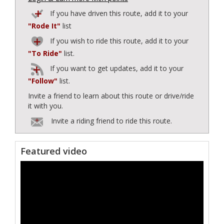
If you have driven this route, add it to your
"Rode It"
list
If you wish to ride this route, add it to your
"To Ride"
list.
If you want to get updates, add it to your
"Follow"
list.
Invite a friend to learn about this route or drive/ride
it with you.
Invite a riding friend to ride this route.
Featured video