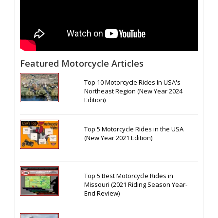
Featured Motorcycle Articles
Top 10 Motorcycle Rides In USA's
Northeast Region (New Year 2024
Edition)
Top 5 Motorcycle Rides in the USA
(New Year 2021 Edition)
Top 5 Best Motorcycle Rides in
Missouri (2021 Riding Season Year-
End Review)