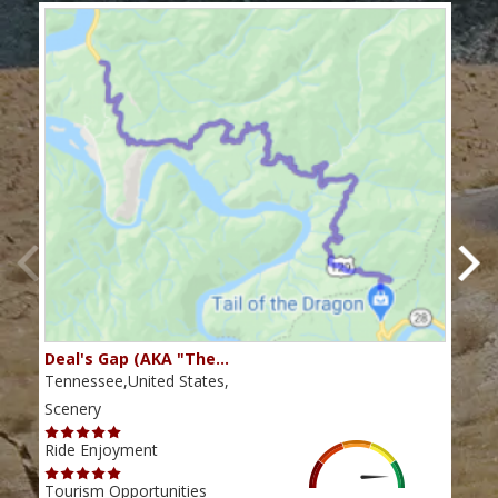
Deal's Gap (AKA "The…
Che
Tennessee,United States,
Tenn
Scenery
Scen
Ride Enjoyment
Ride
Tourism Opportunities
Tour