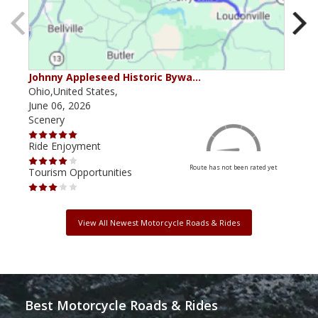
Johnny Appleseed Historic Bywa…
Mus
Ohio,United States,
Mich
June 06, 2026
Apri
Scenery
Scen
Ride Enjoyment
Ride
Route has not been rated yet
Tourism Opportunities
Tour
View All Newest Motorcycle Roads & Rides
Best Motorcycle Roads & Rides