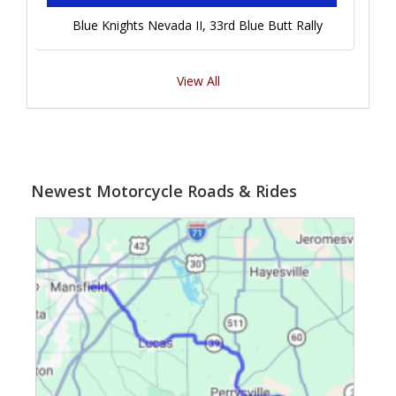
Blue Knights Nevada II, 33rd Blue Butt Rally
View All
Newest Motorcycle Roads & Rides