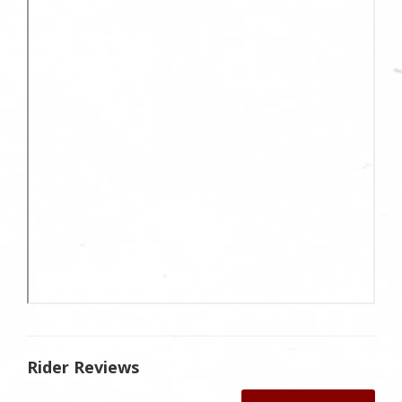
Rider Reviews