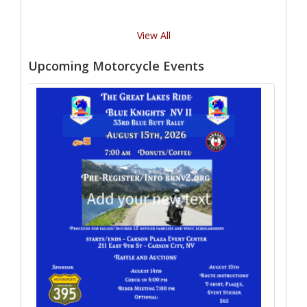
View All
Upcoming Motorcycle Events