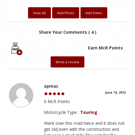
View All
Add Photo
Add Video
Share Your Comments ( 4 )
Earn McR Points
Write a review
spmac
June 10, 2013
6 McR Points
Motorcycle Type :
Touring
Went over this road twice and it does not
get old,even with the construction and