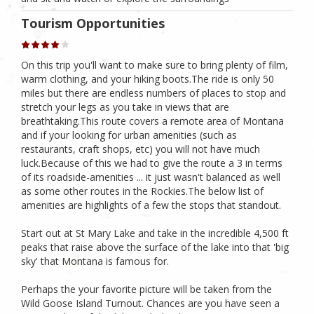
Tourism Opportunities
On this trip you'll want to make sure to bring plenty of film,
warm clothing, and your hiking boots.The ride is only 50
miles but there are endless numbers of places to stop and
stretch your legs as you take in views that are
breathtaking.This route covers a remote area of Montana
and if your looking for urban amenities (such as
restaurants, craft shops, etc) you will not have much
luck.Because of this we had to give the route a 3 in terms
of its roadside-amenities ... it just wasn't balanced as well
as some other routes in the Rockies.The below list of
amenities are highlights of a few the stops that standout.
Start out at St Mary Lake and take in the incredible 4,500 ft
peaks that raise above the surface of the lake into that 'big
sky' that Montana is famous for.
Perhaps the your favorite picture will be taken from the
Wild Goose Island Turnout. Chances are you have seen a