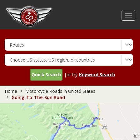
Skip
to
Toggl
main
navig
content
Quick Search
|or try
Keyword Search
Home
Motorcycle Roads in United States
Going-To-The-Sun Road