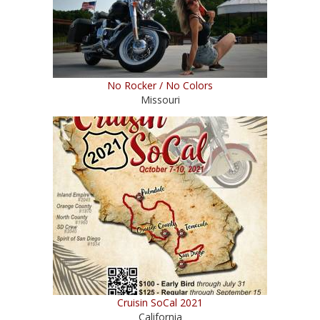
No Rocker / No Colors
Missouri
Cruisin SoCal 2021
California