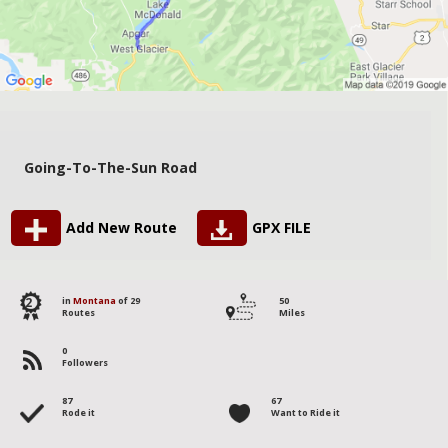
Going-To-The-Sun Road
Add New Route
GPX FILE
2
in
Montana
of 29
50
Routes
Miles
0
Followers
87
67
Rode it
Want to Ride it