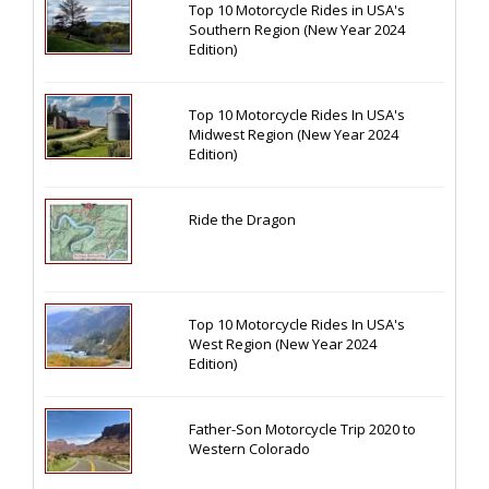
Top 10 Motorcycle Rides in USA's
Southern Region (New Year 2024
Edition)
Top 10 Motorcycle Rides In USA's
Midwest Region (New Year 2024
Edition)
Ride the Dragon
Top 10 Motorcycle Rides In USA's
West Region (New Year 2024
Edition)
Father-Son Motorcycle Trip 2020 to
Western Colorado