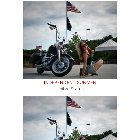
INDEPENDENT GUNMEN
United States