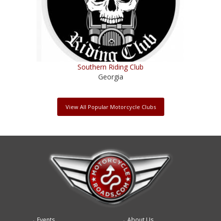
Southern Riding Club
Georgia
View All Popular Motorcycle Clubs
Events
About Us