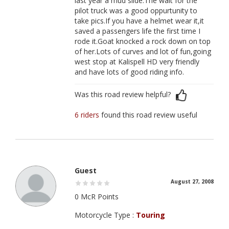
last year a mud slide.The wait for the
pilot truck was a good oppurtunity to
take pics.If you have a helmet wear it,it
saved a passengers life the first time I
rode it.Goat knocked a rock down on top
of her.Lots of curves and lot of fun,going
west stop at Kalispell HD very friendly
and have lots of good riding info.
Was this road review helpful?
6 riders
found this road review useful
Guest
August 27, 2008
0 McR Points
Motorcycle Type :
Touring