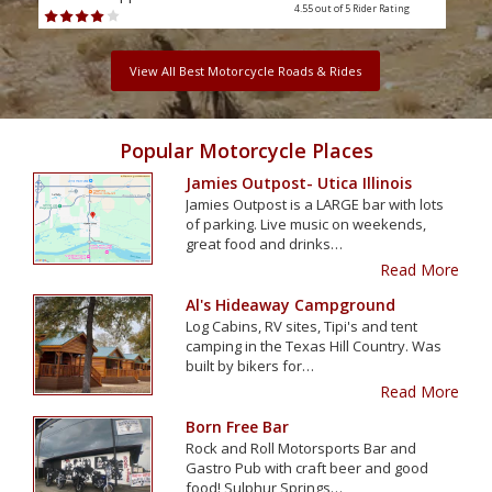
4.55 out of 5
Rider Rating
View All Best Motorcycle Roads & Rides
Popular Motorcycle Places
Jamies Outpost- Utica Illinois
Jamies Outpost is a LARGE bar with lots
of parking. Live music on weekends,
great food and drinks…
Read More
Al's Hideaway Campground
Log Cabins, RV sites, Tipi's and tent
camping in the Texas Hill Country. Was
built by bikers for…
Read More
Born Free Bar
Rock and Roll Motorsports Bar and
Gastro Pub with craft beer and good
food! Sulphur Springs…