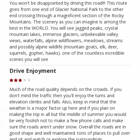
You won't be disappointed by driving this road!!! This route
goes from one end of Glacier National Park to the other
end crossing through a magnificent section of the Rocky
Mountains. The scenery as you can imagine is among the
best in the WORLD. You will see jagged peaks, crystal
mountain lakes, immense glaciers, unbelievable valley
views, waterfalls, alpine wildflowers, meadows, streams
and possibly alpine wildlife (mountain goats, elk, deer,
squirrels, gopher, hawks). one of the countless incredible
scenes you will see
Drive Enjoyment
Much of the road quality depends on the crowds. If you
don't mind the traffic then you'll enjoy the turns and
elevation climbs and falls. Also, keep in mind that the
weather is a major factor up here and if you plan on
making the trip in all but the middle of summer you would
be very foolish not to make a few phone calls and make
sure the roads aren't under snow. Overall the roads are in
good shape and well maintained. tons of places to pull over
and sit and watch or explore the surroundings