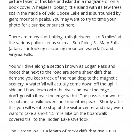
picture taken of this lake and island in a magazine or on a
book cover. A helpless looking little island with its few trees
sits in the middle of Wild Goose Lake and is surrounded by
giant mountain peaks. You may want to try to time your
photo for a sunrise or sunset here.
There are many short hiking trails (between 1 to 3 miles) at
the various pullout areas such as Sun Point, St. Mary Falls
(a fantastic looking cascading mountain waterfall), and
Virginia Falls.
You will drive along a section known as Logan Pass and
notice that next to the road are some sheer cliffs that
demand you keep track of the road despite the magnetic
scenery. A waterfall will actually come down off the uphill
side and flow down onto the river and over the edge ...
don't go with it over the edge with it! The pass is known for
its patches of wildflowers and mountain peaks. Shortly after
this you will want to stop at the visitor center and may even
want to take a short 1.5 mile hike on the boardwalk-
covered trail to the Hidden Lake Overlook.
The Garden Wall is a length of rocky cliffs that rise 1,000