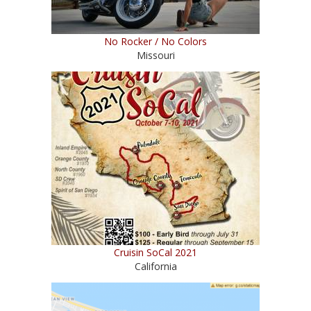
No Rocker / No Colors
Missouri
Cruisin SoCal 2021
California