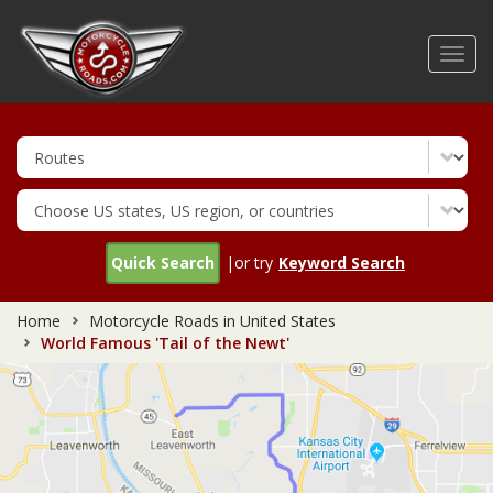
Skip
to
Toggl
main
navig
content
Quick Search
|or try
Keyword Search
Home
Motorcycle Roads in United States
World Famous 'Tail of the Newt'