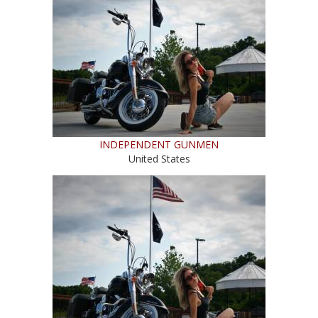
INDEPENDENT GUNMEN
United States