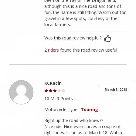
been on the Tail of The Dragon and,
although this is a nice road and tons of
fun, the name is still fitting. Watch out for
gravel in a few spots, courtesy of the
local farmers.
Was this road review helpful?
2 riders
found this road review useful
KCRacin
March 3, 2018
10 McR Points
Motorcycle Type :
Touring
Right up the road who knew??
Nice ride. Nice even curves a couple of
tight ones. Issue as of March 18. Watch