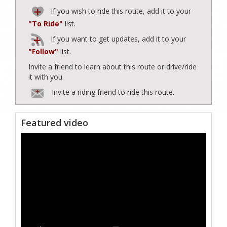
If you wish to ride this route, add it to your
"To Ride"
list.
If you want to get updates, add it to your
"Follow"
list.
Invite a friend to learn about this route or drive/ride
it with you.
Invite a riding friend to ride this route.
Featured video