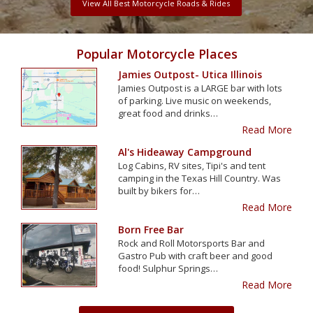
View All Best Motorcycle Roads & Rides
Popular Motorcycle Places
Jamies Outpost- Utica Illinois
Jamies Outpost is a LARGE bar with lots
of parking. Live music on weekends,
great food and drinks…
Read More
Al's Hideaway Campground
Log Cabins, RV sites, Tipi's and tent
camping in the Texas Hill Country. Was
built by bikers for…
Read More
Born Free Bar
Rock and Roll Motorsports Bar and
Gastro Pub with craft beer and good
food! Sulphur Springs…
Read More