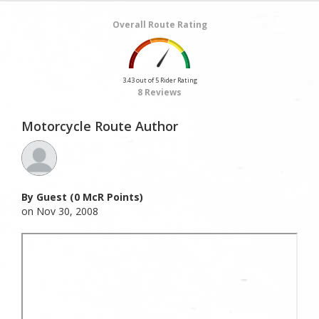
Overall Route Rating
3.43 out of 5 Rider Rating
8 Reviews
Motorcycle Route Author
By Guest (0 McR Points)
on Nov 30, 2008