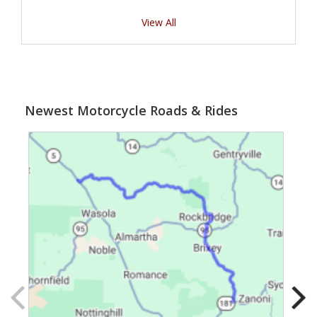
View All
Newest Motorcycle Roads & Rides