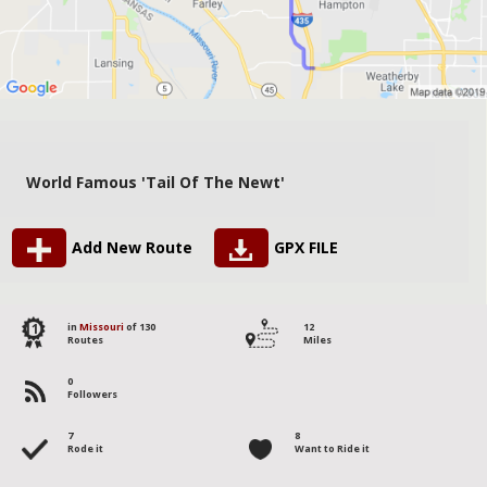
World Famous 'Tail Of The Newt'
Add New Route
GPX FILE
11
in
Missouri
of 130
12
Routes
Miles
0
Followers
7
8
Rode it
Want to Ride it