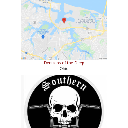
Denizens of the Deep
Ohio