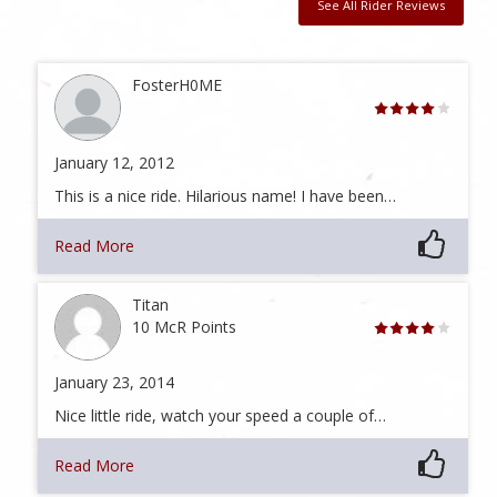
See All Rider Reviews
FosterH0ME
January 12, 2012
This is a nice ride. Hilarious name! I have been…
Read More
Titan
10 McR Points
January 23, 2014
Nice little ride, watch your speed a couple of…
Read More