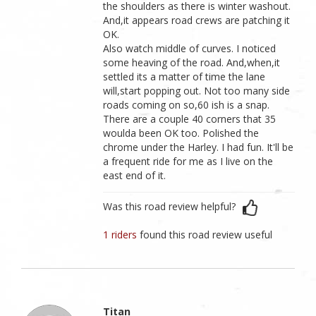
the shoulders as there is winter washout.
And,it appears road crews are patching it
OK.
Also watch middle of curves. I noticed
some heaving of the road. And,when,it
settled its a matter of time the lane
will,start popping out. Not too many side
roads coming on so,60 ish is a snap.
There are a couple 40 corners that 35
woulda been OK too. Polished the
chrome under the Harley. I had fun. It'll be
a frequent ride for me as I live on the
east end of it.
Was this road review helpful?
1 riders
found this road review useful
Titan