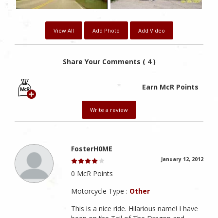
View All
Add Photo
Add Video
Share Your Comments ( 4 )
Earn McR Points
Write a review
FosterH0ME
January 12, 2012
0 McR Points
Motorcycle Type :
Other
This is a nice ride. Hilarious name! I have