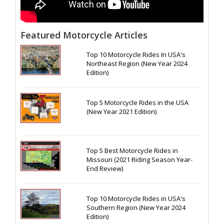
Featured Motorcycle Articles
Top 10 Motorcycle Rides In USA's
Northeast Region (New Year 2024
Edition)
Top 5 Motorcycle Rides in the USA
(New Year 2021 Edition)
Top 5 Best Motorcycle Rides in
Missouri (2021 Riding Season Year-
End Review)
Top 10 Motorcycle Rides in USA's
Southern Region (New Year 2024
Edition)