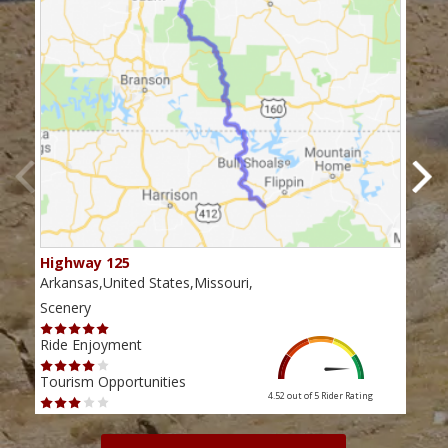
Highway 125
Mis
Arkansas,United States,Missouri,
Miss
Scenery
Scen
Ride Enjoyment
Ride
Tourism Opportunities
Tour
4.52 out of 5
Rider Rating