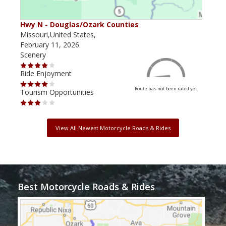
Hwy N - Douglas/Ozark Counties
MO-
Missouri,United States,
Miss
February 11, 2026
Febr
Scenery
Scen
Ride Enjoyment
Ride
Route has not been rated yet
Tourism Opportunities
Tour
View All Newest Motorcycle Roads & Rides
Best Motorcycle Roads & Rides