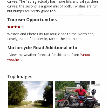
curves. The 1st leg actually has more hills and valleys then
curves, the second is a good mix of both. Twisties are fun,
but humps are pretty good too.
Tourism Opportunities
Weston and Platte City Missouri close to the North end,
Lovely, Beautiful Parkville, MO at the south end.
Motorcycle Road Additional info
- View the weather forecast for this area from
Yahoo
weather .
Top Images