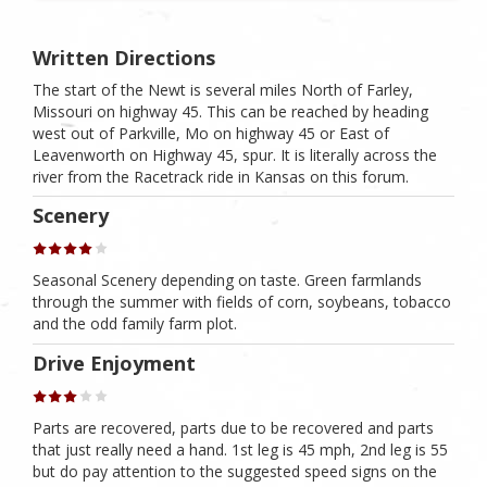
Written Directions
The start of the Newt is several miles North of Farley,
Missouri on highway 45. This can be reached by heading
west out of Parkville, Mo on highway 45 or East of
Leavenworth on Highway 45, spur. It is literally across the
river from the Racetrack ride in Kansas on this forum.
Scenery
Seasonal Scenery depending on taste. Green farmlands
through the summer with fields of corn, soybeans, tobacco
and the odd family farm plot.
Drive Enjoyment
Parts are recovered, parts due to be recovered and parts
that just really need a hand. 1st leg is 45 mph, 2nd leg is 55
but do pay attention to the suggested speed signs on the