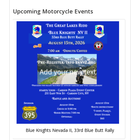
Upcoming Motorcycle Events
Blue Knights Nevada II, 33rd Blue Butt Rally