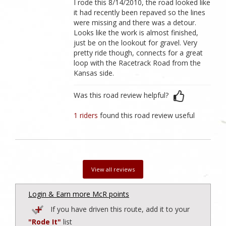
I rode this 8/14/2010, the road looked like
it had recently been repaved so the lines
were missing and there was a detour.
Looks like the work is almost finished,
just be on the lookout for gravel. Very
pretty ride though, connects for a great
loop with the Racetrack Road from the
Kansas side.
Was this road review helpful?
1 riders
found this road review useful
View all reviews
Login & Earn more McR points
If you have driven this route, add it to your
"Rode It"
list