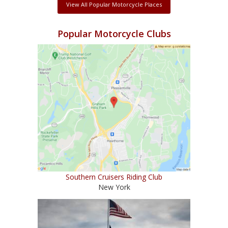
View All Popular Motorcycle Places
Popular Motorcycle Clubs
Southern Cruisers Riding Club
New York