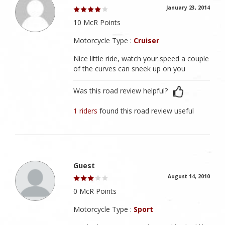
January 23, 2014
10 McR Points
Motorcycle Type :
Cruiser
Nice little ride, watch your speed a couple
of the curves can sneek up on you
Was this road review helpful?
1 riders
found this road review useful
Guest
August 14, 2010
0 McR Points
Motorcycle Type :
Sport