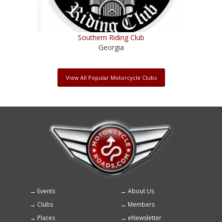
Southern Riding Club
Georgia
View All Popular Motorcycle Clubs
Events
About Us
Footer
Clubs
Members
menu
Places
eNewsletter