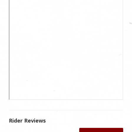
Rider Reviews