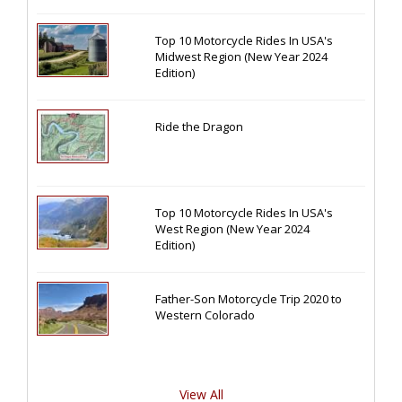
Top 10 Motorcycle Rides In USA's
Midwest Region (New Year 2024
Edition)
Ride the Dragon
Top 10 Motorcycle Rides In USA's
West Region (New Year 2024
Edition)
Father-Son Motorcycle Trip 2020 to
Western Colorado
View All