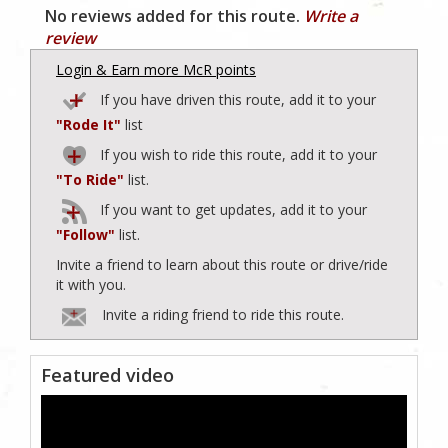
No reviews added for this route.
Write a
review
Login & Earn more McR points
If you have driven this route, add it to your
"Rode It"
list
If you wish to ride this route, add it to your
"To Ride"
list.
If you want to get updates, add it to your
"Follow"
list.
Invite a friend to learn about this route or drive/ride
it with you.
Invite a riding friend to ride this route.
Featured video