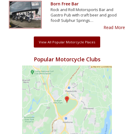
Born Free Bar
Rock and Roll Motorsports Bar and
Gastro Pub with craft beer and good
food! Sulphur Springs…
Read More
View All Popular Motorcycle Places
Popular Motorcycle Clubs