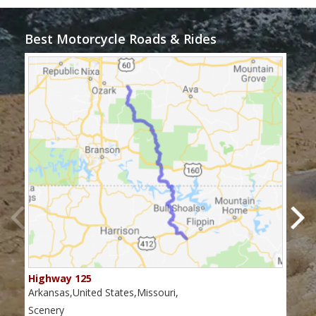
Best Motorcycle Roads & Rides
Highway 125
Mis
Arkansas,United States,Missouri,
Miss
Scenery
Scen