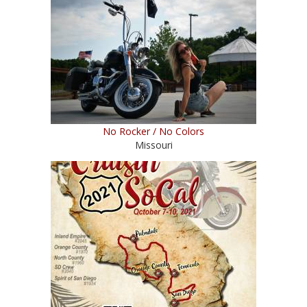
No Rocker / No Colors
Missouri