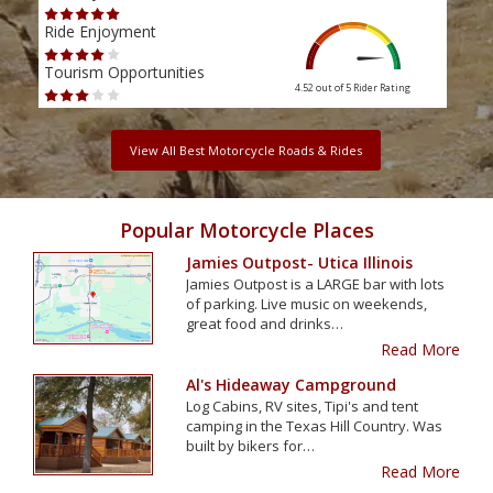
Ride Enjoyment
Ride
Tourism Opportunities
Tour
4.52 out of 5
Rider Rating
View All Best Motorcycle Roads & Rides
Popular Motorcycle Places
Jamies Outpost- Utica Illinois
Jamies Outpost is a LARGE bar with lots
of parking. Live music on weekends,
great food and drinks…
Read More
Al's Hideaway Campground
Log Cabins, RV sites, Tipi's and tent
camping in the Texas Hill Country. Was
built by bikers for…
Read More