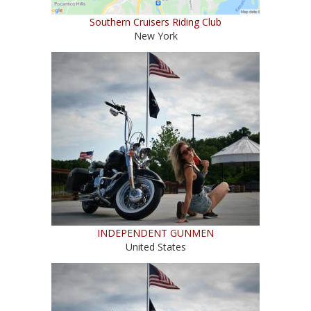
Southern Cruisers Riding Club
New York
INDEPENDENT GUNMEN
United States