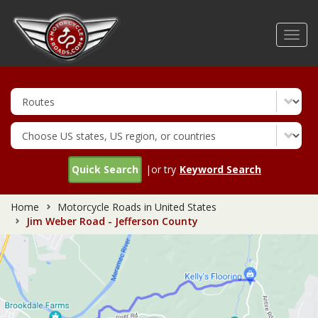
Skip
to
Toggl
main
navig
content
Quick Search
|or try
Keyword Search
Home
Motorcycle Roads in United States
Jim Weber Road - Jefferson County