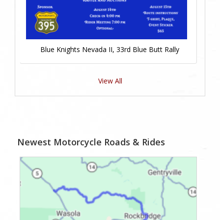
Blue Knights Nevada II, 33rd Blue Butt Rally
View All
Newest Motorcycle Roads & Rides