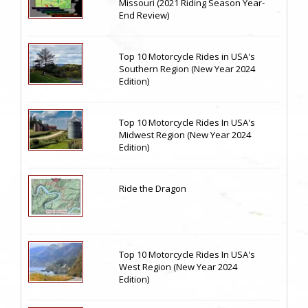
Missouri (2021 Riding Season Year-
End Review)
Top 10 Motorcycle Rides in USA's
Southern Region (New Year 2024
Edition)
Top 10 Motorcycle Rides In USA's
Midwest Region (New Year 2024
Edition)
Ride the Dragon
Top 10 Motorcycle Rides In USA's
West Region (New Year 2024
Edition)