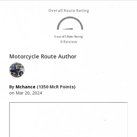
Overall Route Rating
0 out of 5 Rider Rating
0 Review
Motorcycle Route Author
By
Mchance
(1350 McR Points)
on Mar 20, 2024