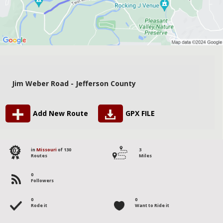
Jim Weber Road - Jefferson County
Add New Route
GPX FILE
102
in
Missouri
of 130
3
Routes
Miles
0
Followers
0
0
Rode it
Want to Ride it