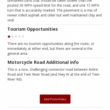
unmarked turns that should be taken slower than the
posted 30 MPH speed limit for the road, and one 15 MPH
turn that is accurately marked. The pavement is a mix of
newer rolled asphalt and older but well maintained chip and
seal.
Tourism Opportunities
There are no tourism opportunities along the route, or
immediately at either end, but there are several in the
general area.
Motorcycle Road Additional info
This is a nice, challenging connector road between Antire
Road and Twin River Road (and Hwy W at the end of Twin
River Rd).
Add Photo/Video