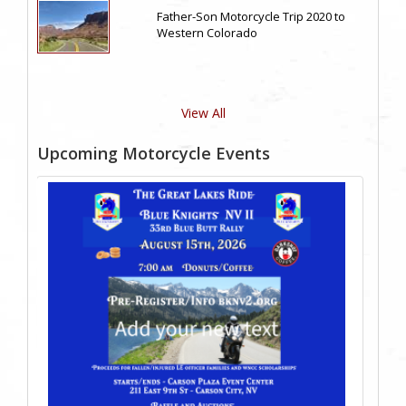
Father-Son Motorcycle Trip 2020 to
Western Colorado
View All
Upcoming Motorcycle Events