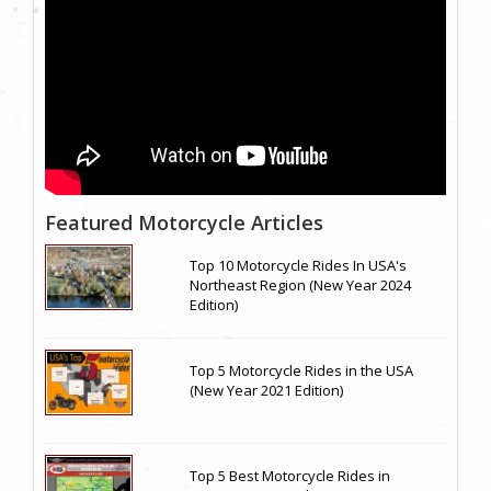
Featured Motorcycle Articles
Top 10 Motorcycle Rides In USA's
Northeast Region (New Year 2024
Edition)
Top 5 Motorcycle Rides in the USA
(New Year 2021 Edition)
Top 5 Best Motorcycle Rides in