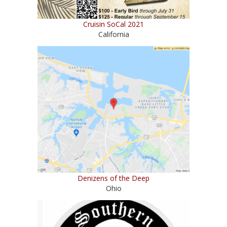
Cruisin SoCal 2021
California
Denizens of the Deep
Ohio