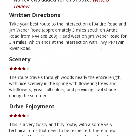
review
Written Directions
Take your best route to the intersection of Antire Road and
Jim Weber Road (approximately 3 miles south on Antire
Road from I-44 exit 269). Head west on Jim Weber Road for
3.4 miles, which ends at the intersection with Hwy PP/Twin
River Road.
Scenery
The route travels through woods nearly the entire length,
with nice scenery in the spring with flowering trees and
wildflowers, great fall colors, and providing cool shade
during the summer.
Drive Enjoyment
This is a very twisty and hilly route, with a some very
technical turns that need to be respected. There a few