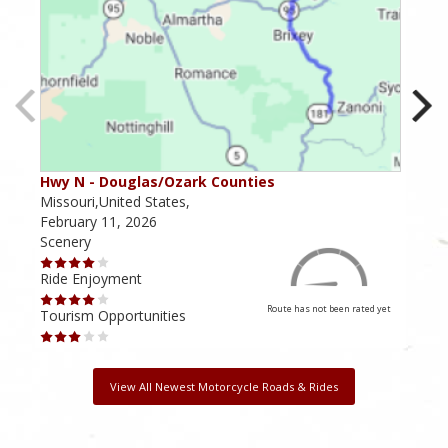
Hwy N - Douglas/Ozark Counties
MO-
Missouri,United States,
Miss
February 11, 2026
Febr
Scenery
Scen
Ride Enjoyment
Ride
Route has not been rated yet
Tourism Opportunities
Tour
View All Newest Motorcycle Roads & Rides