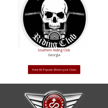
Southern Riding Club
Georgia
View All Popular Motorcycle Clubs