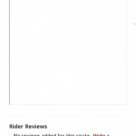
Rider Reviews
No reviews added for this route.
Write a