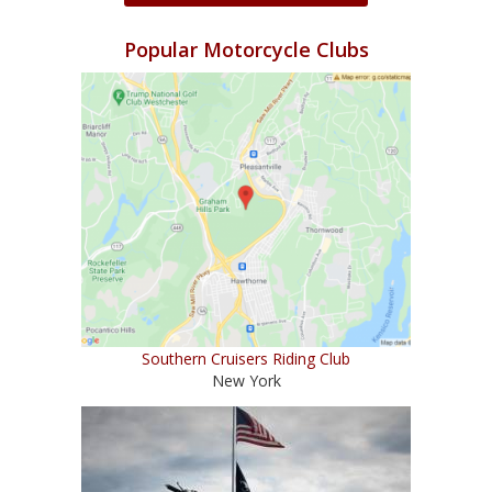
Popular Motorcycle Clubs
Southern Cruisers Riding Club
New York