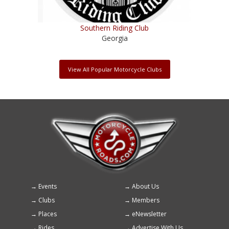
Southern Riding Club
Georgia
View All Popular Motorcycle Clubs
Events
About Us
Footer
Clubs
Members
menu
Places
eNewsletter
Rides
Advertise With Us