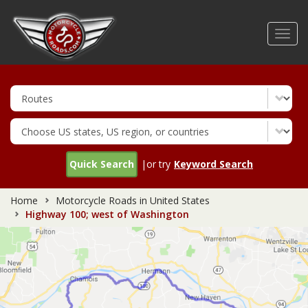
Skip
to
Toggl
main
navig
content
Quick Search
|or try
Keyword Search
Home
Motorcycle Roads in United States
Highway 100; west of Washington