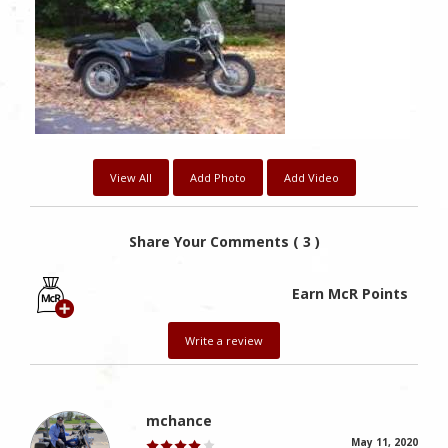
Likes
View All
Add Photo
Add Video
Share Your Comments ( 3 )
Earn McR Points
Write a review
mchance
May 11, 2020