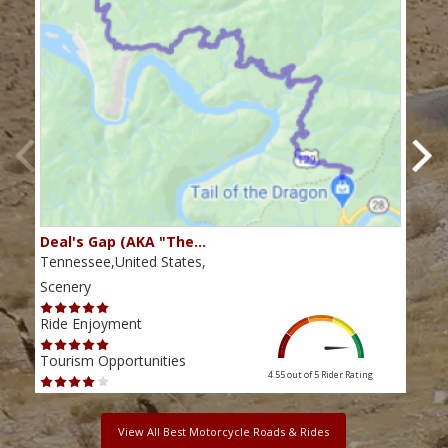
Deal's Gap (AKA "The…
Che
Tennessee,United States,
Tenn
Scenery
Scen
Ride Enjoyment
Ride
Tourism Opportunities
Tour
4.55 out of 5
Rider Rating
View All Best Motorcycle Roads & Rides