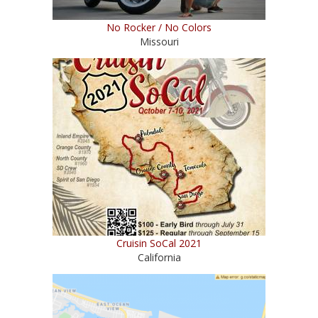
No Rocker / No Colors
Missouri
Cruisin SoCal 2021
California