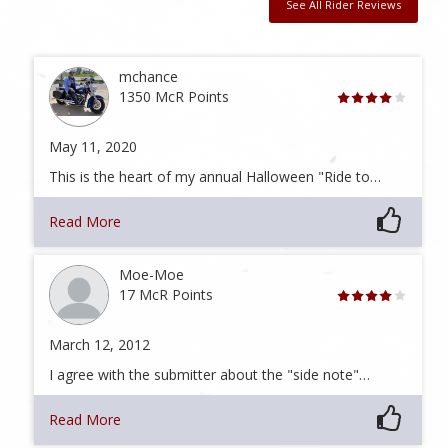
See All Rider Reviews
mchance
1350 McR Points
May 11, 2020
This is the heart of my annual Halloween "Ride to…
Read More
Moe-Moe
17 McR Points
March 12, 2012
I agree with the submitter about the "side note"…
Read More