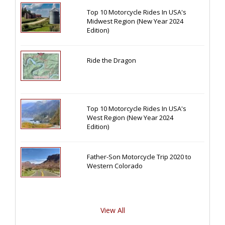
Top 10 Motorcycle Rides In USA's
Midwest Region (New Year 2024
Edition)
Ride the Dragon
Top 10 Motorcycle Rides In USA's
West Region (New Year 2024
Edition)
Father-Son Motorcycle Trip 2020 to
Western Colorado
View All