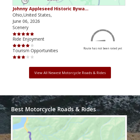
Johnny Appleseed Historic Bywa…
Mus
Ohio,United States,
Mich
June 06, 2026
Apri
Scenery
Scen
Ride Enjoyment
Ride
Route has not been rated yet
Tourism Opportunities
Tour
View All Newest Motorcycle Roads & Rides
Best Motorcycle Roads & Rides