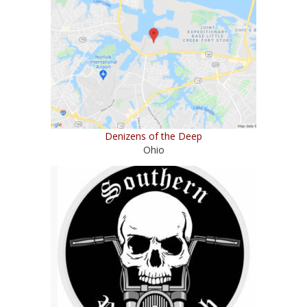
Denizens of the Deep
Ohio