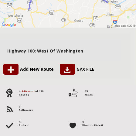
Highway 100; West Of Washington
Add New Route
GPX FILE
20
in
Missouri
of 130
65
Routes
Miles
0
Followers
4
6
Rode it
Want to Ride it