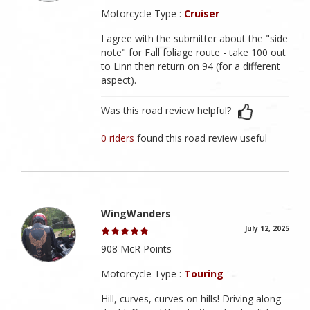
Motorcycle Type :
Cruiser
I agree with the submitter about the "side
note" for Fall foliage route - take 100 out
to Linn then return on 94 (for a different
aspect).
Was this road review helpful?
0 riders
found this road review useful
WingWanders
July 12, 2025
908 McR Points
Motorcycle Type :
Touring
Hill, curves, curves on hills! Driving along