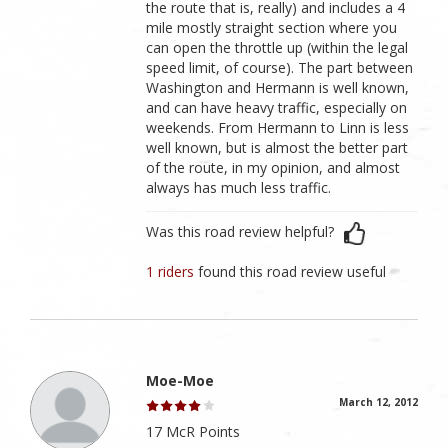
the route that is, really) and includes a 4
mile mostly straight section where you
can open the throttle up (within the legal
speed limit, of course). The part between
Washington and Hermann is well known,
and can have heavy traffic, especially on
weekends. From Hermann to Linn is less
well known, but is almost the better part
of the route, in my opinion, and almost
always has much less traffic.
Was this road review helpful?
1 riders
found this road review useful
Moe-Moe
March 12, 2012
17 McR Points