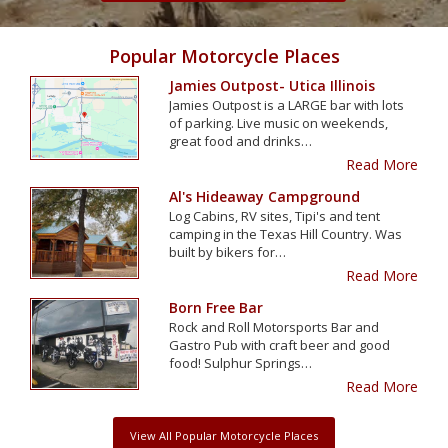
Popular Motorcycle Places
Jamies Outpost- Utica Illinois
Jamies Outpost is a LARGE bar with lots
of parking. Live music on weekends,
great food and drinks…
Read More
Al's Hideaway Campground
Log Cabins, RV sites, Tipi's and tent
camping in the Texas Hill Country. Was
built by bikers for…
Read More
Born Free Bar
Rock and Roll Motorsports Bar and
Gastro Pub with craft beer and good
food! Sulphur Springs…
Read More
View All Popular Motorcycle Places