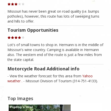
Missouri has never been great on road quality (i.e. bumps
potholes), however, this route has lots of sweeping turns
and hills to offer.
Tourism Opportunities
Lot's of small towns to shop in. Hermann is in the middle of
Missouri's wine country. Camping is available in Hermann
also. The western end of the route is just a few miles from
the state capital.
Motorcycle Road Additional info
- View the weather forecast for this area from
Yahoo
weather .
- Missouri Division of Tourism (314-751-4133).
Top Images
1