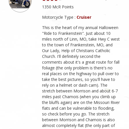
1350 McR Points
Motorcycle Type :
Cruiser
This is the heart of my annual Halloween
"Ride to Frankenstein". Just about 10
miles north of Linn, MO, take Hwy C west
to the town of Frankenstein, MO, and
Our Lady, Help of Christians Catholic
Church. I'll definitely second the
comments about it's a great route for fall
foliage (the only problem is there's no
real places on the highway to pull over to
take the best pictures, so you'll have to
rely on a helmet or dash cam). The
stretch between Morrison and about 6-7
miles past Chamois (when you climb up
the bluffs again) are on the Missouri River
flats and can be vulnerable to flooding,
so check before you go. The stretch
between Morrison and Chamois is also
almost completely flat (the only part of