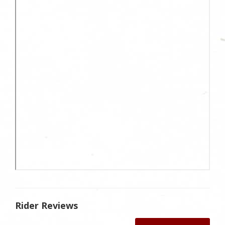
Rider Reviews