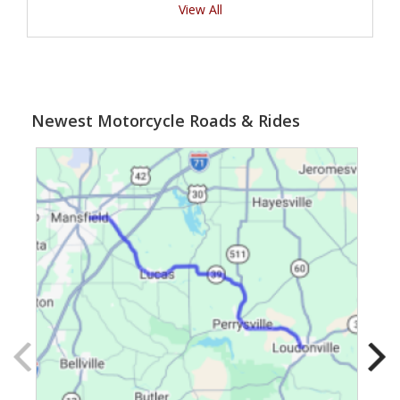
View All
Newest Motorcycle Roads & Rides