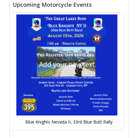
Upcoming Motorcycle Events
Blue Knights Nevada II, 33rd Blue Butt Rally