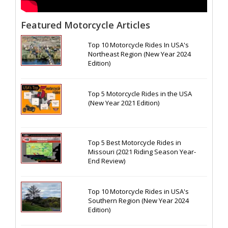
Featured Motorcycle Articles
Top 10 Motorcycle Rides In USA's
Northeast Region (New Year 2024
Edition)
Top 5 Motorcycle Rides in the USA
(New Year 2021 Edition)
Top 5 Best Motorcycle Rides in
Missouri (2021 Riding Season Year-
End Review)
Top 10 Motorcycle Rides in USA's
Southern Region (New Year 2024
Edition)