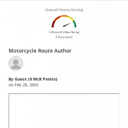
Overall Route Rating
4.33 out of 5 Rider Rating
3 Reviews
Motorcycle Route Author
By Guest (0 McR Points)
on Feb 28, 2005