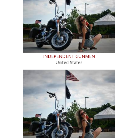
INDEPENDENT GUNMEN
United States