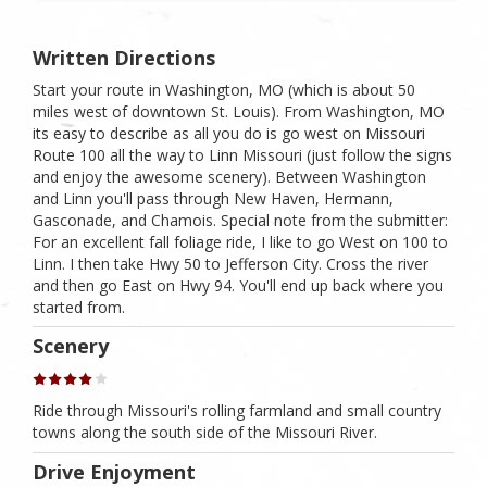
Written Directions
Start your route in Washington, MO (which is about 50
miles west of downtown St. Louis). From Washington, MO
its easy to describe as all you do is go west on Missouri
Route 100 all the way to Linn Missouri (just follow the signs
and enjoy the awesome scenery). Between Washington
and Linn you'll pass through New Haven, Hermann,
Gasconade, and Chamois. Special note from the submitter:
For an excellent fall foliage ride, I like to go West on 100 to
Linn. I then take Hwy 50 to Jefferson City. Cross the river
and then go East on Hwy 94. You'll end up back where you
started from.
Scenery
Ride through Missouri's rolling farmland and small country
towns along the south side of the Missouri River.
Drive Enjoyment