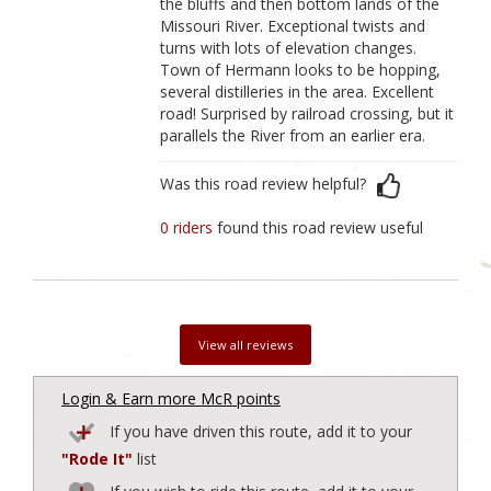
the bluffs and then bottom lands of the
Missouri River. Exceptional twists and
turns with lots of elevation changes.
Town of Hermann looks to be hopping,
several distilleries in the area. Excellent
road! Surprised by railroad crossing, but it
parallels the River from an earlier era.
Was this road review helpful?
0 riders
found this road review useful
View all reviews
Login & Earn more McR points
If you have driven this route, add it to your
"Rode It"
list