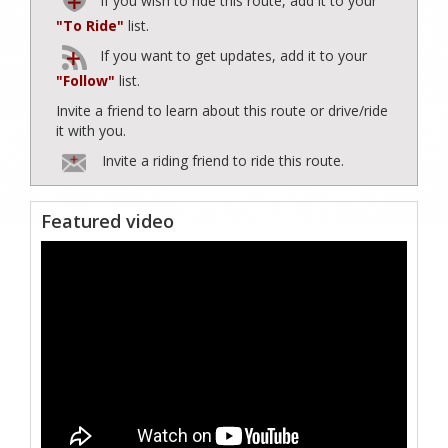
If you wish to ride this route, add it to your
"To Ride"
list.
If you want to get updates, add it to your
"Follow"
list.
Invite a friend to learn about this route or drive/ride
it with you.
Invite a riding friend to ride this route.
Featured video