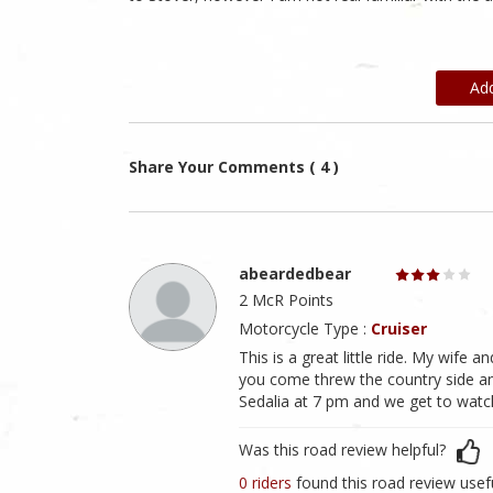
Ad
Share Your Comments ( 4 )
abeardedbear
2 McR Points
Motorcycle Type :
Cruiser
This is a great little ride. My wife an
you come threw the country side an
Sedalia at 7 pm and we get to watc
Was this road review helpful?
0 riders
found this road review usef