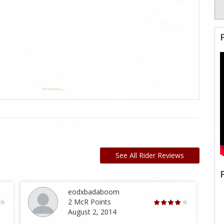
See All Rider Reviews
eodxbadaboom
2 McR Points
August 2, 2014