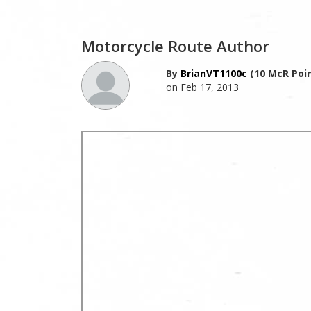
Motorcycle Route Author
By
BrianVT1100c
(10 McR Poin
on Feb 17, 2013