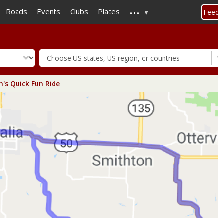
...
Skip
Roads
Events
Clubs
Places
Fee
to
main
content
n's Quick Fun Ride