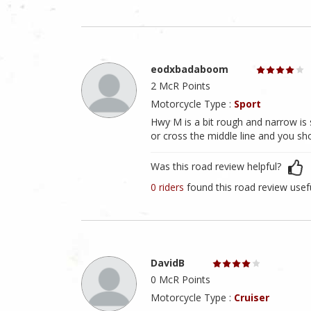
eodxbadaboom
2 McR Points
Motorcycle Type :
Sport
Hwy M is a bit rough and narrow is 
or cross the middle line and you sho
Was this road review helpful?
0 riders
found this road review usef
DavidB
0 McR Points
Motorcycle Type :
Cruiser