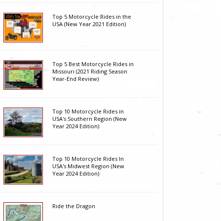
Top 5 Motorcycle Rides in the
USA (New Year 2021 Edition)
Top 5 Best Motorcycle Rides in
Missouri (2021 Riding Season
Year-End Review)
Top 10 Motorcycle Rides in
USA's Southern Region (New
Year 2024 Edition)
Top 10 Motorcycle Rides In
USA's Midwest Region (New
Year 2024 Edition)
Ride the Dragon