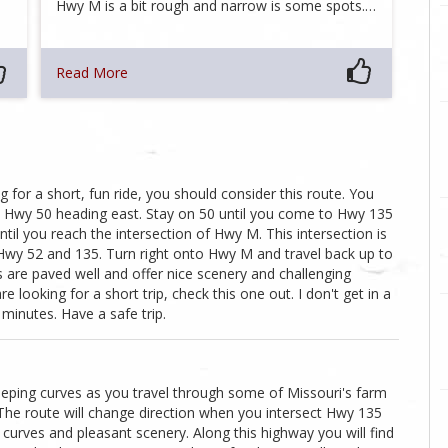
Hwy M is a bit rough and narrow is some spots.…
Read More
 for a short, fun ride, you should consider this route. You
n Hwy 50 heading east. Stay on 50 until you come to Hwy 135
il you reach the intersection of Hwy M. This intersection is
 Hwy 52 and 135. Turn right onto Hwy M and travel back up to
s are paved well and offer nice scenery and challenging
re looking for a short trip, check this one out. I don't get in a
 minutes. Have a safe trip.
eeping curves as you travel through some of Missouri's farm
 The route will change direction when you intersect Hwy 135
urves and pleasant scenery. Along this highway you will find