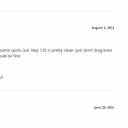
August 2, 2014
some spots. but Hwy 135 is pretty clean. Just don't drag knee
uld be fine.
ul
June 25, 2013