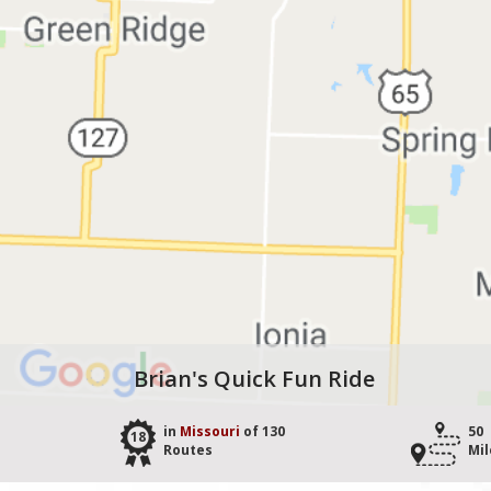
Brian's Quick Fun Ride
in
Missouri
of 130
50
18
Routes
Mil