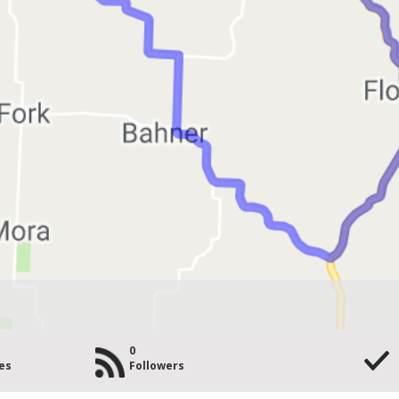
0
es
Followers