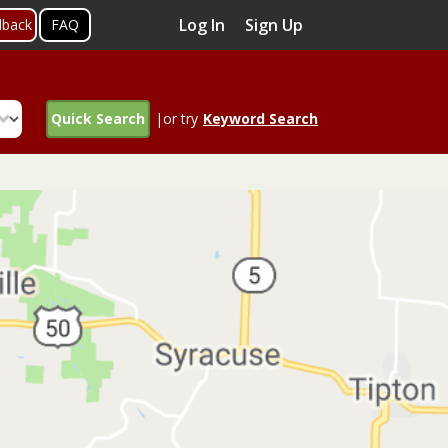
Log In
Sign Up
dback
FAQ
Quick Search
|or try
Keyword Search