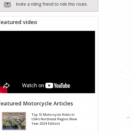
Invite a riding friend to ride this route.
Featured video
Featured Motorcycle Articles
Top 10 Motorcycle Rides In
USA's Northeast Region (New
Year 2024 Edition)