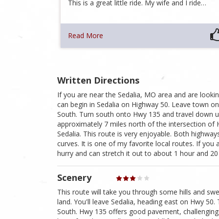
This is a great little ride. My wife and I ride…
Read More
Written Directions
If you are near the Sedalia, MO area and are looking
can begin in Sedalia on Highway 50. Leave town o
South. Turn south onto Hwy 135 and travel down unt
approximately 7 miles north of the intersection of
Sedalia. This route is very enjoyable. Both highway
curves. It is one of my favorite local routes. If you a
hurry and can stretch it out to about 1 hour and 20
Scenery
This route will take you through some hills and sw
land. You'll leave Sedalia, heading east on Hwy 50.
South. Hwy 135 offers good pavement, challenging c