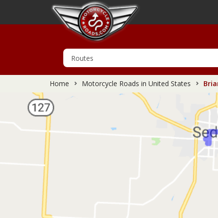
Home
Motorcycle Roads in United States
Bria