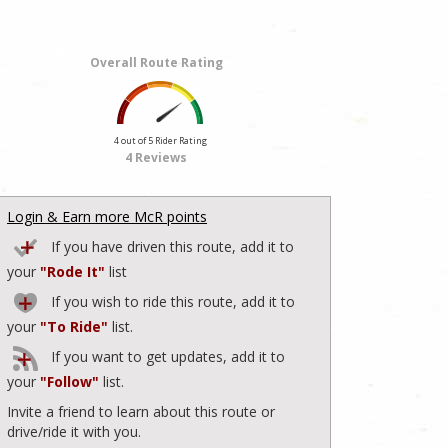
Overall Route Rating
4 out of 5 Rider Rating
4 Reviews
Login & Earn more McR points
If you have driven this route, add it to
your
"Rode It"
list
If you wish to ride this route, add it to
your
"To Ride"
list.
If you want to get updates, add it to
your
"Follow"
list.
Invite a friend to learn about this route or
drive/ride it with you.