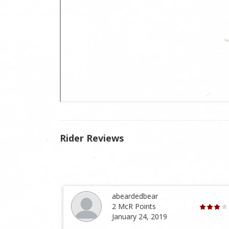
Rider Reviews
abeardedbear
2 McR Points
January 24, 2019