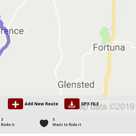
Add New Route
GPX FILE
3
5
Rode it
Want to Ride it