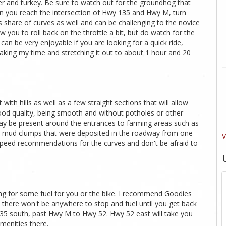
 deer and turkey. Be sure to watch out for the groundhog that
en you reach the intersection of Hwy 135 and Hwy M, turn
s share of curves as well and can be challenging to the novice
ow you to roll back on the throttle a bit, but do watch for the
p can be very enjoyable if you are looking for a quick ride,
taking my time and stretching it out to about 1 hour and 20
with hills as well as a few straight sections that will allow
good quality, being smooth and without potholes or other
may be present around the entrances to farming areas such as
me mud clumps that were deposited in the roadway from one
V
e speed recommendations for the curves and don't be afraid to
king for some fuel for you or the bike. I recommend Goodies
, there won't be anywhere to stop and fuel until you get back
135 south, past Hwy M to Hwy 52. Hwy 52 east will take you
amenities there.