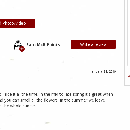
d Photo/Video
Write a review
Earn McR Points
January 24, 2019
V
d I ride it all the time. In the mid to late spring it's great when
d you can smell all the flowers. In the summer we leave
h the whole sun set.
ul