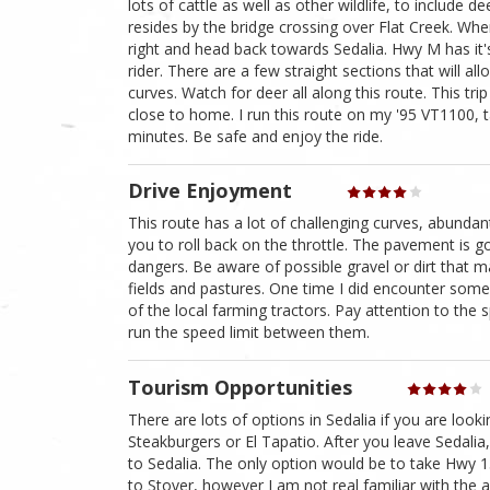
lots of cattle as well as other wildlife, to include
resides by the bridge crossing over Flat Creek. Wh
right and head back towards Sedalia. Hwy M has it'
rider. There are a few straight sections that will all
curves. Watch for deer all along this route. This tri
close to home. I run this route on my '95 VT1100, 
minutes. Be safe and enjoy the ride.
Drive Enjoyment
This route has a lot of challenging curves, abundant 
you to roll back on the throttle. The pavement is 
dangers. Be aware of possible gravel or dirt that 
fields and pastures. One time I did encounter so
of the local farming tractors. Pay attention to th
run the speed limit between them.
Tourism Opportunities
There are lots of options in Sedalia if you are loo
Steakburgers or El Tapatio. After you leave Sedalia
to Sedalia. The only option would be to take Hwy 
to Stover, however I am not real familiar with the 