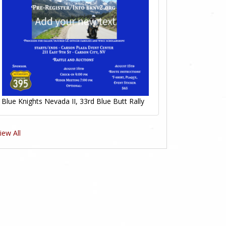
Blue Knights Nevada II, 33rd Blue Butt Rally
iew All