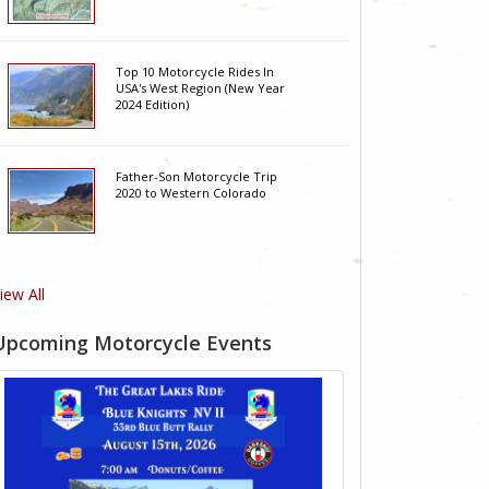
Top 10 Motorcycle Rides In
USA's West Region (New Year
2024 Edition)
Father-Son Motorcycle Trip
2020 to Western Colorado
iew All
Upcoming Motorcycle Events