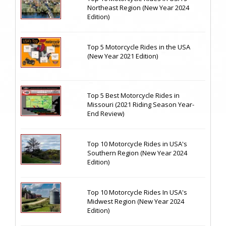
Northeast Region (New Year 2024
Edition)
Top 5 Motorcycle Rides in the USA
(New Year 2021 Edition)
Top 5 Best Motorcycle Rides in
Missouri (2021 Riding Season Year-
End Review)
Top 10 Motorcycle Rides in USA's
Southern Region (New Year 2024
Edition)
Top 10 Motorcycle Rides In USA's
Midwest Region (New Year 2024
Edition)