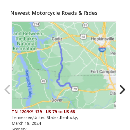
Newest Motorcycle Roads & Rides
TN-120/KY-139 - US 79 to US 68
The
Tennessee,United States,Kentucky,
Kent
March 18, 2024
May 
Scenery
Scen