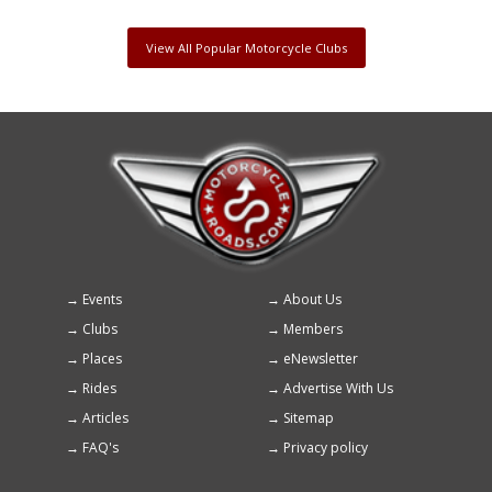
View All Popular Motorcycle Clubs
Events
About Us
Footer
Clubs
Members
menu
Places
eNewsletter
Rides
Advertise With Us
Articles
Sitemap
FAQ's
Privacy policy