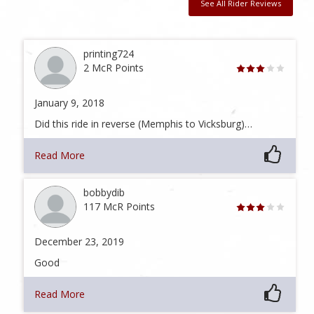
See All Rider Reviews
printing724
2 McR Points
January 9, 2018
Did this ride in reverse (Memphis to Vicksburg)…
Read More
bobbydib
117 McR Points
December 23, 2019
Good
Read More