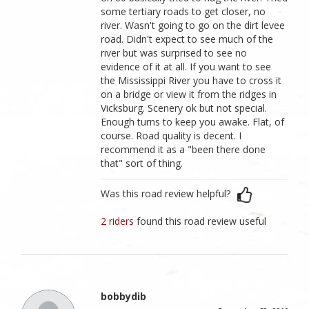
some tertiary roads to get closer, no
river. Wasn't going to go on the dirt levee
road. Didn't expect to see much of the
river but was surprised to see no
evidence of it at all. If you want to see
the Mississippi River you have to cross it
on a bridge or view it from the ridges in
Vicksburg. Scenery ok but not special.
Enough turns to keep you awake. Flat, of
course. Road quality is decent. I
recommend it as a "been there done
that" sort of thing.
Was this road review helpful?
2 riders
found this road review useful
bobbydib