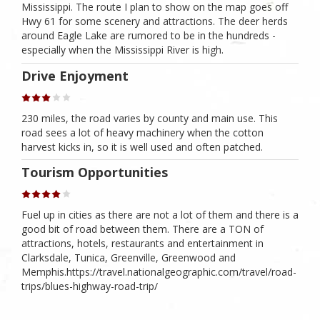
Mississippi. The route I plan to show on the map goes off
Hwy 61 for some scenery and attractions. The deer herds
around Eagle Lake are rumored to be in the hundreds -
especially when the Mississippi River is high.
Drive Enjoyment
230 miles, the road varies by county and main use. This
road sees a lot of heavy machinery when the cotton
harvest kicks in, so it is well used and often patched.
Tourism Opportunities
Fuel up in cities as there are not a lot of them and there is a
good bit of road between them. There are a TON of
attractions, hotels, restaurants and entertainment in
Clarksdale, Tunica, Greenville, Greenwood and
Memphis.https://travel.nationalgeographic.com/travel/road-
trips/blues-highway-road-trip/