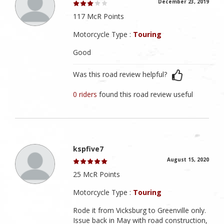
December 23, 2019
117 McR Points
Motorcycle Type :
Touring
Good
Was this road review helpful?
0 riders
found this road review useful
kspfive7
August 15, 2020
25 McR Points
Motorcycle Type :
Touring
Rode it from Vicksburg to Greenville only.
Issue back in May with road construction,