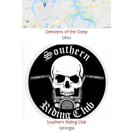
Denizens of the Deep
Ohio
Southern Riding Club
Georgia