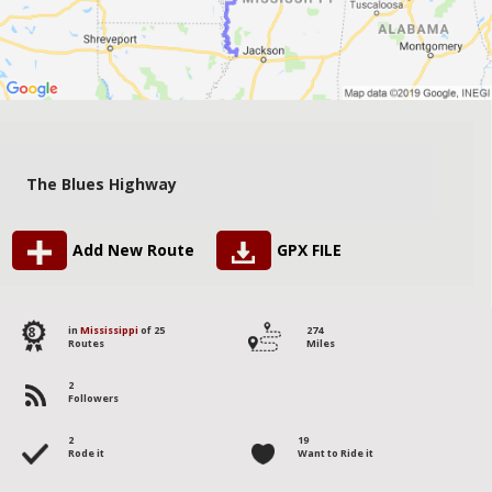
The Blues Highway
Add New Route
GPX FILE
8
in
Mississippi
of 25
274
Routes
Miles
2
Followers
2
19
Rode it
Want to Ride it