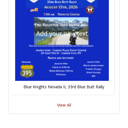
Blue Knights Nevada II, 33rd Blue Butt Rally
View All