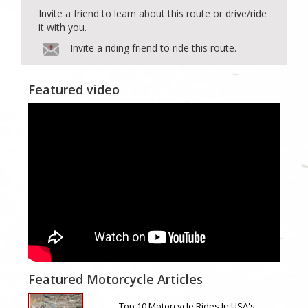
Invite a friend to learn about this route or drive/ride
it with you.
Invite a riding friend to ride this route.
Featured video
Featured Motorcycle Articles
Top 10 Motorcycle Rides In USA's