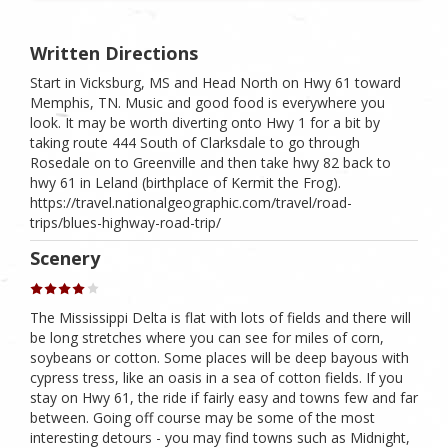
Written Directions
Start in Vicksburg, MS and Head North on Hwy 61 toward
Memphis, TN. Music and good food is everywhere you
look. It may be worth diverting onto Hwy 1 for a bit by
taking route 444 South of Clarksdale to go through
Rosedale on to Greenville and then take hwy 82 back to
hwy 61 in Leland (birthplace of Kermit the Frog).
https://travel.nationalgeographic.com/travel/road-
trips/blues-highway-road-trip/
Scenery
The Mississippi Delta is flat with lots of fields and there will
be long stretches where you can see for miles of corn,
soybeans or cotton. Some places will be deep bayous with
cypress tress, like an oasis in a sea of cotton fields. If you
stay on Hwy 61, the ride if fairly easy and towns few and far
between. Going off course may be some of the most
interesting detours - you may find towns such as Midnight,