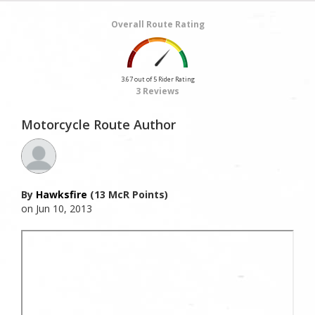
Overall Route Rating
3.67 out of 5 Rider Rating
3 Reviews
Motorcycle Route Author
By
Hawksfire
(13 McR Points)
on Jun 10, 2013