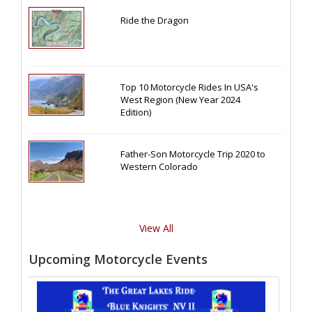
Ride the Dragon
Top 10 Motorcycle Rides In USA's
West Region (New Year 2024
Edition)
Father-Son Motorcycle Trip 2020 to
Western Colorado
View All
Upcoming Motorcycle Events