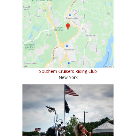
Southern Cruisers Riding Club
New York