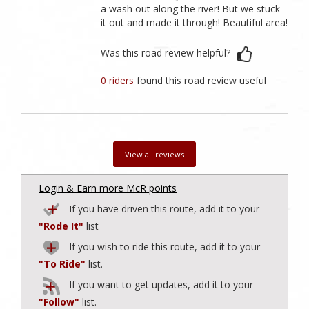
a wash out along the river! But we stuck
it out and made it through! Beautiful area!
Was this road review helpful?
0 riders
found this road review useful
View all reviews
Login & Earn more McR points
If you have driven this route, add it to your
"Rode It"
list
If you wish to ride this route, add it to your
"To Ride"
list.
If you want to get updates, add it to your
"Follow"
list.