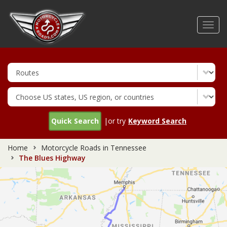
Skip
to
Toggl
main
navig
content
Quick Search
|or try
Keyword Search
Home
Motorcycle Roads in Tennessee
The Blues Highway