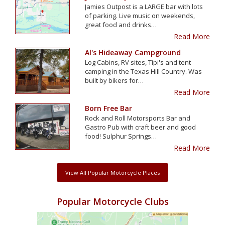
Jamies Outpost is a LARGE bar with lots
of parking. Live music on weekends,
great food and drinks…
Read More
Al's Hideaway Campground
Log Cabins, RV sites, Tipi's and tent
camping in the Texas Hill Country. Was
built by bikers for…
Read More
Born Free Bar
Rock and Roll Motorsports Bar and
Gastro Pub with craft beer and good
food! Sulphur Springs…
Read More
View All Popular Motorcycle Places
Popular Motorcycle Clubs