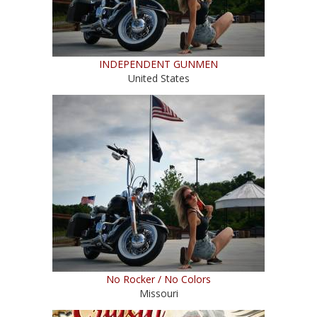
INDEPENDENT GUNMEN
United States
No Rocker / No Colors
Missouri