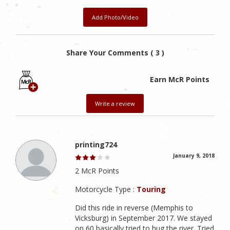
Add Photo/Video
Share Your Comments ( 3 )
Earn McR Points
Write a review
printing724
January 9, 2018
2 McR Points
Motorcycle Type :
Touring
Did this ride in reverse (Memphis to
Vicksburg) in September 2017. We stayed
on 60 basically tried to hug the river. Tried