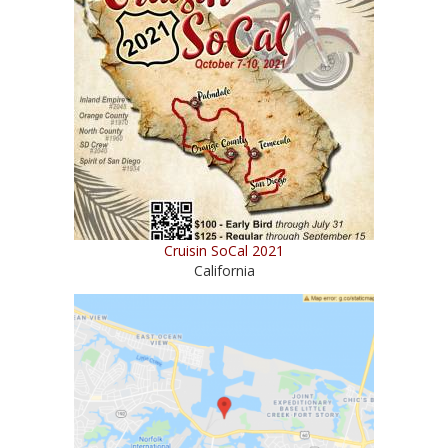
Cruisin SoCal 2021
California