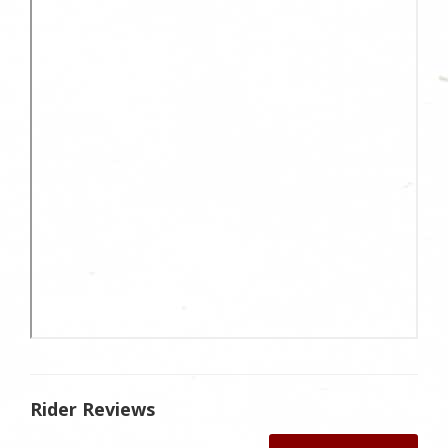
Rider Reviews