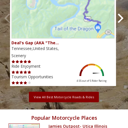
Deal's Gap (AKA "The…
Che
Tennessee,United States,
Tenn
Scenery
Scen
Ride Enjoyment
Ride
Tourism Opportunities
Tour
4.55 out of 5
Rider Rating
View All Best Motorcycle Roads & Rides
Popular Motorcycle Places
Jamies Outpost- Utica Illinois