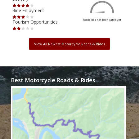
Ride Enjoyment
Ride
Route has not been rated yet
Tourism Opportunities
Tour
View All Newest Motorcycle Roads & Rides
Best Motorcycle Roads & Rides