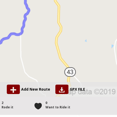
Add New Route
GPX FILE
2
0
Rode it
Want to Ride it