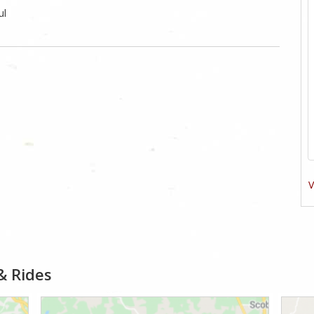
ul
V
& Rides