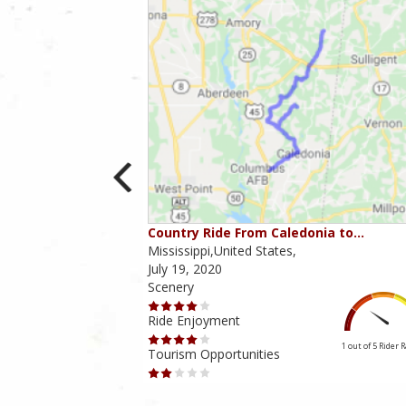
Country Ride From Caledonia to…
Mississippi,United States,
July 19, 2020
Scenery
Ride Enjoyment
4 out of 5
Rider Rating
1 out of 5
Rider 
Tourism Opportunities