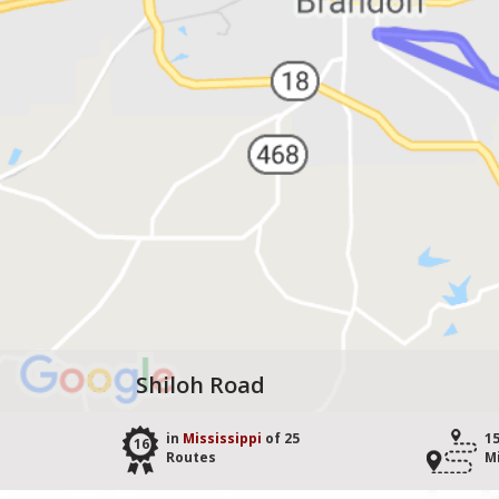
Shiloh Road
in
Mississippi
of 25
1
16
Routes
M