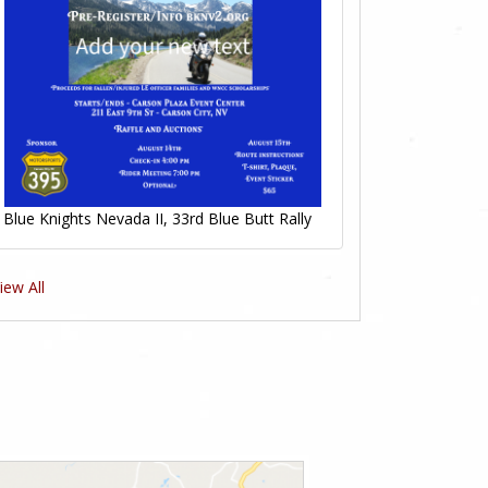
Blue Knights Nevada II, 33rd Blue Butt Rally
iew All