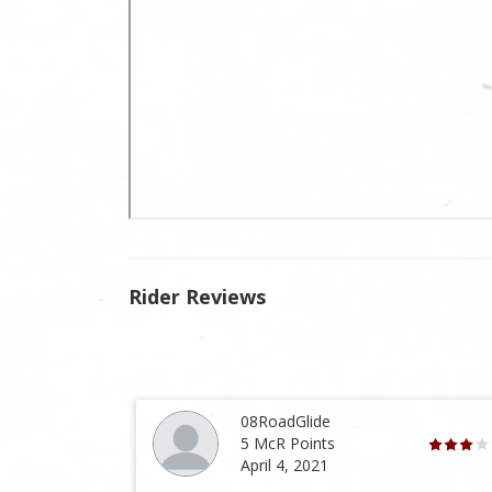
Rider Reviews
08RoadGlide
5 McR Points
April 4, 2021