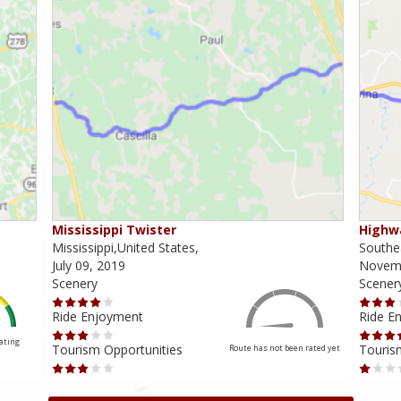
Mississippi Twister
Highwa
Mississippi,United States,
Southea
July 09, 2019
Novemb
Scenery
Scener
Ride Enjoyment
Ride E
Rating
Tourism Opportunities
Touris
Route has not been rated yet