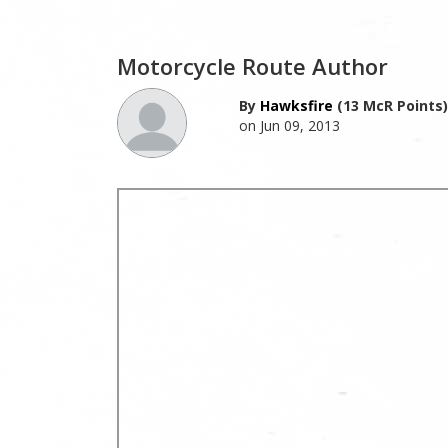
Motorcycle Route Author
By
Hawksfire
(13 McR Points)
on Jun 09, 2013