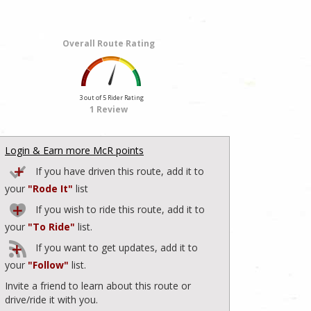
Overall Route Rating
3 out of 5 Rider Rating
1 Review
Login & Earn more McR points
If you have driven this route, add it to
your
"Rode It"
list
If you wish to ride this route, add it to
your
"To Ride"
list.
If you want to get updates, add it to
your
"Follow"
list.
Invite a friend to learn about this route or
drive/ride it with you.