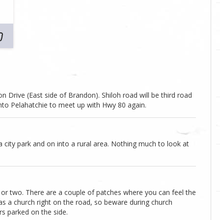
 Drive (East side of Brandon). Shiloh road will be third road
 into Pelahatchie to meet up with Hwy 80 again.
a city park and on into a rural area. Nothing much to look at
 or two. There are a couple of patches where you can feel the
has a church right on the road, so beware during church
rs parked on the side.