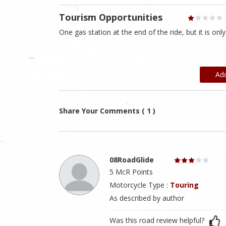
Tourism Opportunities
One gas station at the end of the ride, but it is on
Ad
Share Your Comments ( 1 )
08RoadGlide
5 McR Points
Motorcycle Type :
Touring
As described by author
Was this road review helpful?