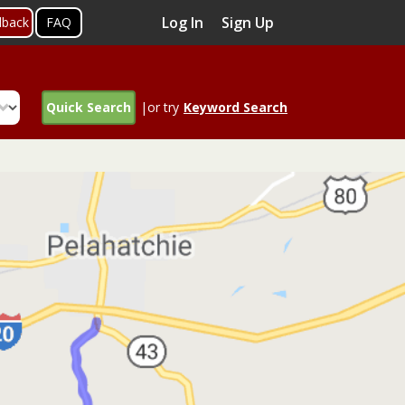
Log In
Sign Up
dback
FAQ
Quick Search
|or try
Keyword Search