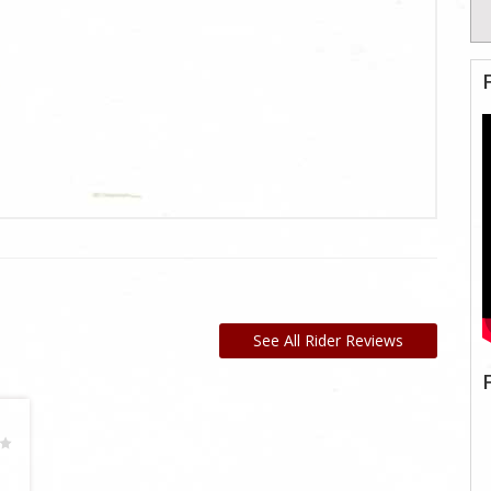
See All Rider Reviews