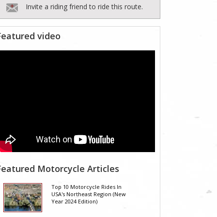
Invite a riding friend to ride this route.
Featured video
Featured Motorcycle Articles
Top 10 Motorcycle Rides In
USA's Northeast Region (New
Year 2024 Edition)