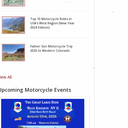
Top 10 Motorcycle Rides In
USA's West Region (New Year
2024 Edition)
Father-Son Motorcycle Trip
2020 to Western Colorado
iew All
Upcoming Motorcycle Events