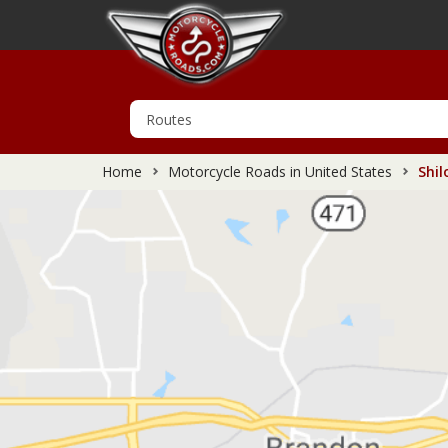
Home
Motorcycle Roads in United States
Shil