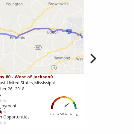
y 80 - West of Jackson0
Through Desoto Nati
st,United States,Mississippi,
Mississippi,United State
er 26, 2018
December 09, 2013
y
Scenery
njoyment
Ride Enjoyment
4 out of 5
Rider Rating
m Opportunities
Tourism Opportunities