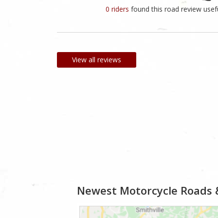
0 riders
found this road review usef
View all reviews
Newest Motorcycle Roads 