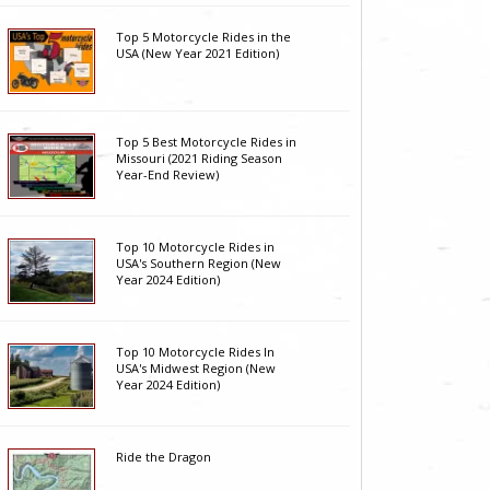
Top 5 Motorcycle Rides in the
USA (New Year 2021 Edition)
Top 5 Best Motorcycle Rides in
Missouri (2021 Riding Season
Year-End Review)
Top 10 Motorcycle Rides in
USA's Southern Region (New
Year 2024 Edition)
Top 10 Motorcycle Rides In
USA's Midwest Region (New
Year 2024 Edition)
Ride the Dragon