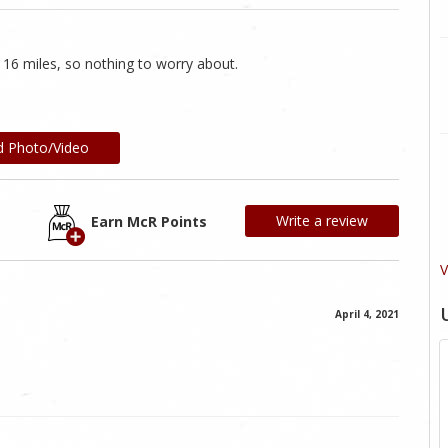
ly 16 miles, so nothing to worry about.
d Photo/Video
Write a review
Earn McR Points
V
April 4, 2021