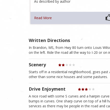
As described by author
Read More
Written Directions
In Brandon, MS, from Hwy 80 turn onto Louis Wilson
on the left. Ride the road all the way to I-20 or on
Scenery
Starts off in a residential neighborhood, goes past 
other than some nice houses and some pastures.
Drive Enjoyment
A nice road with some S curves and a hairpin curve
bumps in curves. One sharp curve on top of a hill 
services as there may be people in the road and ca