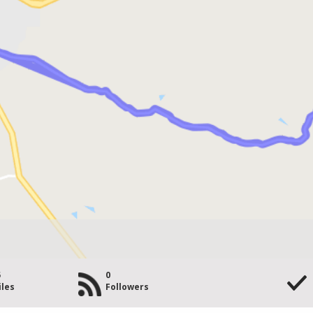
5
0
iles
Followers