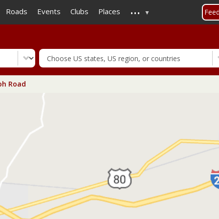
...
Skip
Roads
Events
Clubs
Places
Fee
to
main
content
oh Road