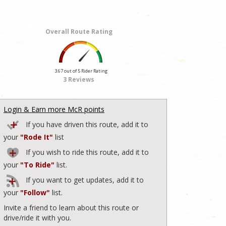
Overall Route Rating
3.67 out of 5 Rider Rating
3 Reviews
Login & Earn more McR points
If you have driven this route, add it to
your
"Rode It"
list
If you wish to ride this route, add it to
your
"To Ride"
list.
If you want to get updates, add it to
your
"Follow"
list.
Invite a friend to learn about this route or
drive/ride it with you.