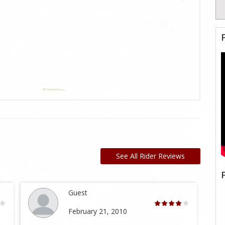
See All Rider Reviews
Guest
February 21, 2010