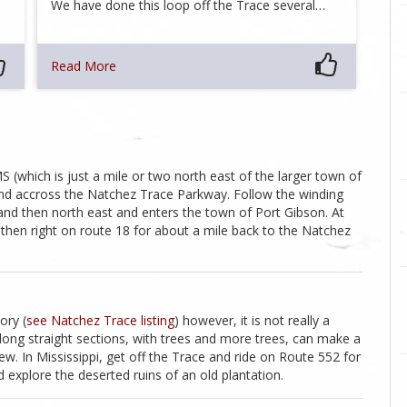
We have done this loop off the Trace several…
Read More
MS (which is just a mile or two north east of the larger town of
and accross the Natchez Trace Parkway. Follow the winding
 and then north east and enters the town of Port Gibson. At
, then right on route 18 for about a mile back to the Natchez
ory (
see Natchez Trace listing
) however, it is not really a
long straight sections, with trees and more trees, can make a
ew. In Mississippi, get off the Trace and ride on Route 552 for
 explore the deserted ruins of an old plantation.