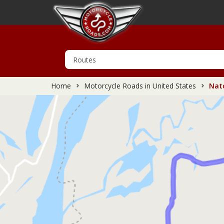
Home
Motorcycle Roads in United States
Natc