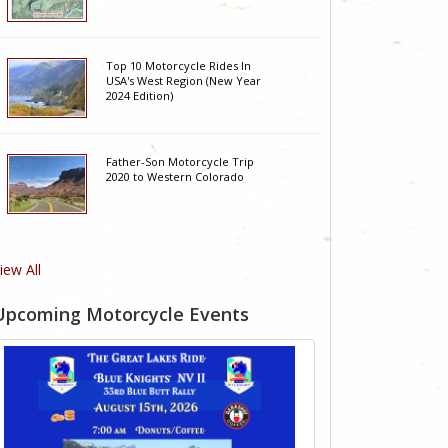
Top 10 Motorcycle Rides In
USA's West Region (New Year
2024 Edition)
Father-Son Motorcycle Trip
2020 to Western Colorado
iew All
Upcoming Motorcycle Events