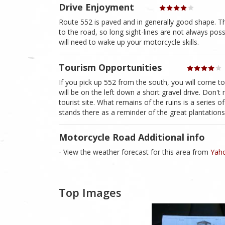
Drive Enjoyment
Route 552 is paved and in generally good shape. Th
to the road, so long sight-lines are not always pos
will need to wake up your motorcycle skills.
Tourism Opportunities
If you pick up 552 from the south, you will come to
will be on the left down a short gravel drive. Don't 
tourist site. What remains of the ruins is a series
stands there as a reminder of the great plantation
Motorcycle Road Additional info
- View the weather forecast for this area from
Yaho
Top Images