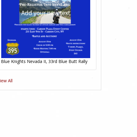
Blue Knights Nevada II, 33rd Blue Butt Rally
iew All