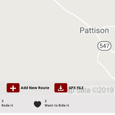
Add New Route
GPX FILE
3
2
Rode it
Want to Ride it