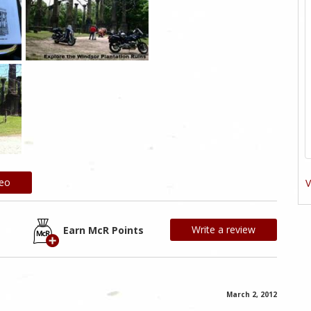
deo
V
Write a review
Earn McR Points
March 2, 2012