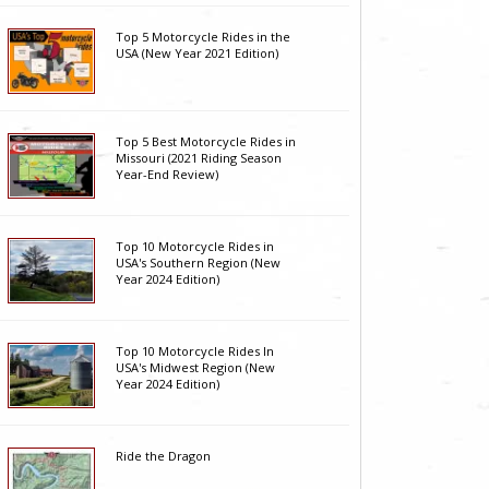
Top 5 Motorcycle Rides in the
USA (New Year 2021 Edition)
Top 5 Best Motorcycle Rides in
Missouri (2021 Riding Season
Year-End Review)
Top 10 Motorcycle Rides in
USA's Southern Region (New
Year 2024 Edition)
Top 10 Motorcycle Rides In
USA's Midwest Region (New
Year 2024 Edition)
Ride the Dragon