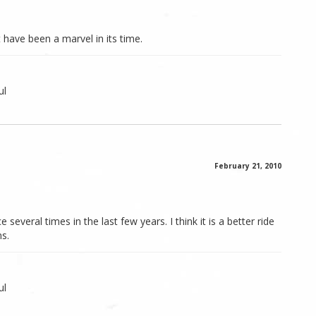
 have been a marvel in its time.
ul
February 21, 2010
several times in the last few years. I think it is a better ride
ns.
ul