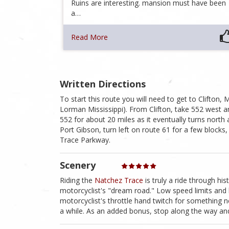
Ruins are interesting. mansion must have been
a…
Read More
Written Directions
To start this route you will need to get to Clifton, 
Lorman Mississippi). From Clifton, take 552 west 
552 for about 20 miles as it eventually turns north
Port Gibson, turn left on route 61 for a few blocks
Trace Parkway.
Scenery
Riding the
Natchez Trace
is truly a ride through hist
motorcyclist's "dream road." Low speed limits and 
motorcyclist's throttle hand twitch for something n
a while. As an added bonus, stop along the way and