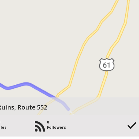
uins, Route 552
0
0
iles
Followers