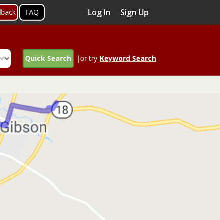
Log In
Sign Up
dback
FAQ
Quick Search
|or try
Keyword Search