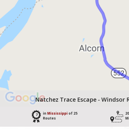
Natchez Trace Escape - Windsor R
in
Mississippi
of 25
2
7
Routes
M