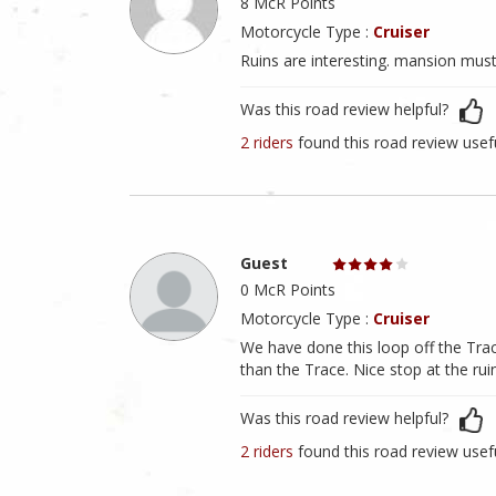
8 McR Points
Motorcycle Type :
Cruiser
Ruins are interesting. mansion must
Was this road review helpful?
2 riders
found this road review usef
Guest
0 McR Points
Motorcycle Type :
Cruiser
We have done this loop off the Trace 
than the Trace. Nice stop at the rui
Was this road review helpful?
2 riders
found this road review usef