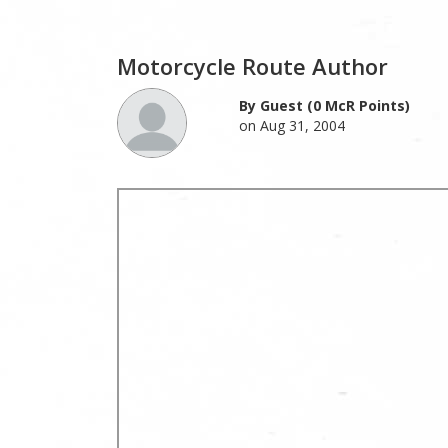
Motorcycle Route Author
By Guest (0 McR Points)
on Aug 31, 2004