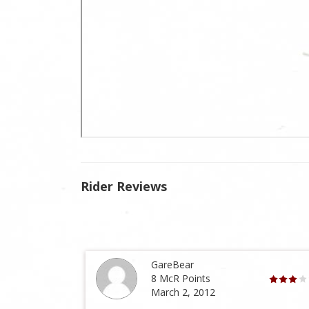
Rider Reviews
GareBear
8 McR Points
March 2, 2012