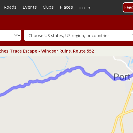
...
Skip
Roads
Events
Clubs
Places
Fee
to
main
content
hez Trace Escape - Windsor Ruins, Route 552