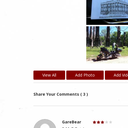
View All
Add Photo
Add Vi
Share Your Comments ( 3 )
GareBear