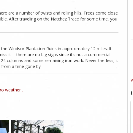
ere are a number of twists and rolling hills. Trees come close
sible. After traveling on the Natchez Trace for some time, you
 the Windsor Plantation Ruins in approximately 12 miles. It
miss it -- there are no big signs since it's not a commercial
 of 24 columns and some remaining iron work. Never-the-less, it
s from a time gone by.
V
o weather .