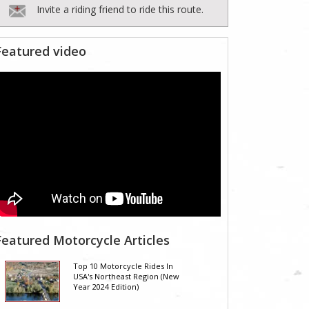
Invite a riding friend to ride this route.
Featured video
Featured Motorcycle Articles
Top 10 Motorcycle Rides In
USA's Northeast Region (New
Year 2024 Edition)