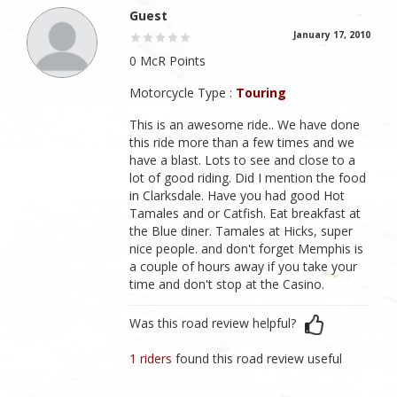
Guest
January 17, 2010
0 McR Points
Motorcycle Type :
Touring
This is an awesome ride.. We have done
this ride more than a few times and we
have a blast. Lots to see and close to a
lot of good riding. Did I mention the food
in Clarksdale. Have you had good Hot
Tamales and or Catfish. Eat breakfast at
the Blue diner. Tamales at Hicks, super
nice people. and don't forget Memphis is
a couple of hours away if you take your
time and don't stop at the Casino.
Was this road review helpful?
1 riders
found this road review useful