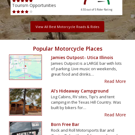
Tourism Opportunities
Tour
4.55 out of 5
Rider Rating
View All Best Motorcycle Roads & Rides
Popular Motorcycle Places
Jamies Outpost- Utica Illinois
Jamies Outpost is a LARGE bar with lots
of parking. Live music on weekends,
great food and drinks…
Read More
Al's Hideaway Campground
Log Cabins, RV sites, Tipi's and tent
camping in the Texas Hill Country. Was
built by bikers for…
Read More
Born Free Bar
Rock and Roll Motorsports Bar and