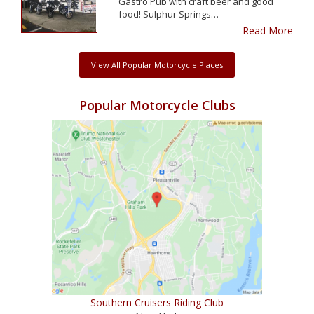
Gastro Pub with craft beer and good
food! Sulphur Springs…
Read More
View All Popular Motorcycle Places
Popular Motorcycle Clubs
Southern Cruisers Riding Club