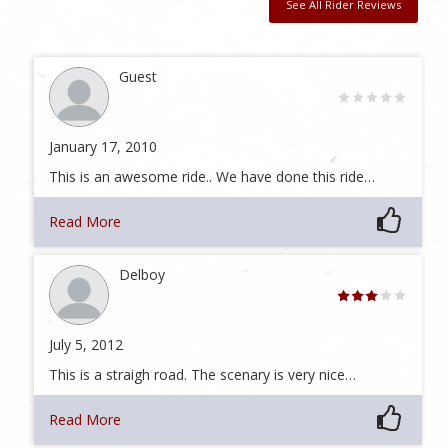
See All Rider Reviews
Guest
January 17, 2010
This is an awesome ride.. We have done this ride…
Read More
Delboy
July 5, 2012
This is a straigh road. The scenary is very nice…
Read More