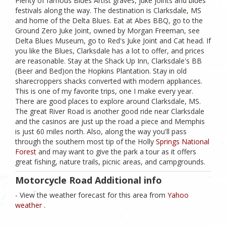
Plenty of famous Blues Artist graves, juke joints and blues
festivals along the way. The destination is Clarksdale, MS
and home of the Delta Blues. Eat at Abes BBQ, go to the
Ground Zero Juke Joint, owned by Morgan Freeman, see
Delta Blues Museum, go to Red's Juke Joint and Cat head. If
you like the Blues, Clarksdale has a lot to offer, and prices
are reasonable. Stay at the Shack Up Inn, Clarksdale's BB
(Beer and Bed)on the Hopkins Plantation. Stay in old
sharecroppers shacks converted with modern appliances.
This is one of my favorite trips, one I make every year.
There are good places to explore around Clarksdale, MS.
The great River Road is another good ride near Clarksdale
and the casinos are just up the road a piece and Memphis
is just 60 miles north. Also, along the way you'll pass
through the southern most tip of the Holly
Springs National
Forest
and may want to give the park a tour as it offers
great fishing, nature trails, picnic areas, and campgrounds.
Motorcycle Road Additional info
- View the weather forecast for this area from
Yahoo
weather .