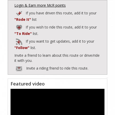
Login & Earn more McR points
If you have driven this route, add it to your
"Rode It"
list
If you wish to ride this route, add it to your
"To Ride"
list.
If you want to get updates, add it to your
"Follow"
list.
Invite a friend to learn about this route or drive/ride
it with you.
Invite a riding friend to ride this route.
Featured video