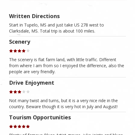
Written Directions
Start in Tupelo, MS and just take US 278 west to
Clarksdale, MS. Total trip is about 100 miles.
Scenery
The scenery is flat farm land, with little traffic. Different
from where I am from so I enjoyed the difference, also the
people are very friendly.
Drive Enjoyment
Not many twist and turns, but it is a very nice ride in the
country. Beware though it is very hot in July and August!
Tourism Opportunities