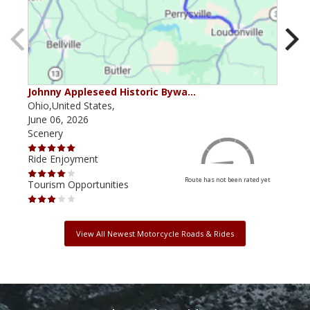
Johnny Appleseed Historic Bywa…
Mus
Ohio,United States,
Mich
June 06, 2026
Apri
Scenery
Scen
Ride Enjoyment
Ride
Route has not been rated yet
Tourism Opportunities
Tour
View All Newest Motorcycle Roads & Rides