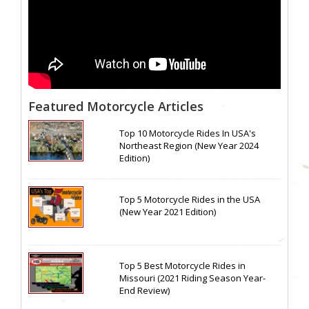
Featured Motorcycle Articles
Top 10 Motorcycle Rides In USA's
Northeast Region (New Year 2024
Edition)
Top 5 Motorcycle Rides in the USA
(New Year 2021 Edition)
Top 5 Best Motorcycle Rides in
Missouri (2021 Riding Season Year-
End Review)