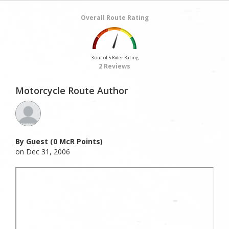
Overall Route Rating
3 out of 5 Rider Rating
2 Reviews
Motorcycle Route Author
By Guest (0 McR Points)
on Dec 31, 2006