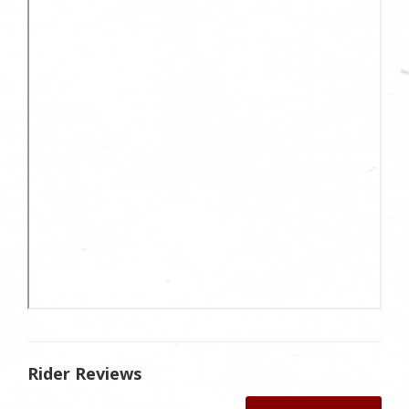
Rider Reviews