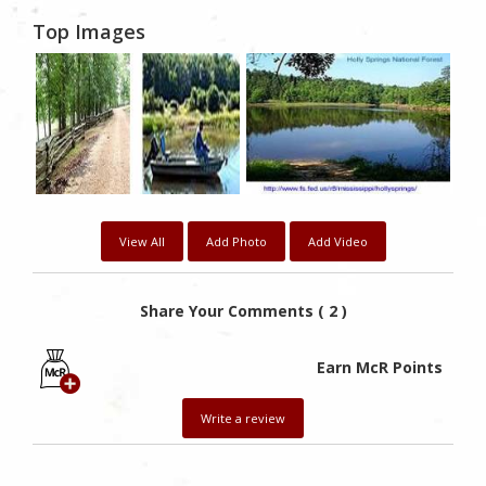
Top Images
View All
Add Photo
Add Video
Share Your Comments ( 2 )
Earn McR Points
Write a review