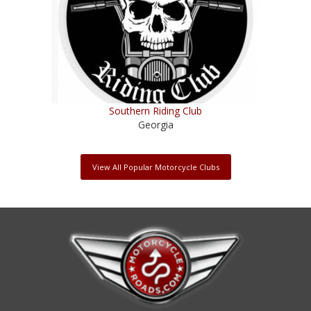
Southern Riding Club
Georgia
View All Popular Motorcycle Clubs