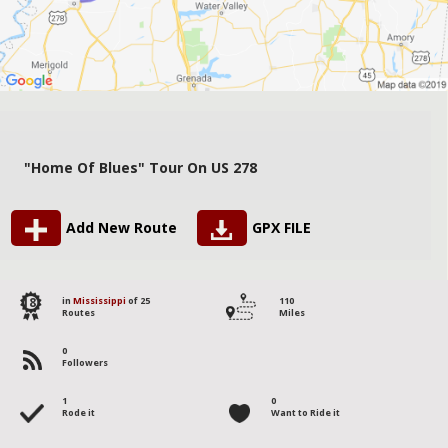
"Home Of Blues" Tour On US 278
Add New Route
GPX FILE
18
in
Mississippi
of 25
110
Routes
Miles
0
Followers
1
0
Rode it
Want to Ride it