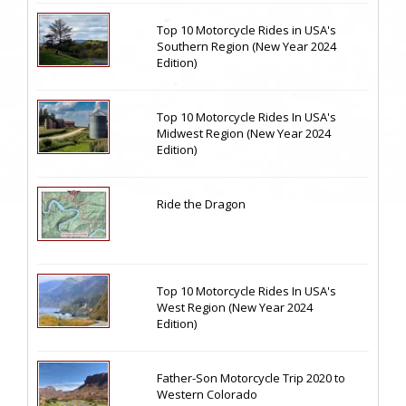
Top 10 Motorcycle Rides in USA's
Southern Region (New Year 2024
Edition)
Top 10 Motorcycle Rides In USA's
Midwest Region (New Year 2024
Edition)
Ride the Dragon
Top 10 Motorcycle Rides In USA's
West Region (New Year 2024
Edition)
Father-Son Motorcycle Trip 2020 to
Western Colorado