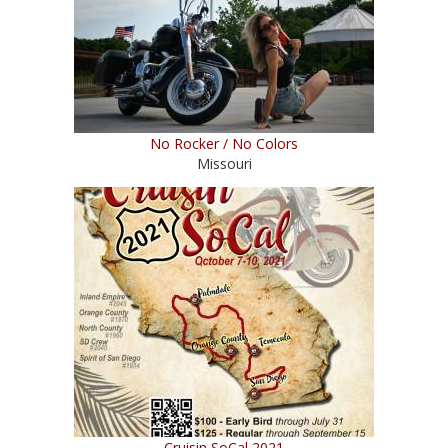
No Rocker / No Colors
Missouri
Cruisin SoCal 2021