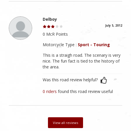
Delboy
July 5, 2012
0 McR Points
Motorcycle Type :
Sport - Touring
This is a straigh road. The scenary is very
nice. The fun fact is tied to the history of
the area.
Was this road review helpful?
0 riders
found this road review useful
View all reviews