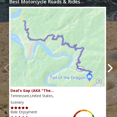
Best Motorcycle Roads & Rides
Deal's Gap (AKA "The…
Che
Tennessee,United States,
Tenn
Scenery
Scen
Ride Enjoyment
Ride