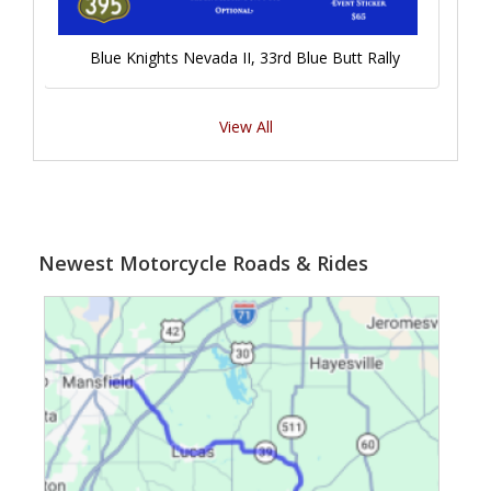
Blue Knights Nevada II, 33rd Blue Butt Rally
View All
Newest Motorcycle Roads & Rides