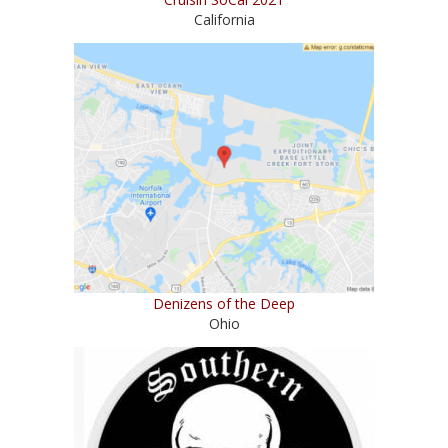
California
Denizens of the Deep
Ohio