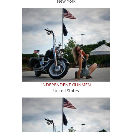
New York
INDEPENDENT GUNMEN
United States