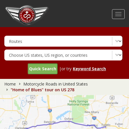
Skip
to
Toggl
main
navig
content
Quick Search
|or try
Keyword Search
Home
Motorcycle Roads in United States
"Home of Blues" tour on US 278