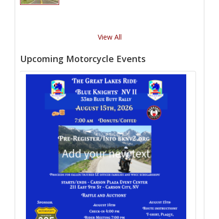
View All
Upcoming Motorcycle Events