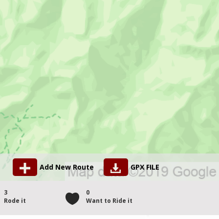
Add New Route
GPX FILE
3
0
Rode it
Want to Ride it