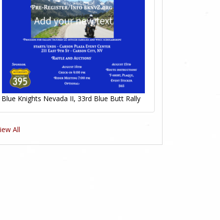
Blue Knights Nevada II, 33rd Blue Butt Rally
iew All