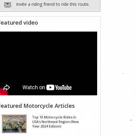
Invite a riding friend to ride this route.
Featured video
Featured Motorcycle Articles
Top 10 Motorcycle Rides In
USA's Northeast Region (New
Year 2024 Edition)