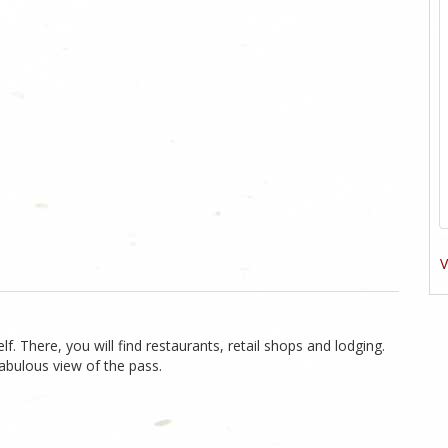
V
f. There, you will find restaurants, retail shops and lodging.
abulous view of the pass.