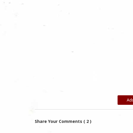
Ad
Share Your Comments ( 2 )