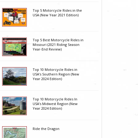
Top 5 Motorcycle Rides in the
USA (New Year 2021 Edition)
Top 5 Best Motorcycle Rides in
Missouri (2021 Riding Season
Year-End Review)
Top 10 Motorcycle Rides in
USA's Southern Region (New
Year 2024 Edition)
Top 10 Motorcycle Rides In
USA's Midwest Region (New
Year 2024 Edition)
Ride the Dragon