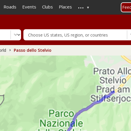
...
Skip
Roads
Events
Clubs
Places
Fee
to
main
content
rld
Passo dello Stelvio