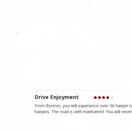
Drive Enjoyment
From Bormio, you will experience over 30 hairpin t
hairpins. The road is well maintained. You will never 