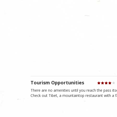
Tourism Opportunities
There are no amenities until you reach the pass itsel
Check out Tibet, a mountaintop restaurant with a f