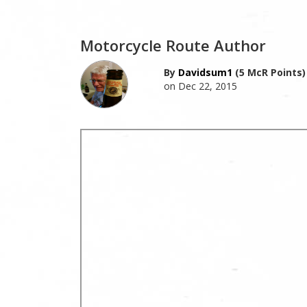
Motorcycle Route Author
By
Davidsum1
(5 McR Points)
on Dec 22, 2015