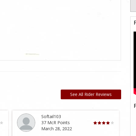
See All Rider Reviews
Softail103
37 McR Points
March 28, 2022