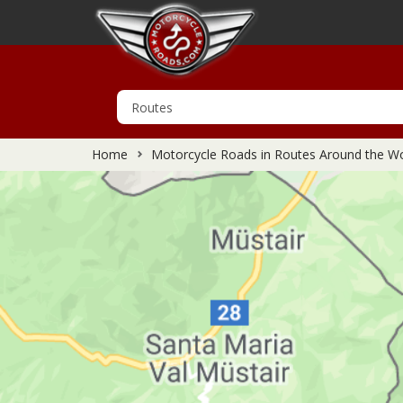
Home
Motorcycle Roads in Routes Around the Wo