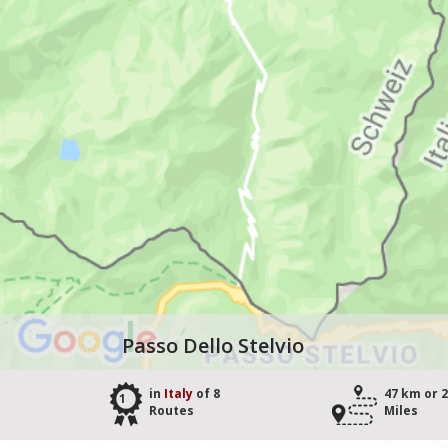
Passo Dello Stelvio
in
Italy
of 8
47 km or 
1
Routes
Miles