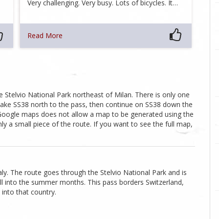
Very challenging. Very busy. Lots of bicycles. It…
Read More
 Stelvio National Park northeast of Milan. There is only one
ake SS38 north to the pass, then continue on SS38 down the
, Google maps does not allow a map to be generated using the
 a small piece of the route. If you want to see the full map,
ly. The route goes through the Stelvio National Park and is
l into the summer months. This pass borders Switzerland,
 into that country.