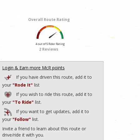
Overall Route Rating
4 out of 5 Rider Rating
2 Reviews
Login & Earn more McR points
If you have driven this route, add it to
your
"Rode It"
list
If you wish to ride this route, add it to
your
"To Ride"
list.
If you want to get updates, add it to
your
"Follow"
list.
Invite a friend to learn about this route or
drive/ride it with you.