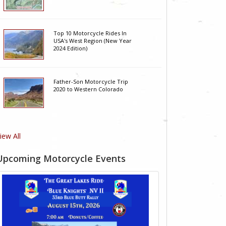
Top 10 Motorcycle Rides In
USA's West Region (New Year
2024 Edition)
Father-Son Motorcycle Trip
2020 to Western Colorado
iew All
Upcoming Motorcycle Events