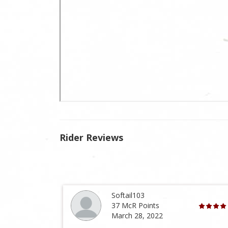
Rider Reviews
Softail103
37 McR Points
March 28, 2022