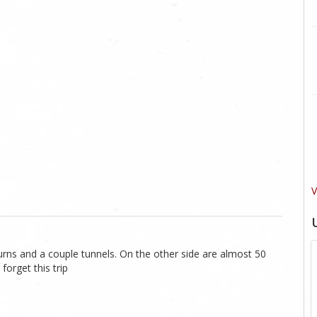
V
urns and a couple tunnels. On the other side are almost 50
forget this trip