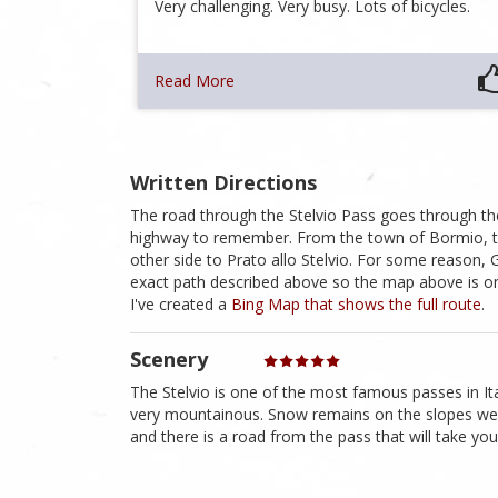
Very challenging. Very busy. Lots of bicycles.
Read More
Written Directions
The road through the Stelvio Pass goes through the
highway to remember. From the town of Bormio, t
other side to Prato allo Stelvio. For some reason
exact path described above so the map above is only
I've created a
Bing Map that shows the full route
.
Scenery
The Stelvio is one of the most famous passes in Ita
very mountainous. Snow remains on the slopes wel
and there is a road from the pass that will take you