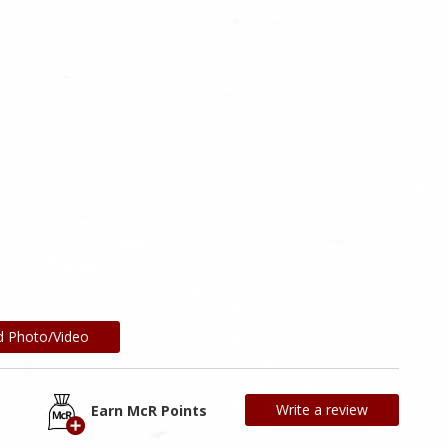
d Photo/Video
Write a review
Earn McR Points