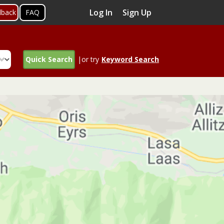
Log In
Sign Up
dback
FAQ
Quick Search
|or try
Keyword Search