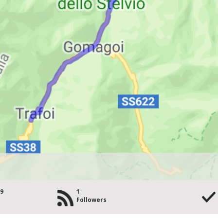
29
1
Followers