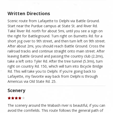
Written Directions
Scenic route from Lafayette to Delphi via Battle Ground.
Start near the Purdue campus at State St. and River Rd.
Take River Rd. north for about 5mi, until you see a sign on
the right for Battleground. Turn right on Burnetts Rd. for a
short jog over to 9th street, and then turn left on 9th street.
After about 2mi, you should reach Battle Ground. Cross the
railroad tracks and continue straight onto main street. After
leaving Battle Ground and passing the country club (2.2mi),
take a left onto Tyler Rd. After the tree tunnel (5.3mi), turn
right on country Rd. 150, which will turn into Bicycle Bridge
Rd. This will take you to Delphi. If you're going back to
Lafayette, my favorite way back from Delphi is through
Americus via Old State Rd. 25.
Scenery
The scenery around the Wabash river is beautiful, if you can
avoid the cornfields. This route follows the general path of