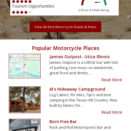
Tourism Opportunities
Tour
4.55 out of 5
Rider Rating
View All Best Motorcycle Roads & Rides
Popular Motorcycle Places
Jamies Outpost- Utica Illinois
Jamies Outpost is a LARGE bar with lots
of parking. Live music on weekends,
great food and drinks…
Read More
Al's Hideaway Campground
Log Cabins, RV sites, Tipi's and tent
camping in the Texas Hill Country. Was
built by bikers for…
Read More
Born Free Bar
Rock and Roll Motorsports Bar and