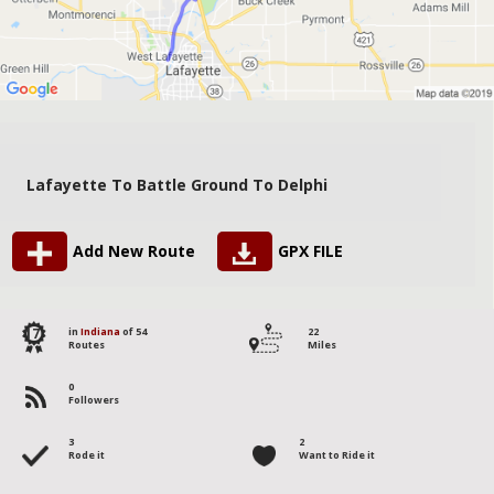
Lafayette To Battle Ground To Delphi
Add New Route
GPX FILE
17
in
Indiana
of 54
22
Routes
Miles
0
Followers
3
2
Rode it
Want to Ride it