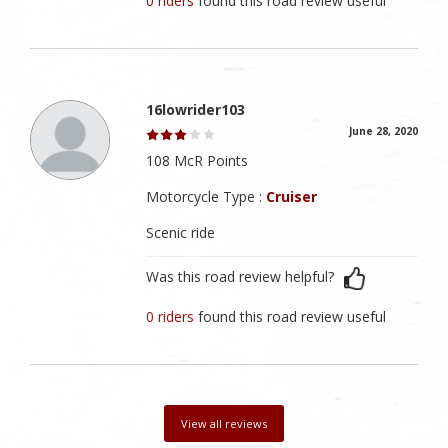
0 riders
found this road review useful
16lowrider103
June 28, 2020
108 McR Points
Motorcycle Type :
Cruiser
Scenic ride
Was this road review helpful?
0 riders
found this road review useful
View all reviews