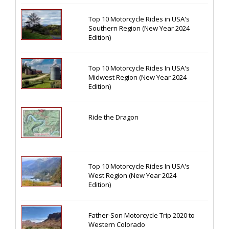
Top 10 Motorcycle Rides in USA's
Southern Region (New Year 2024
Edition)
Top 10 Motorcycle Rides In USA's
Midwest Region (New Year 2024
Edition)
Ride the Dragon
Top 10 Motorcycle Rides In USA's
West Region (New Year 2024
Edition)
Father-Son Motorcycle Trip 2020 to
Western Colorado