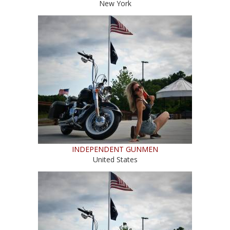
New York
INDEPENDENT GUNMEN
United States