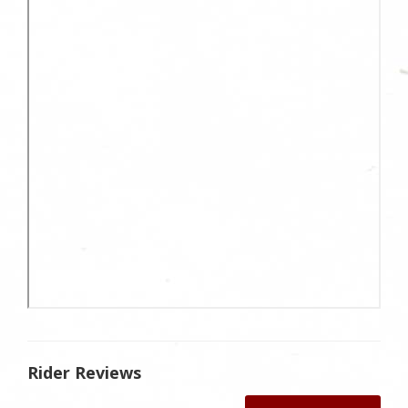
Rider Reviews