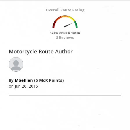
Overall Route Rating
4.33 out of 5 Rider Rating
3 Reviews
Motorcycle Route Author
By
Mbehlen
(5 McR Points)
on Jun 26, 2015