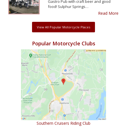
Gastro Pub with craft beer and good
food! Sulphur Springs…
Read More
View All Popular Motorcycle Places
Popular Motorcycle Clubs
Southern Cruisers Riding Club