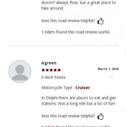
doesn't always flow, but a great place to
hike around.
Was this road review helpful?
1 riders
found this road review useful
Agreen
March 1, 2018
0 McR Points
Motorcycle Type :
Cruiser
In Delphi there are places to eat and gas
stations. Not a long ride but a lot of fun!
Was this road review helpful?