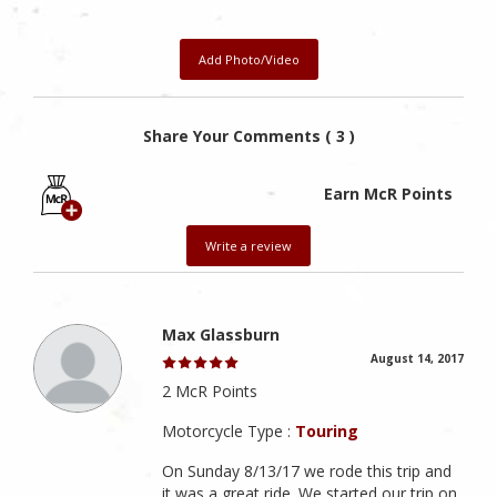
Add Photo/Video
Share Your Comments ( 3 )
Earn McR Points
Write a review
Max Glassburn
August 14, 2017
2 McR Points
Motorcycle Type :
Touring
On Sunday 8/13/17 we rode this trip and
it was a great ride. We started our trip on