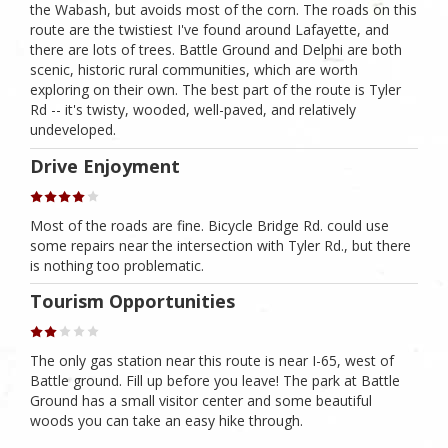
the Wabash, but avoids most of the corn. The roads on this
route are the twistiest I've found around Lafayette, and
there are lots of trees. Battle Ground and Delphi are both
scenic, historic rural communities, which are worth
exploring on their own. The best part of the route is Tyler
Rd -- it's twisty, wooded, well-paved, and relatively
undeveloped.
Drive Enjoyment
Most of the roads are fine. Bicycle Bridge Rd. could use
some repairs near the intersection with Tyler Rd., but there
is nothing too problematic.
Tourism Opportunities
The only gas station near this route is near I-65, west of
Battle ground. Fill up before you leave! The park at Battle
Ground has a small visitor center and some beautiful
woods you can take an easy hike through.