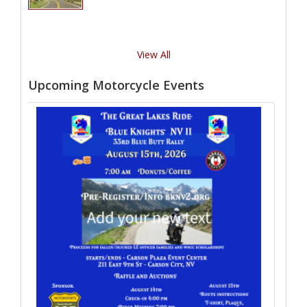
View All
Upcoming Motorcycle Events