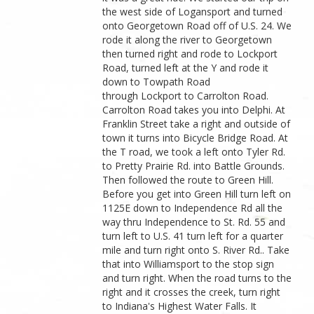
the west side of Logansport and turned
onto Georgetown Road off of U.S. 24. We
rode it along the river to Georgetown
then turned right and rode to Lockport
Road, turned left at the Y and rode it
down to Towpath Road
through Lockport to Carrolton Road.
Carrolton Road takes you into Delphi. At
Franklin Street take a right and outside of
town it turns into Bicycle Bridge Road. At
the T road, we took a left onto Tyler Rd.
to Pretty Prairie Rd. into Battle Grounds.
Then followed the route to Green Hill.
Before you get into Green Hill turn left on
1125E down to Independence Rd all the
way thru Independence to St. Rd. 55 and
turn left to U.S. 41 turn left for a quarter
mile and turn right onto S. River Rd.. Take
that into Williamsport to the stop sign
and turn right. When the road turns to the
right and it crosses the creek, turn right
to Indiana's Highest Water Falls. It