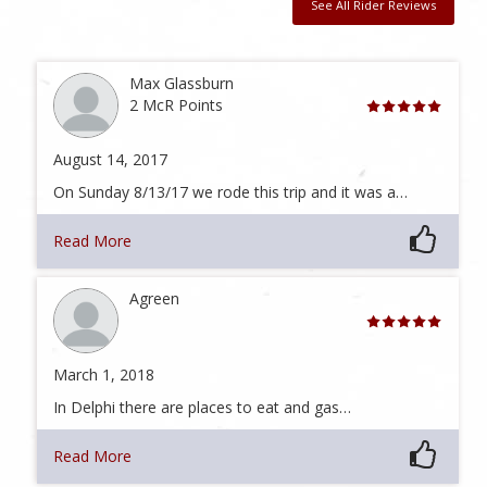
See All Rider Reviews
Max Glassburn
2 McR Points
August 14, 2017
On Sunday 8/13/17 we rode this trip and it was a…
Read More
Agreen
March 1, 2018
In Delphi there are places to eat and gas…
Read More