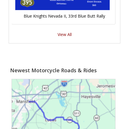
Blue Knights Nevada II, 33rd Blue Butt Rally
View All
Newest Motorcycle Roads & Rides