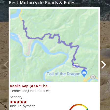
Best Motorcycle Roads & Rides
Deal's Gap (AKA "The…
Che
Tennessee,United States,
Tenn
Scenery
Scen
Ride Enjoyment
Ride