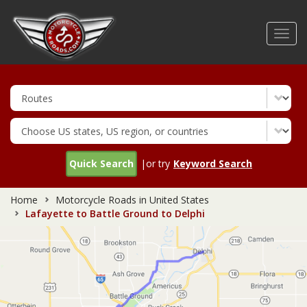
Skip
to
Toggl
main
navig
content
Quick Search
|or try
Keyword Search
Home
Motorcycle Roads in United States
Lafayette to Battle Ground to Delphi