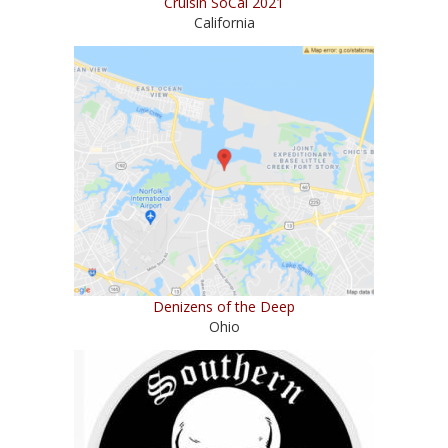
Cruisin SoCal 2021
California
Denizens of the Deep
Ohio