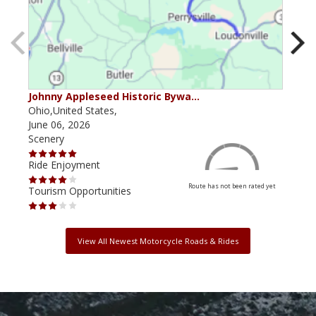
Johnny Appleseed Historic Bywa…
Mus
Ohio,United States,
Mich
June 06, 2026
Apri
Scenery
Scen
Ride Enjoyment
Ride
Route has not been rated yet
Tourism Opportunities
Tour
View All Newest Motorcycle Roads & Rides