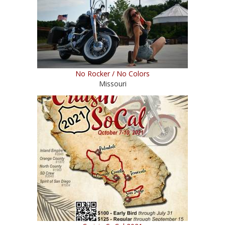
No Rocker / No Colors
Missouri