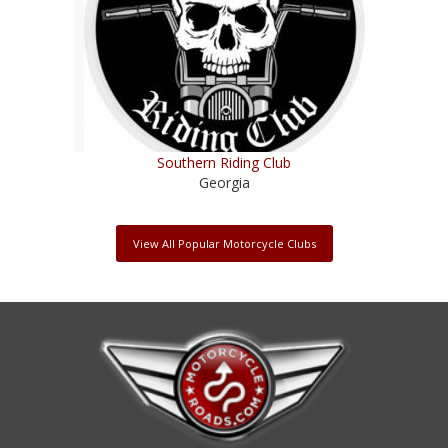
Southern Riding Club
Georgia
View All Popular Motorcycle Clubs