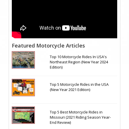
Featured Motorcycle Articles
Top 10 Motorcycle Rides In USA's
Northeast Region (New Year 2024
Edition)
Top 5 Motorcycle Rides in the USA
(New Year 2021 Edition)
Top 5 Best Motorcycle Rides in
Missouri (2021 Riding Season Year-
End Review)