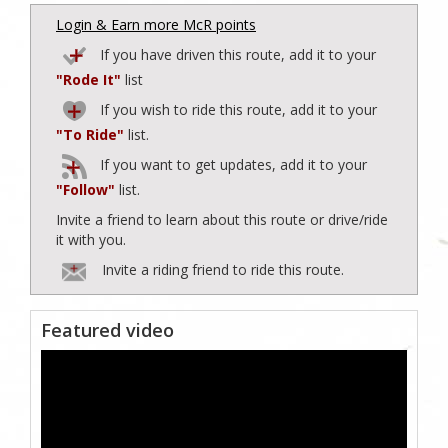
Login & Earn more McR points
If you have driven this route, add it to your
"Rode It"
list
If you wish to ride this route, add it to your
"To Ride"
list.
If you want to get updates, add it to your
"Follow"
list.
Invite a friend to learn about this route or drive/ride
it with you.
Invite a riding friend to ride this route.
Featured video