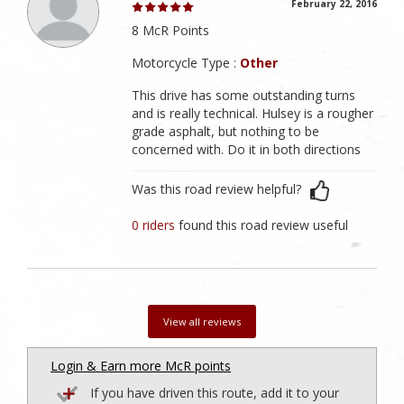
February 22, 2016
8 McR Points
Motorcycle Type :
Other
This drive has some outstanding turns
and is really technical. Hulsey is a rougher
grade asphalt, but nothing to be
concerned with. Do it in both directions
Was this road review helpful?
0 riders
found this road review useful
View all reviews
Login & Earn more McR points
If you have driven this route, add it to your