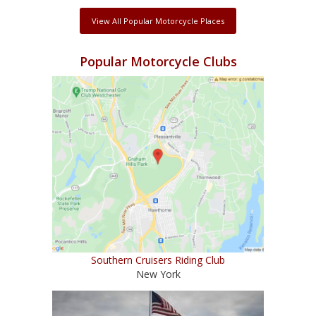
View All Popular Motorcycle Places
Popular Motorcycle Clubs
Southern Cruisers Riding Club
New York