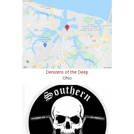
Denizens of the Deep
Ohio