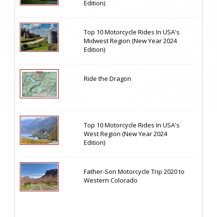
Edition)
Top 10 Motorcycle Rides In USA's
Midwest Region (New Year 2024
Edition)
Ride the Dragon
Top 10 Motorcycle Rides In USA's
West Region (New Year 2024
Edition)
Father-Son Motorcycle Trip 2020 to
Western Colorado