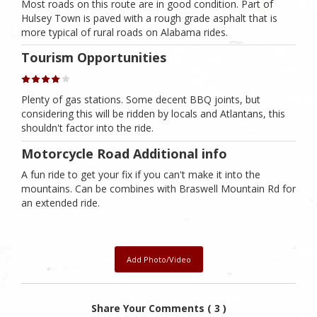
Most roads on this route are in good condition. Part of
Hulsey Town is paved with a rough grade asphalt that is
more typical of rural roads on Alabama rides.
Tourism Opportunities
Plenty of gas stations. Some decent BBQ joints, but
considering this will be ridden by locals and Atlantans, this
shouldn't factor into the ride.
Motorcycle Road Additional info
A fun ride to get your fix if you can't make it into the
mountains. Can be combines with Braswell Mountain Rd for
an extended ride.
Add Photo/Video
Share Your Comments ( 3 )