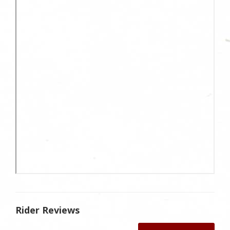
Rider Reviews