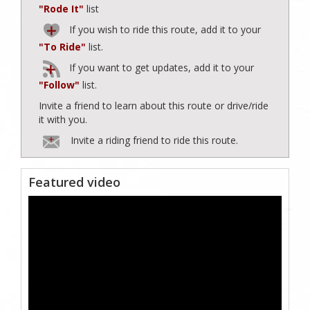
"Rode It"
list
If you wish to ride this route, add it to your
"To Ride"
list.
If you want to get updates, add it to your
"Follow"
list.
Invite a friend to learn about this route or drive/ride
it with you.
Invite a riding friend to ride this route.
Featured video