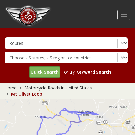
Skip
to
Toggl
main
navig
content
Quick Search
|or try
Keyword Search
Home
Motorcycle Roads in United States
Mt Olivet Loop