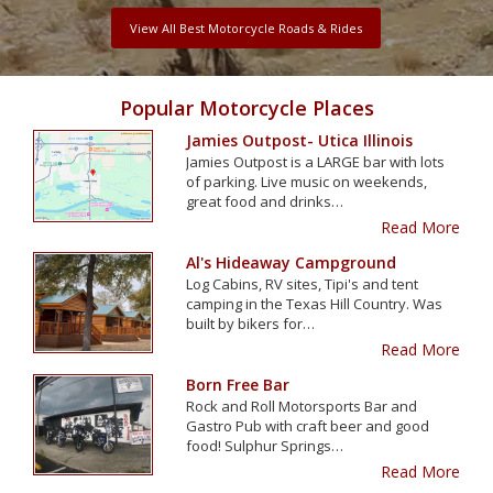
View All Best Motorcycle Roads & Rides
Popular Motorcycle Places
Jamies Outpost- Utica Illinois
Jamies Outpost is a LARGE bar with lots
of parking. Live music on weekends,
great food and drinks…
Read More
Al's Hideaway Campground
Log Cabins, RV sites, Tipi's and tent
camping in the Texas Hill Country. Was
built by bikers for…
Read More
Born Free Bar
Rock and Roll Motorsports Bar and
Gastro Pub with craft beer and good
food! Sulphur Springs…
Read More