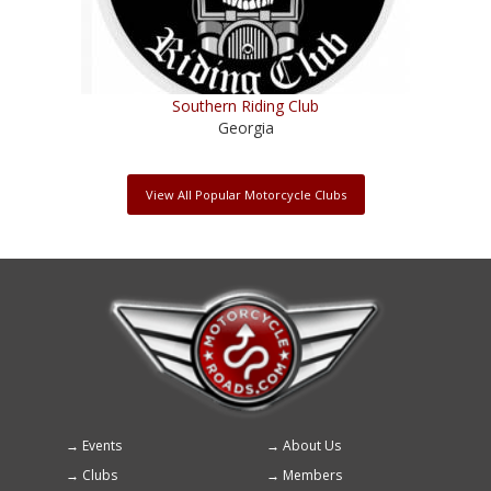
Southern Riding Club
Georgia
View All Popular Motorcycle Clubs
Events
About Us
Footer
Clubs
Members
menu