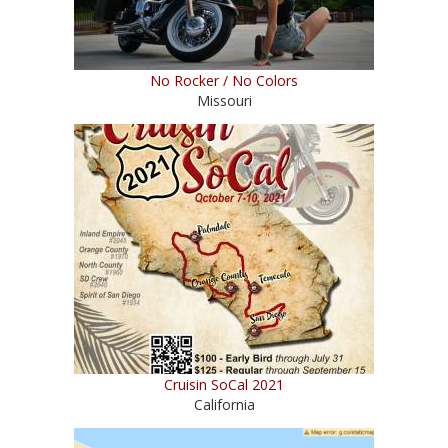
No Rocker / No Colors
Missouri
Cruisin SoCal 2021
California