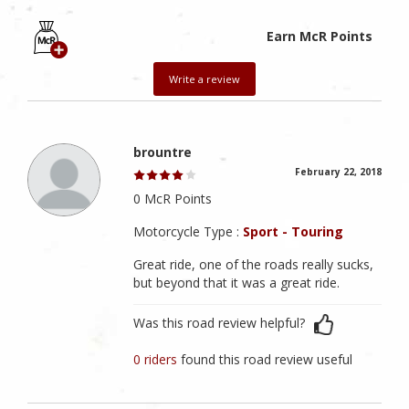
Earn McR Points
Write a review
brountre
February 22, 2018
0 McR Points
Motorcycle Type :
Sport - Touring
Great ride, one of the roads really sucks,
but beyond that it was a great ride.
Was this road review helpful?
0 riders
found this road review useful