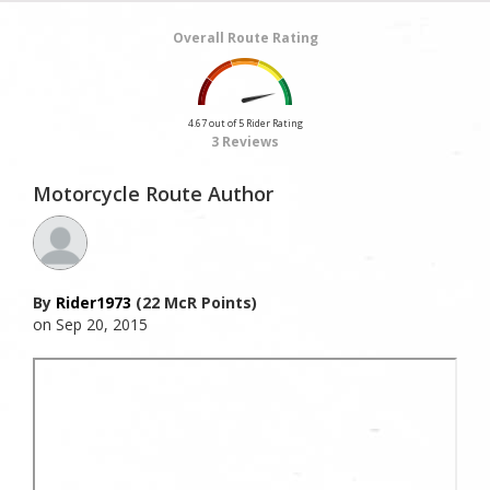
Overall Route Rating
4.67 out of 5 Rider Rating
3 Reviews
Motorcycle Route Author
By
Rider1973
(22 McR Points)
on Sep 20, 2015