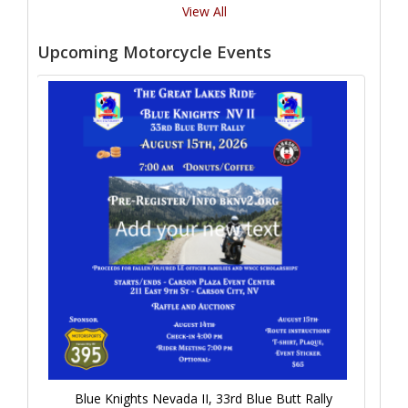
View All
Upcoming Motorcycle Events
Blue Knights Nevada II, 33rd Blue Butt Rally