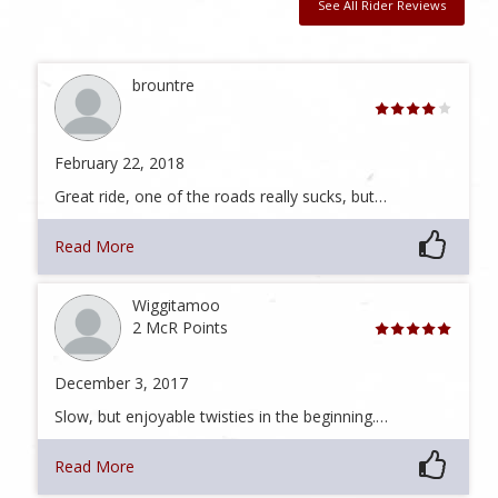
See All Rider Reviews
brountre
February 22, 2018
Great ride, one of the roads really sucks, but…
Read More
Wiggitamoo
2 McR Points
December 3, 2017
Slow, but enjoyable twisties in the beginning.…
Read More