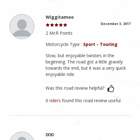
Wiggitamoo
December 3, 2017
2 McR Points
Motorcycle Type :
Sport - Touring
Slow, but enjoyable twisties in the
beginning. The road got a little gravely
towards the end, but it was a very quick
enjoyable ride.
Was this road review helpful?
0 riders
found this road review useful
IXXI