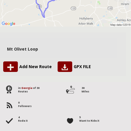
Mt Olivet Loop
Add New Route
GPX FILE
12
in
Georgia
of 30
30
Routes
Miles
0
Followers
4
5
Rode it
Want to Ride it