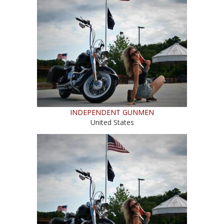
INDEPENDENT GUNMEN
United States