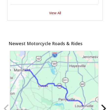
View All
Newest Motorcycle Roads & Rides