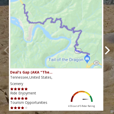
Deal's Gap (AKA "The…
Che
Tennessee,United States,
Tenn
Scenery
Scen
Ride Enjoyment
Ride
Tourism Opportunities
Tour
4.55 out of 5
Rider Rating