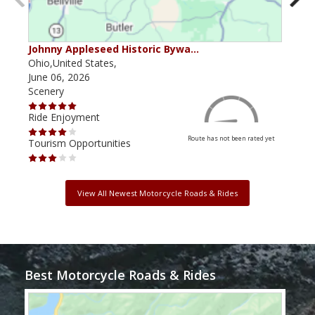
Johnny Appleseed Historic Bywa…
Mus
Ohio,United States,
Mich
June 06, 2026
Apri
Scenery
Scen
Ride Enjoyment
Ride
Route has not been rated yet
Tourism Opportunities
Tour
View All Newest Motorcycle Roads & Rides
Best Motorcycle Roads & Rides