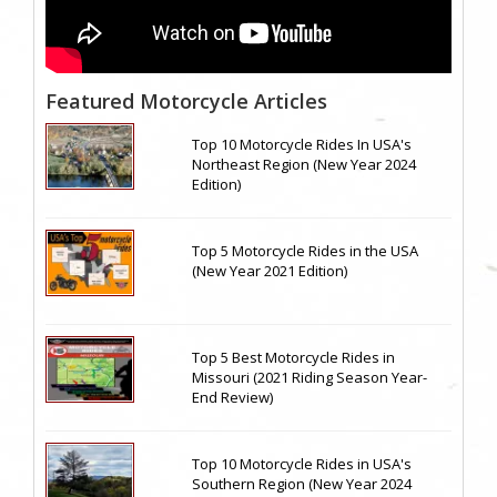
Featured Motorcycle Articles
Top 10 Motorcycle Rides In USA's
Northeast Region (New Year 2024
Edition)
Top 5 Motorcycle Rides in the USA
(New Year 2021 Edition)
Top 5 Best Motorcycle Rides in
Missouri (2021 Riding Season Year-
End Review)
Top 10 Motorcycle Rides in USA's
Southern Region (New Year 2024