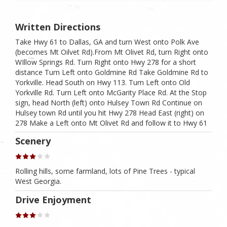
Written Directions
Take Hwy 61 to Dallas, GA and turn West onto Polk Ave
(becomes Mt Oilvet Rd).From Mt Olivet Rd, turn Right onto
WIllow Springs Rd. Turn Right onto Hwy 278 for a short
distance Turn Left onto Goldmine Rd Take Goldmine Rd to
Yorkville. Head South on Hwy 113. Turn Left onto Old
Yorkville Rd. Turn Left onto McGarity Place Rd. At the Stop
sign, head North (left) onto Hulsey Town Rd Continue on
Hulsey town Rd until you hit Hwy 278 Head East (right) on
278 Make a Left onto Mt Olivet Rd and follow it to Hwy 61
Scenery
Rolling hills, some farmland, lots of Pine Trees - typical
West Georgia.
Drive Enjoyment