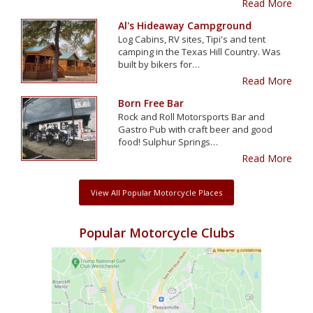
Read More
Al's Hideaway Campground
Log Cabins, RV sites, Tipi's and tent
camping in the Texas Hill Country. Was
built by bikers for…
Read More
Born Free Bar
Rock and Roll Motorsports Bar and
Gastro Pub with craft beer and good
food! Sulphur Springs…
Read More
View All Popular Motorcycle Places
Popular Motorcycle Clubs