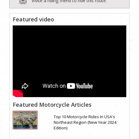
Invite a riding friend to ride this route.
Featured video
Featured Motorcycle Articles
Top 10 Motorcycle Rides In USA's
Northeast Region (New Year 2024
Edition)