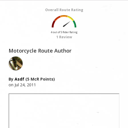
Overall Route Rating
4 out of 5 Rider Rating
1 Review
Motorcycle Route Author
By
Asdf
(5 McR Points)
on Jul 24, 2011