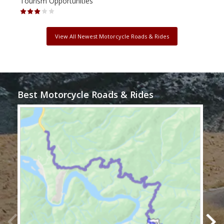
Tourism Opportunities
Tour
View All Newest Motorcycle Roads & Rides
Best Motorcycle Roads & Rides