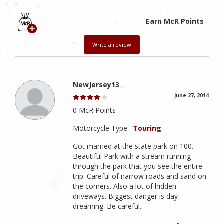
Earn McR Points
Write a review
NewJersey13
June 27, 2014
0 McR Points
Motorcycle Type :
Touring
Got married at the state park on 100.
Beautiful Park with a stream running
through the park that you see the entire
trip. Careful of narrow roads and sand on
the corners. Also a lot of hidden
driveways. Biggest danger is day
dreaming. Be careful.