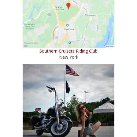
Southern Cruisers Riding Club
New York