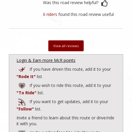
Was this road review helpful?
0 riders
found this road review useful
View all reviews
Login & Earn more McR points
If you have driven this route, add it to your
"Rode It"
list
If you wish to ride this route, add it to your
"To Ride"
list.
If you want to get updates, add it to your
"Follow"
list.
Invite a friend to learn about this route or drive/ride
it with you.