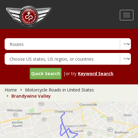
Skip
to
Toggl
main
navig
content
Quick Search
|or try
Keyword Search
Home
Motorcycle Roads in United States
Brandywine Valley