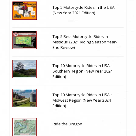
Top 5 Motorcycle Rides in the USA
(New Year 2021 Edition)
Top 5 Best Motorcycle Rides in
Missouri (2021 Riding Season Year-
End Review)
Top 10 Motorcycle Rides in USA's
Southern Region (New Year 2024
Edition)
Top 10 Motorcycle Rides In USA's
Midwest Region (New Year 2024
Edition)
Ride the Dragon