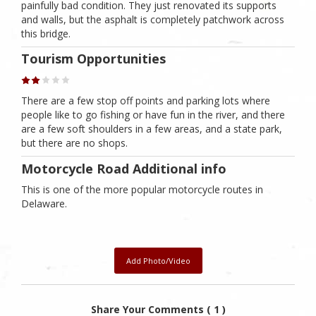
painfully bad condition. They just renovated its supports
and walls, but the asphalt is completely patchwork across
this bridge.
Tourism Opportunities
There are a few stop off points and parking lots where
people like to go fishing or have fun in the river, and there
are a few soft shoulders in a few areas, and a state park,
but there are no shops.
Motorcycle Road Additional info
This is one of the more popular motorcycle routes in
Delaware.
Add Photo/Video
Share Your Comments ( 1 )