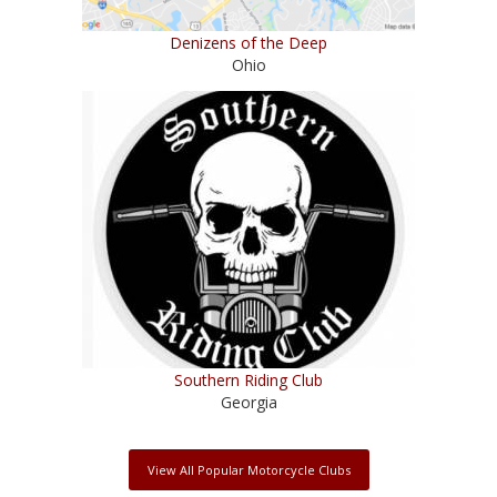
Denizens of the Deep
Ohio
Southern Riding Club
Georgia
View All Popular Motorcycle Clubs