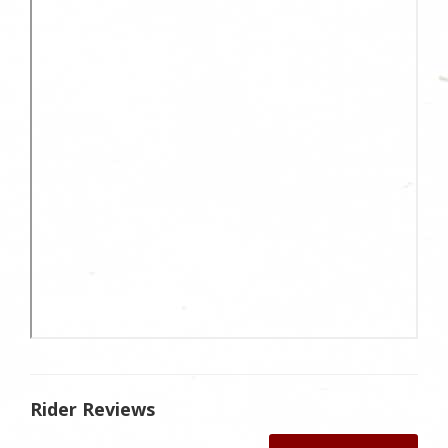
Rider Reviews