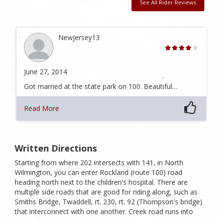
See All Rider Reviews
NewJersey13
June 27, 2014
Got married at the state park on 100. Beautiful…
Read More
Written Directions
Starting from where 202 intersects with 141, in North
Wilmington, you can enter Rockland (route 100) road
heading north next to the children's hospital. There are
multiple side roads that are good for riding along, such as
Smiths Bridge, Twaddell, rt. 230, rt. 92 (Thompson's bridge)
that interconnect with one another. Creek road runs into