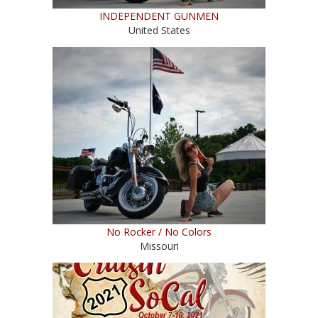
INDEPENDENT GUNMEN
United States
No Rocker / No Colors
Missouri