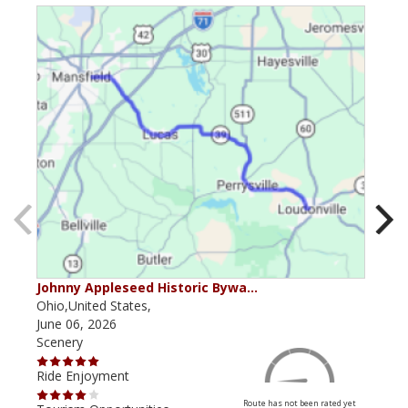
Johnny Appleseed Historic Bywa…
Mus
Ohio,United States,
Mich
June 06, 2026
Apri
Scenery
Scen
Ride Enjoyment
Ride
Route has not been rated yet