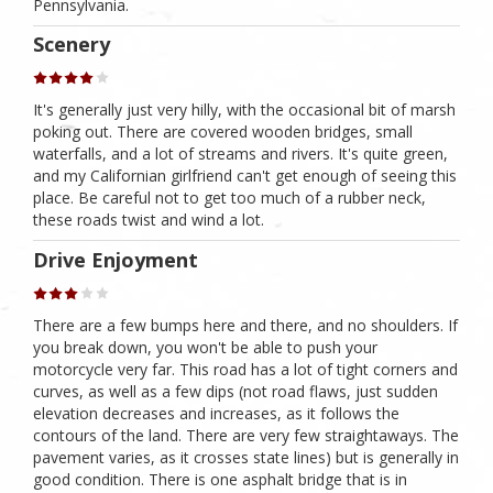
Pennsylvania.
Scenery
It's generally just very hilly, with the occasional bit of marsh
poking out. There are covered wooden bridges, small
waterfalls, and a lot of streams and rivers. It's quite green,
and my Californian girlfriend can't get enough of seeing this
place. Be careful not to get too much of a rubber neck,
these roads twist and wind a lot.
Drive Enjoyment
There are a few bumps here and there, and no shoulders. If
you break down, you won't be able to push your
motorcycle very far. This road has a lot of tight corners and
curves, as well as a few dips (not road flaws, just sudden
elevation decreases and increases, as it follows the
contours of the land. There are very few straightaways. The
pavement varies, as it crosses state lines) but is generally in
good condition. There is one asphalt bridge that is in