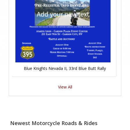
Blue Knights Nevada II, 33rd Blue Butt Rally
View All
Newest Motorcycle Roads & Rides