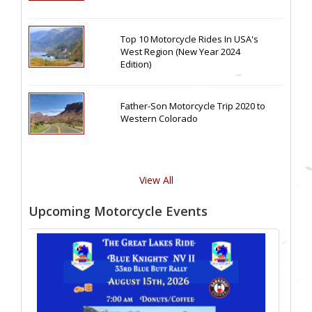
Top 10 Motorcycle Rides In USA's
West Region (New Year 2024
Edition)
Father-Son Motorcycle Trip 2020 to
Western Colorado
View All
Upcoming Motorcycle Events