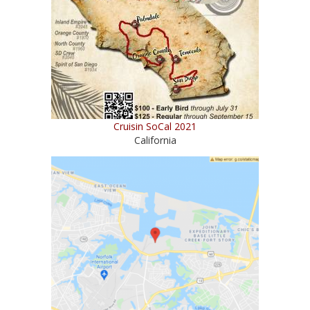
Cruisin SoCal 2021
California