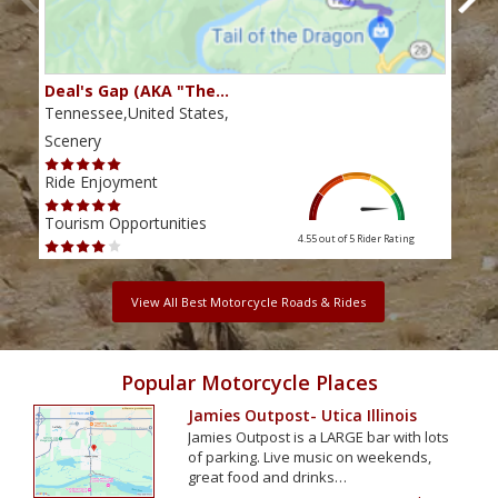
Deal's Gap (AKA "The…
Che
Tennessee,United States,
Tenn
Scenery
Scen
Ride Enjoyment
Ride
Tourism Opportunities
Tour
4.55 out of 5
Rider Rating
View All Best Motorcycle Roads & Rides
Popular Motorcycle Places
Jamies Outpost- Utica Illinois
Jamies Outpost is a LARGE bar with lots
of parking. Live music on weekends,
great food and drinks…