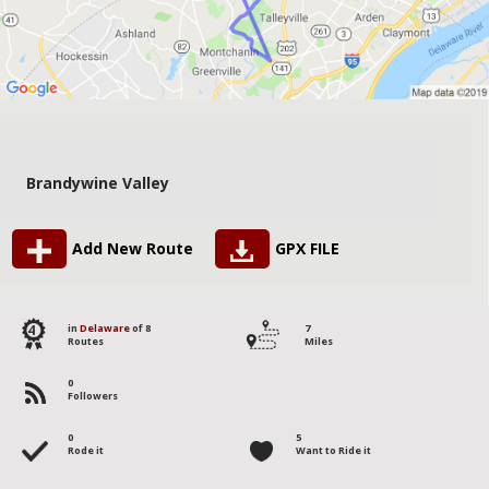
Brandywine Valley
Add New Route
GPX FILE
4
in
Delaware
of 8
7
Routes
Miles
0
Followers
0
5
Rode it
Want to Ride it