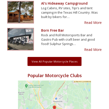
Al's Hideaway Campground
Log Cabins, RV sites, Tipi's and tent
camping in the Texas Hill Country. Was
built by bikers for…
Read More
Born Free Bar
Rock and Roll Motorsports Bar and
Gastro Pub with craft beer and good
food! Sulphur Springs…
Read More
View All Popular Motorcycle Places
Popular Motorcycle Clubs