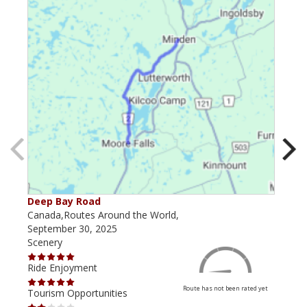
Deep Bay Road
Goil
Canada,Routes Around the World,
Cana
September 30, 2025
Octo
Scenery
Scen
Ride Enjoyment
Ride
Route has not been rated yet
Tourism Opportunities
Tour