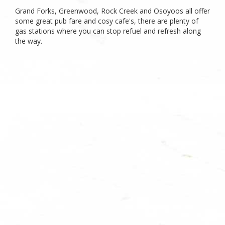
Grand Forks, Greenwood, Rock Creek and Osoyoos all offer
some great pub fare and cosy cafe's, there are plenty of
gas stations where you can stop refuel and refresh along
the way.