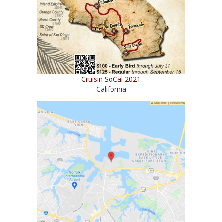
Cruisin SoCal 2021
California