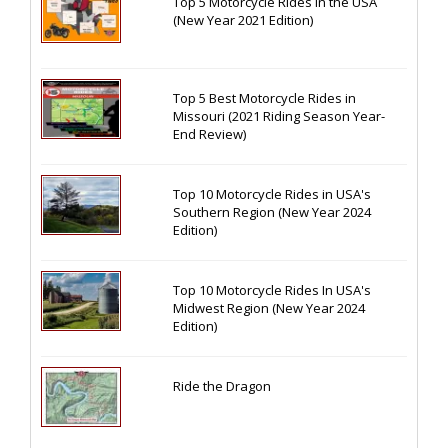
Top 5 Motorcycle Rides in the USA
(New Year 2021 Edition)
Top 5 Best Motorcycle Rides in
Missouri (2021 Riding Season Year-
End Review)
Top 10 Motorcycle Rides in USA's
Southern Region (New Year 2024
Edition)
Top 10 Motorcycle Rides In USA's
Midwest Region (New Year 2024
Edition)
Ride the Dragon