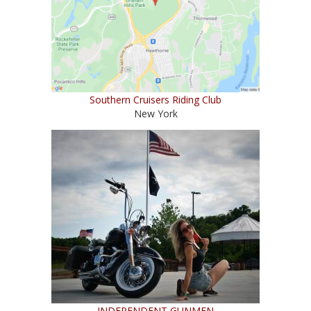
Southern Cruisers Riding Club
New York
INDEPENDENT GUNMEN