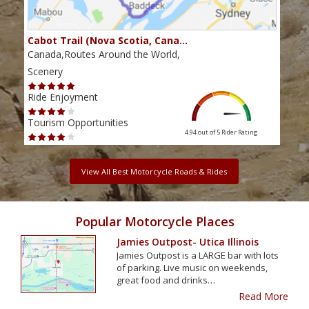
Cabot Trail (Nova Scotia, Cana…
Sou
Canada,Routes Around the World,
Cana
Scenery
Scen
Ride Enjoyment
Ride
Tourism Opportunities
Tour
4.94 out of 5
Rider Rating
View All Best Motorcycle Roads & Rides
Popular Motorcycle Places
Jamies Outpost- Utica Illinois
Jamies Outpost is a LARGE bar with lots
of parking. Live music on weekends,
great food and drinks…
Read More