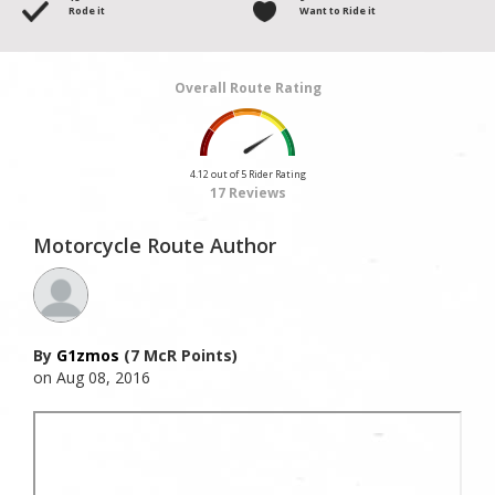
Rode it
Want to Ride it
Overall Route Rating
4.12 out of 5 Rider Rating
17 Reviews
Motorcycle Route Author
By
G1zmos
(7 McR Points)
on Aug 08, 2016