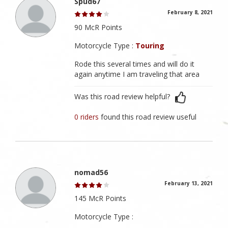
Spud67
February 8, 2021
90 McR Points
Motorcycle Type :
Touring
Rode this several times and will do it
again anytime I am traveling that area
Was this road review helpful?
0 riders
found this road review useful
nomad56
February 13, 2021
145 McR Points
Motorcycle Type :