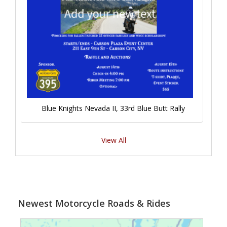
Blue Knights Nevada II, 33rd Blue Butt Rally
View All
Newest Motorcycle Roads & Rides