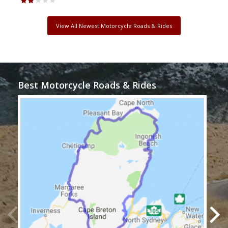
View All Newest Motorcycle Roads & Rides
Best Motorcycle Roads & Rides