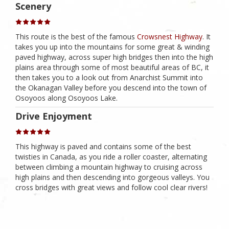
Scenery
This route is the best of the famous
Crowsnest Highway
. It
takes you up into the mountains for some great & winding
paved highway, across super high bridges then into the high
plains area through some of most beautiful areas of BC, it
then takes you to a look out from Anarchist Summit into
the Okanagan Valley before you descend into the town of
Osoyoos along Osoyoos Lake.
Drive Enjoyment
This highway is paved and contains some of the best
twisties in Canada, as you ride a roller coaster, alternating
between climbing a mountain highway to cruising across
high plains and then descending into gorgeous valleys. You
cross bridges with great views and follow cool clear rivers!