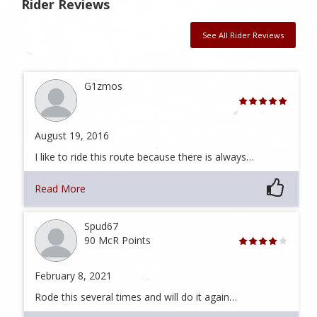
Rider Reviews
See All Rider Reviews
G1zmos
August 19, 2016
I like to ride this route because there is always…
Read More
Spud67
90 McR Points
February 8, 2021
Rode this several times and will do it again…