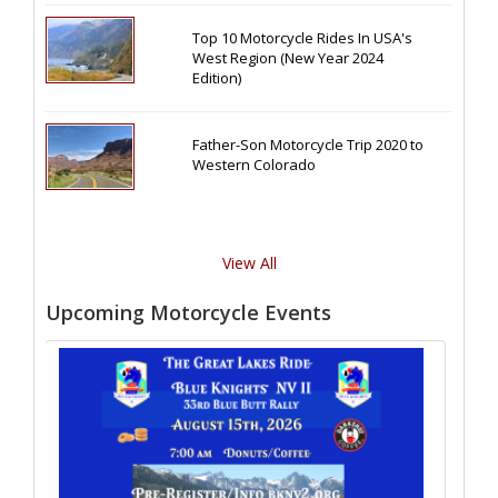
Top 10 Motorcycle Rides In USA's
West Region (New Year 2024
Edition)
Father-Son Motorcycle Trip 2020 to
Western Colorado
View All
Upcoming Motorcycle Events