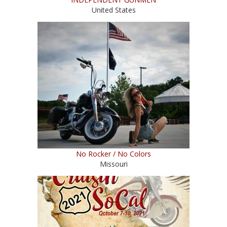
United States
No Rocker / No Colors
Missouri