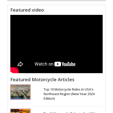
Featured video
Featured Motorcycle Articles
Top 10 Motorcycle Rides In USA's
Northeast Region (New Year 2024
Edition)