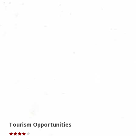
Tourism Opportunities