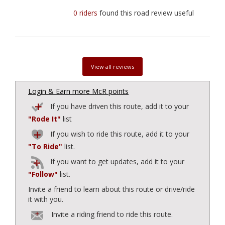
0 riders
found this road review useful
View all reviews
Login & Earn more McR points
If you have driven this route, add it to your
"Rode It"
list
If you wish to ride this route, add it to your
"To Ride"
list.
If you want to get updates, add it to your
"Follow"
list.
Invite a friend to learn about this route or drive/ride
it with you.
Invite a riding friend to ride this route.