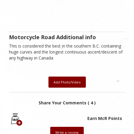
Motorcycle Road Additional info
This is considered the best in the southern B.C. containing
huge curves and the longest continuous ascent/descent of
any highway in Canada
Add Photo/Video
Share Your Comments ( 4 )
Earn McR Points
Write a review