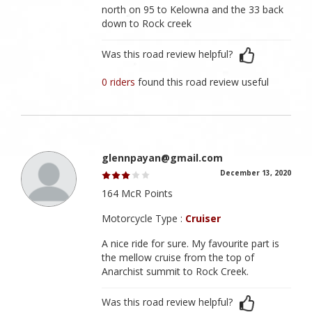
north on 95 to Kelowna and the 33 back
down to Rock creek
Was this road review helpful?
0 riders
found this road review useful
glennpayan@gmail.com
December 13, 2020
164 McR Points
Motorcycle Type :
Cruiser
A nice ride for sure. My favourite part is
the mellow cruise from the top of
Anarchist summit to Rock Creek.
Was this road review helpful?