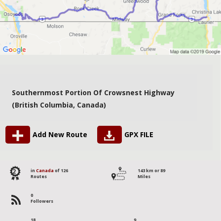
Southernmost Portion Of Crowsnest Highway
(British Columbia, Canada)
Add New Route
GPX FILE
2
in
Canada
of 126
143 km or 89
Routes
Miles
0
Followers
18
9