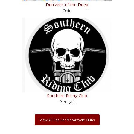
Denizens of the Deep
Ohio
Southern Riding Club
Georgia
View All Popular Motorcycle Clubs