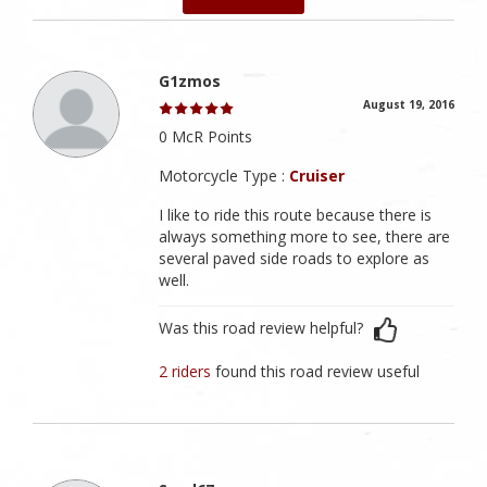
G1zmos
August 19, 2016
0 McR Points
Motorcycle Type :
Cruiser
I like to ride this route because there is
always something more to see, there are
several paved side roads to explore as
well.
Was this road review helpful?
2 riders
found this road review useful