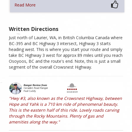
Read More
Written Directions
Just north of Laurier, WA, in British Columbia Canada where
BC-395 and BC Highway 3 intersect, Highway 3 starts
heading west. This is where you start your route and simply
take BC Highway 3 west for approx 89 miles until you reach
Osoyoos, BC and the route's end. Note, this is just a small
segment of the overall Crowsnest Highway.
"Hwy #3, also known as the Crowsnest Highway, between
Hope and Yahk is a 710 km ride of phenomenal beauty.
This is the eastern half of this ride. Lovely roads carving
through the Rocky Mountains. Plenty of gas and
amenities along the way."