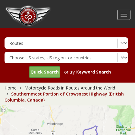
Skip
to
Toggl
main
navig
content
Quick Search
|or try
Keyword Search
Home
Motorcycle Roads in Routes Around the World
Southernmost Portion of Crowsnest Highway (British
Columbia, Canada)