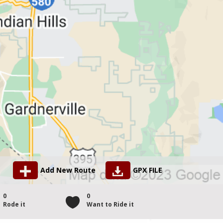
Add New Route
GPX FILE
0
0
Rode it
Want to Ride it