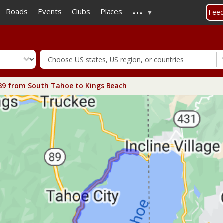
...
Skip
Roads
Events
Clubs
Places
Fee
to
main
content
89 from South Tahoe to Kings Beach