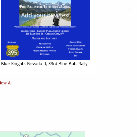
Blue Knights Nevada II, 33rd Blue Butt Rally
iew All