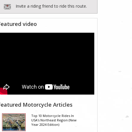
Invite a riding friend to ride this route.
Featured video
Featured Motorcycle Articles
Top 10 Motorcycle Rides In
USA's Northeast Region (New
Year 2024 Edition)