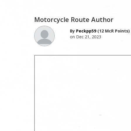
Motorcycle Route Author
By
Peckpp59
(12 McR Points)
on Dec 21, 2023