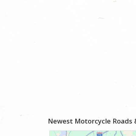
Newest Motorcycle Roads 