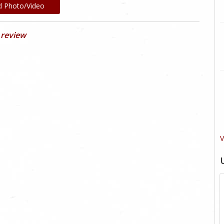
d Photo/Video
 review
V