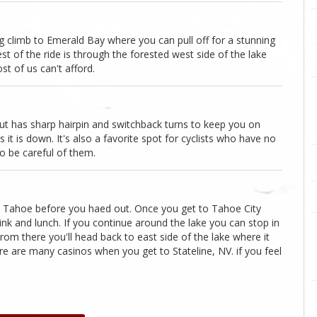
g climb to Emerald Bay where you can pull off for a stunning
est of the ride is through the forested west side of the lake
t of us can't afford.
g but has sharp hairpin and switchback turns to keep you on
 it is down. It's also a favorite spot for cyclists who have no
o be careful of them.
h Tahoe before you haed out. Once you get to Tahoe City
 drink and lunch. If you continue around the lake you can stop in
rom there you'll head back to east side of the lake where it
re are many casinos when you get to Stateline, NV. if you feel