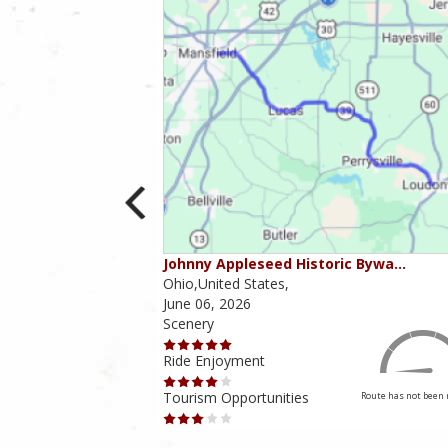
ounties
Johnny Appleseed Historic Bywa…
Ohio,United States,
June 06, 2026
Scenery
Ride Enjoyment
Tourism Opportunities
Route has not been rated yet
Route has not been 