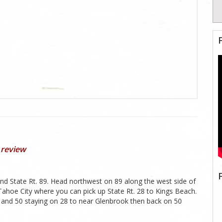
 review
and State Rt. 89. Head northwest on 89 along the west side of
ahoe City where you can pick up State Rt. 28 to Kings Beach.
 and 50 staying on 28 to near Glenbrook then back on 50