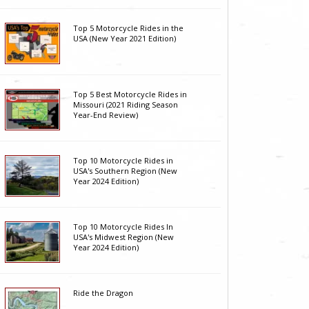
Top 5 Motorcycle Rides in the
USA (New Year 2021 Edition)
Top 5 Best Motorcycle Rides in
Missouri (2021 Riding Season
Year-End Review)
Top 10 Motorcycle Rides in
USA's Southern Region (New
Year 2024 Edition)
Top 10 Motorcycle Rides In
USA's Midwest Region (New
Year 2024 Edition)
Ride the Dragon