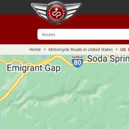
Home
Motorcycle Roads in United States
US. 