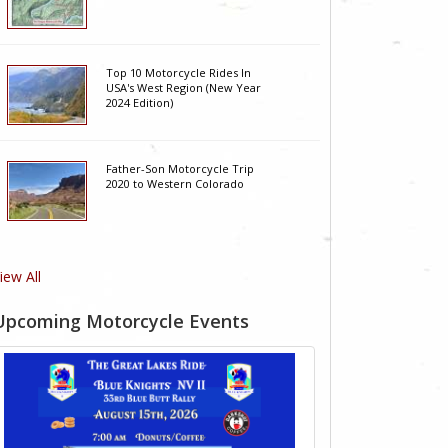
Top 10 Motorcycle Rides In
USA's West Region (New Year
2024 Edition)
Father-Son Motorcycle Trip
2020 to Western Colorado
iew All
Upcoming Motorcycle Events