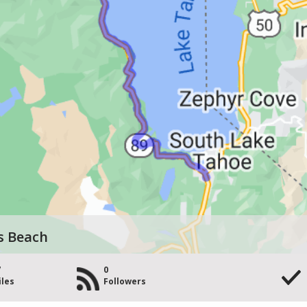
s Beach
7
0
iles
Followers