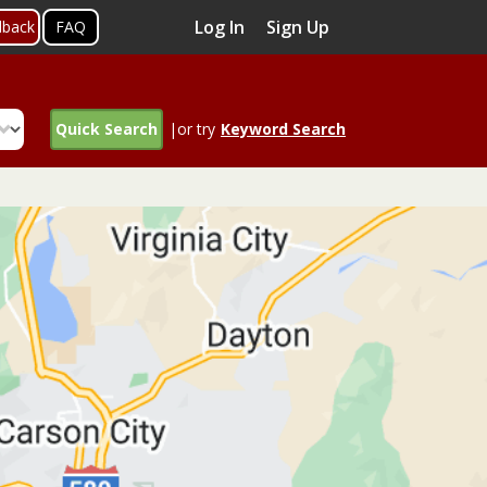
Log In
Sign Up
dback
FAQ
Quick Search
|or try
Keyword Search