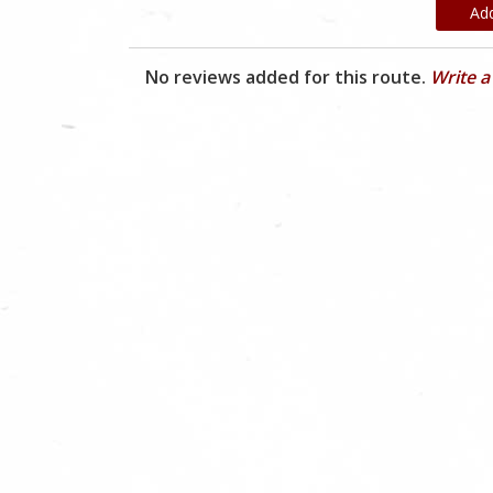
Ad
No reviews added for this route.
Write a