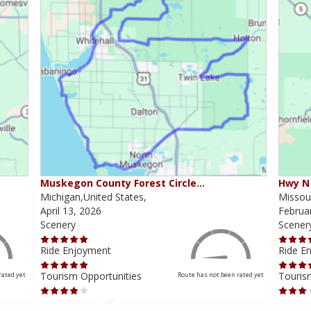
Muskegon County Forest Circle…
Hwy N 
Michigan,United States,
Missour
April 13, 2026
Februa
Scenery
Scener
Ride Enjoyment
Ride E
Tourism Opportunities
Touris
rated yet
Route has not been rated yet