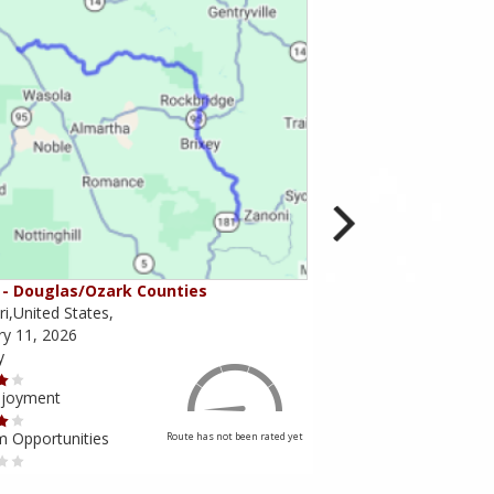
- Douglas/Ozark Counties
MO-95 - Mountain Gr
i,United States,
Missouri,United States,
ry 11, 2026
February 10, 2026
y
Scenery
njoyment
Ride Enjoyment
m Opportunities
Tourism Opportunities
Route has not been rated yet