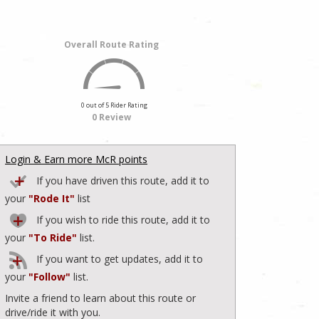
Overall Route Rating
0 out of 5 Rider Rating
0 Review
Login & Earn more McR points
If you have driven this route, add it to
your
"Rode It"
list
If you wish to ride this route, add it to
your
"To Ride"
list.
If you want to get updates, add it to
your
"Follow"
list.
Invite a friend to learn about this route or
drive/ride it with you.