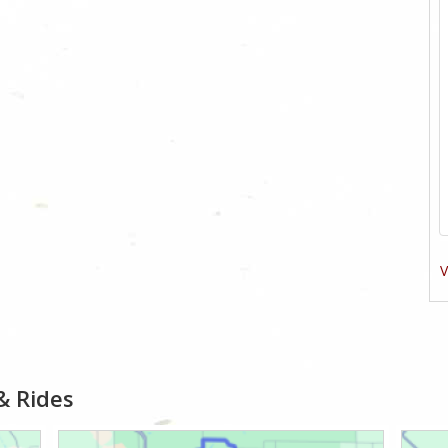
V
& Rides