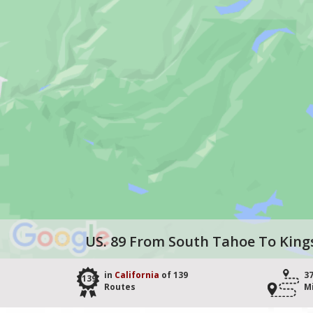
US. 89 From South Tahoe To King
in
California
of 139
3
139
Routes
M