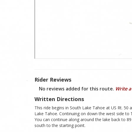
Rider Reviews
No reviews added for this route.
Write a
Written Directions
This ride begins in South Lake Tahoe at US Rt. 50 
Lake Tahoe. Continuing on down the west side to T
You can continue along around the lake back to 89
south to the starting point.