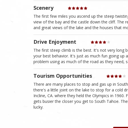
Scenery
The first few miles you ascend up the steep twistin
view of the bay and the castle down the cliff. The r
and great views of the lake and the houses that mos
Drive Enjoyment
The first steep climb is the best. It's not very lon
your best behavior. It's just as much fun going up as
problem using as much of the road as they need, s
Tourism Opportunities
There are many places to stop and gas up in Sout
there's a little joint on the lake to stop for a cold
Incline, CA. where they held the Olympics in 1960. F
gets busier the closer you get to South Tahoe. The
lucky.