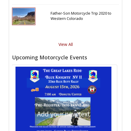
Father-Son Motorcycle Trip 2020 to
Western Colorado
View All
Upcoming Motorcycle Events