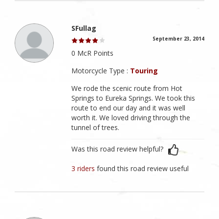
SFullag
September 23, 2014
0 McR Points
Motorcycle Type :
Touring
We rode the scenic route from Hot
Springs to Eureka Springs. We took this
route to end our day and it was well
worth it. We loved driving through the
tunnel of trees.
Was this road review helpful?
3 riders
found this road review useful