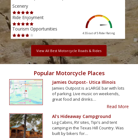
Scenery
Scen
Ride Enjoyment
Ride
Tourism Opportunities
Tour
4.55 out of 5
Rider Rating
View All Best Motorcycle Roads & Rides
Popular Motorcycle Places
Jamies Outpost- Utica Illinois
Jamies Outpost is a LARGE bar with lots
of parking. Live music on weekends,
great food and drinks…
Read More
Al's Hideaway Campground
Log Cabins, RV sites, Tipi's and tent
camping in the Texas Hill Country. Was
built by bikers for…