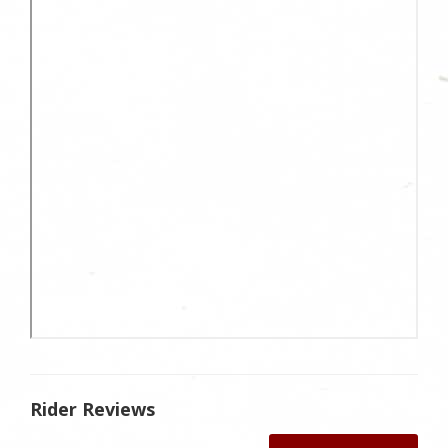
Rider Reviews