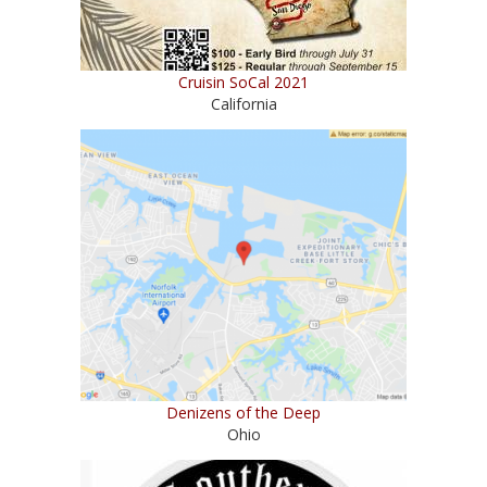
Cruisin SoCal 2021
California
Denizens of the Deep
Ohio