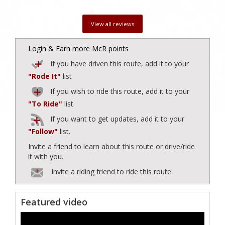
View all reviews
Login & Earn more McR points
If you have driven this route, add it to your
"Rode It"
list
If you wish to ride this route, add it to your
"To Ride"
list.
If you want to get updates, add it to your
"Follow"
list.
Invite a friend to learn about this route or drive/ride
it with you.
Invite a riding friend to ride this route.
Featured video