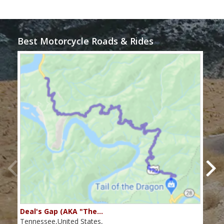
Best Motorcycle Roads & Rides
Deal's Gap (AKA "The…
Che
Tennessee,United States,
Tenn