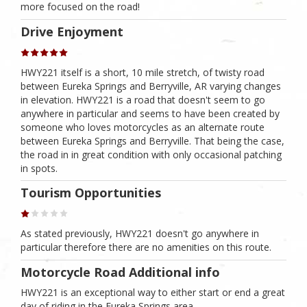
more focused on the road!
Drive Enjoyment
HWY221 itself is a short, 10 mile stretch, of twisty road
between Eureka Springs and Berryville, AR varying changes
in elevation. HWY221 is a road that doesn't seem to go
anywhere in particular and seems to have been created by
someone who loves motorcycles as an alternate route
between Eureka Springs and Berryville. That being the case,
the road in in great condition with only occasional patching
in spots.
Tourism Opportunities
As stated previously, HWY221 doesn't go anywhere in
particular therefore there are no amenities on this route.
Motorcycle Road Additional info
HWY221 is an exceptional way to either start or end a great
day of riding in the Eureka Springs area.