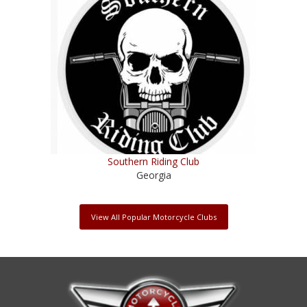
Southern Riding Club
Georgia
View All Popular Motorcycle Clubs