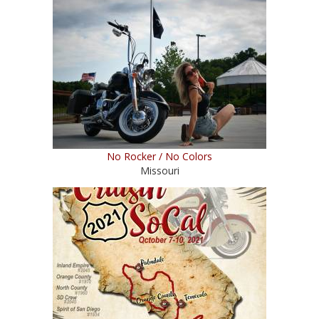
No Rocker / No Colors
Missouri