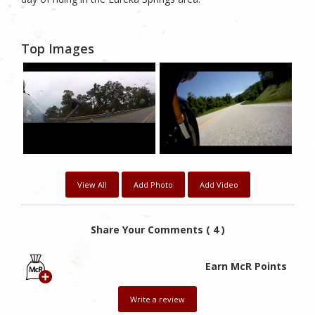
Top Images
View All
Add Photo
Add Video
Share Your Comments ( 4 )
Earn McR Points
Write a review