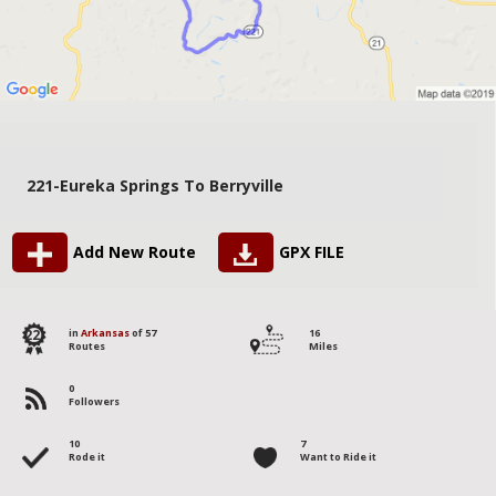
221-Eureka Springs To Berryville
Add New Route
GPX FILE
22
in
Arkansas
of 57
16
Routes
Miles
0
Followers
10
7
Rode it
Want to Ride it