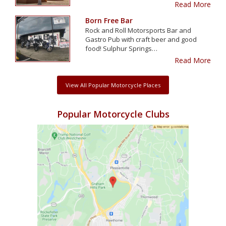
Read More
Born Free Bar
Rock and Roll Motorsports Bar and
Gastro Pub with craft beer and good
food! Sulphur Springs…
Read More
View All Popular Motorcycle Places
Popular Motorcycle Clubs