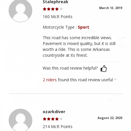
Stalephreak
March 13, 2019
160 McR Points
Motorcycle Type :
Sport
This road has some incredible views.
Pavement is mixed quality, but it is still
worth a ride. This is some Arkansas
countryside at its finest.
Was this road review helpful?
2 riders
found this road review useful
ozarkdiver
August 22, 2020
214 McR Points