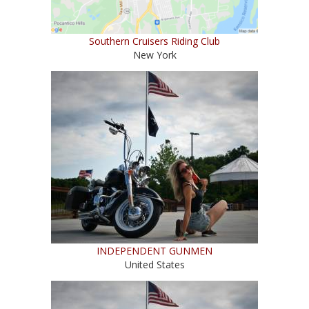
Southern Cruisers Riding Club
New York
INDEPENDENT GUNMEN
United States