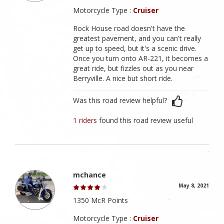
Motorcycle Type :
Cruiser
Rock House road doesn't have the
greatest pavement, and you can't really
get up to speed, but it's a scenic drive.
Once you turn onto AR-221, it becomes a
great ride, but fizzles out as you near
Berryville. A nice but short ride.
Was this road review helpful?
1 riders
found this road review useful
mchance
May 8, 2021
1350 McR Points
Motorcycle Type :
Cruiser