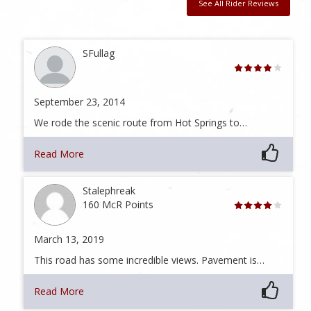
See All Rider Reviews
SFullag
September 23, 2014
We rode the scenic route from Hot Springs to…
Read More
Stalephreak
160 McR Points
March 13, 2019
This road has some incredible views. Pavement is…
Read More