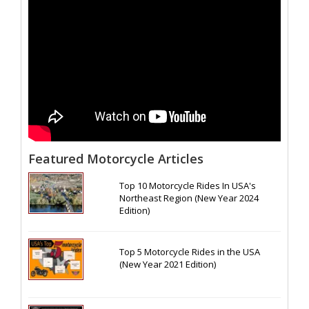
Featured Motorcycle Articles
Top 10 Motorcycle Rides In USA's
Northeast Region (New Year 2024
Edition)
Top 5 Motorcycle Rides in the USA
(New Year 2021 Edition)