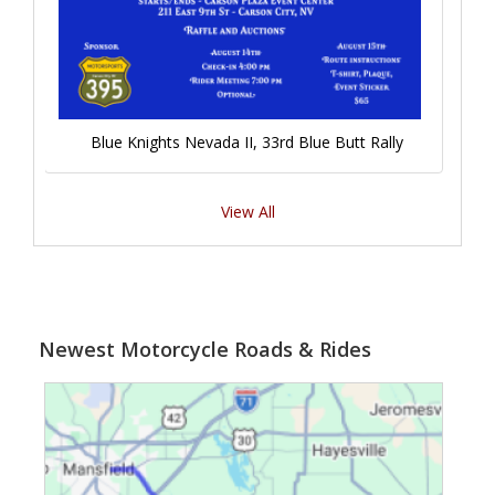
Blue Knights Nevada II, 33rd Blue Butt Rally
View All
Newest Motorcycle Roads & Rides