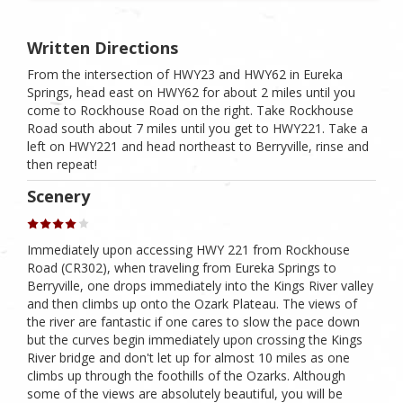
Written Directions
From the intersection of HWY23 and HWY62 in Eureka
Springs, head east on HWY62 for about 2 miles until you
come to Rockhouse Road on the right. Take Rockhouse
Road south about 7 miles until you get to HWY221. Take a
left on HWY221 and head northeast to Berryville, rinse and
then repeat!
Scenery
Immediately upon accessing HWY 221 from Rockhouse
Road (CR302), when traveling from Eureka Springs to
Berryville, one drops immediately into the Kings River valley
and then climbs up onto the Ozark Plateau. The views of
the river are fantastic if one cares to slow the pace down
but the curves begin immediately upon crossing the Kings
River bridge and don't let up for almost 10 miles as one
climbs up through the foothills of the Ozarks. Although
some of the views are absolutely beautiful, you will be