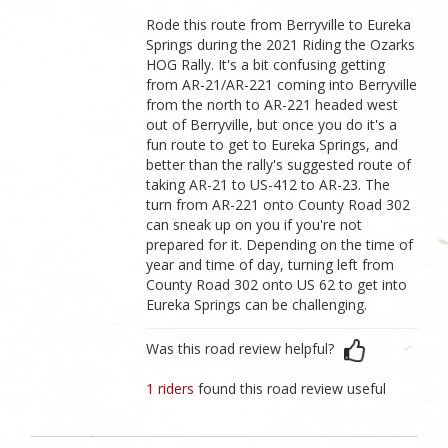
Rode this route from Berryville to Eureka
Springs during the 2021 Riding the Ozarks
HOG Rally. It's a bit confusing getting
from AR-21/AR-221 coming into Berryville
from the north to AR-221 headed west
out of Berryville, but once you do it's a
fun route to get to Eureka Springs, and
better than the rally's suggested route of
taking AR-21 to US-412 to AR-23. The
turn from AR-221 onto County Road 302
can sneak up on you if you're not
prepared for it. Depending on the time of
year and time of day, turning left from
County Road 302 onto US 62 to get into
Eureka Springs can be challenging.
Was this road review helpful?
1 riders
found this road review useful