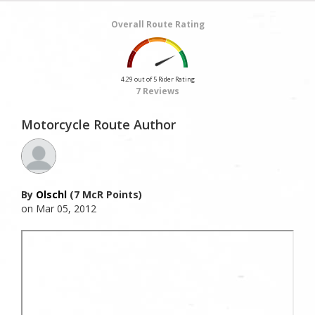
Overall Route Rating
4.29 out of 5 Rider Rating
7 Reviews
Motorcycle Route Author
By
Olschl
(7 McR Points)
on Mar 05, 2012