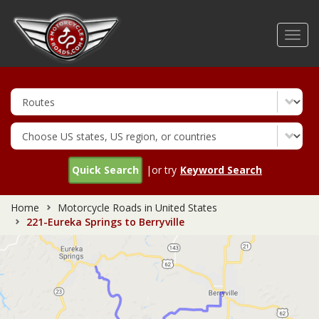
Skip
to
Toggl
main
navig
content
Quick Search
|or try
Keyword Search
Home
Motorcycle Roads in United States
221-Eureka Springs to Berryville