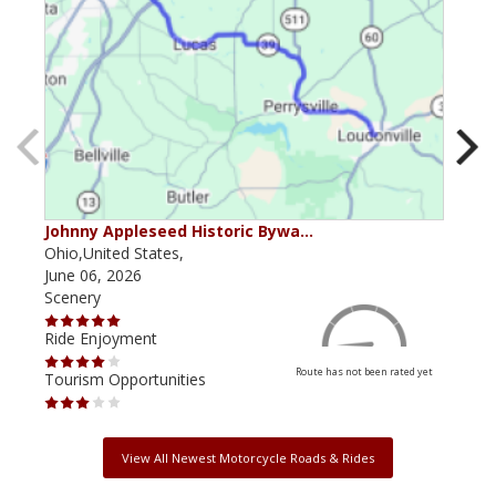
Johnny Appleseed Historic Bywa…
Mus
Ohio,United States,
Mich
June 06, 2026
Apri
Scenery
Scen
Ride Enjoyment
Ride
Route has not been rated yet
Tourism Opportunities
Tour
View All Newest Motorcycle Roads & Rides