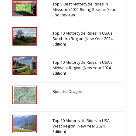
Top 5 Best Motorcycle Rides in
Missouri (2021 Riding Season Year-
End Review)
Top 10 Motorcycle Rides in USA's
Southern Region (New Year 2024
Edition)
Top 10 Motorcycle Rides In USA's
Midwest Region (New Year 2024
Edition)
Ride the Dragon
Top 10 Motorcycle Rides In USA's
West Region (New Year 2024
Edition)