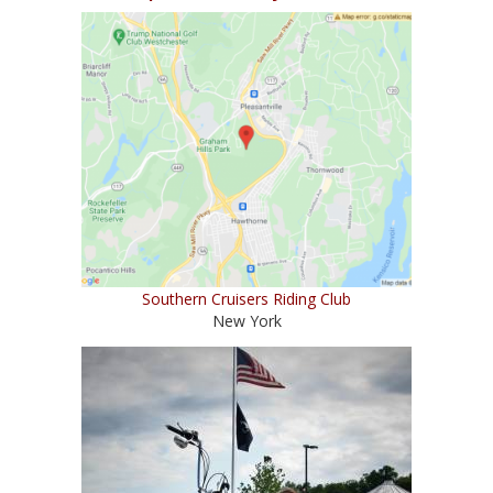
Southern Cruisers Riding Club
New York