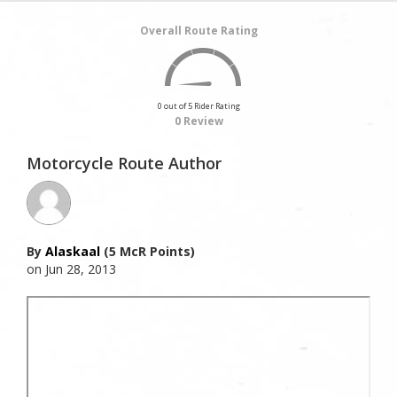
Overall Route Rating
0 out of 5 Rider Rating
0 Review
Motorcycle Route Author
By
Alaskaal
(5 McR Points)
on Jun 28, 2013