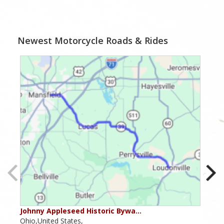
Newest Motorcycle Roads & Rides
Johnny Appleseed Historic Bywa…
Mus
Ohio,United States,
Mich