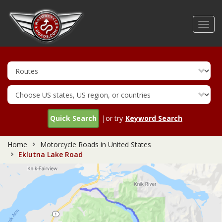
Skip
to
Toggl
main
navig
content
Quick Search
|or try
Keyword Search
Home
Motorcycle Roads in United States
Eklutna Lake Road