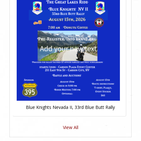
Blue Knights Nevada II, 33rd Blue Butt Rally
View All