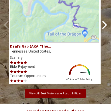
Deal's Gap (AKA "The…
Che
Tennessee,United States,
Tenn
Scenery
Scen
Ride Enjoyment
Ride
Tourism Opportunities
Tour
4.55 out of 5
Rider Rating
View All Best Motorcycle Roads & Rides