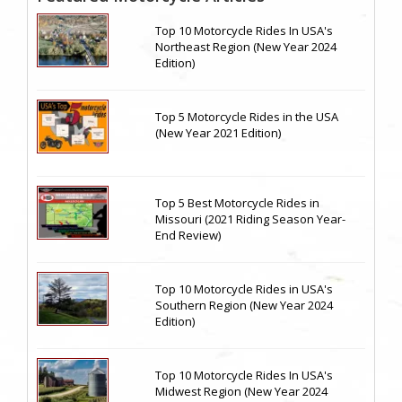
Top 10 Motorcycle Rides In USA's
Northeast Region (New Year 2024
Edition)
Top 5 Motorcycle Rides in the USA
(New Year 2021 Edition)
Top 5 Best Motorcycle Rides in
Missouri (2021 Riding Season Year-
End Review)
Top 10 Motorcycle Rides in USA's
Southern Region (New Year 2024
Edition)
Top 10 Motorcycle Rides In USA's
Midwest Region (New Year 2024