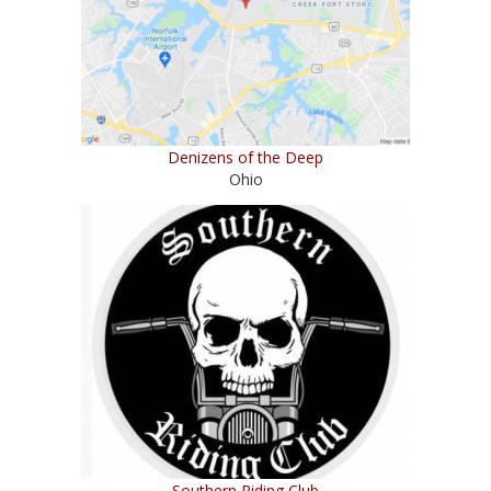
Denizens of the Deep
Ohio
Southern Riding Club