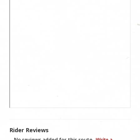
Rider Reviews
No reviews added for this route.
Write a