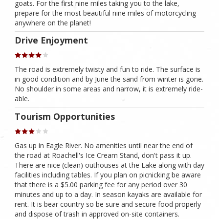
goats. For the first nine miles taking you to the lake,
prepare for the most beautiful nine miles of motorcycling
anywhere on the planet!
Drive Enjoyment
The road is extremely twisty and fun to ride. The surface is
in good condition and by June the sand from winter is gone.
No shoulder in some areas and narrow, it is extremely ride-
able.
Tourism Opportunities
Gas up in Eagle River. No amenities until near the end of
the road at Roachell's Ice Cream Stand, don't pass it up.
There are nice (clean) outhouses at the Lake along with day
facilities including tables. If you plan on picnicking be aware
that there is a $5.00 parking fee for any period over 30
minutes and up to a day. In season kayaks are available for
rent. It is bear country so be sure and secure food properly
and dispose of trash in approved on-site containers.