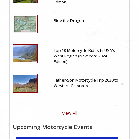
Edition)
Ride the Dragon
Top 10 Motorcycle Rides In USA's
West Region (New Year 2024
Edition)
Father-Son Motorcycle Trip 2020 to
Western Colorado
View All
Upcoming Motorcycle Events