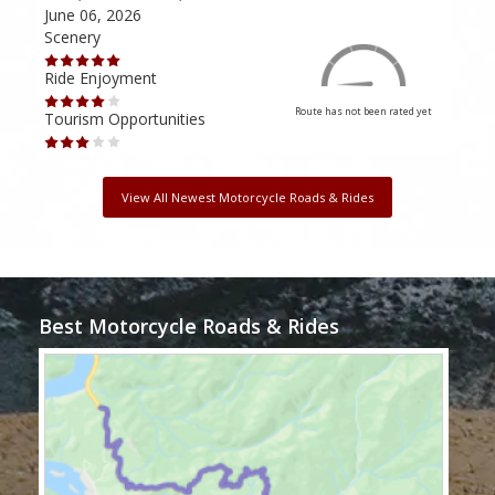
June 06, 2026
Apri
Scenery
Scen
Ride Enjoyment
Ride
Route has not been rated yet
Tourism Opportunities
Tour
View All Newest Motorcycle Roads & Rides
Best Motorcycle Roads & Rides