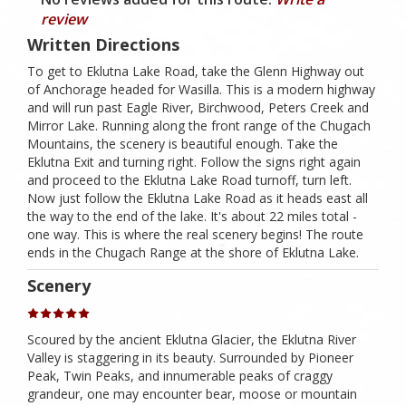
review
Written Directions
To get to Eklutna Lake Road, take the Glenn Highway out
of Anchorage headed for Wasilla. This is a modern highway
and will run past Eagle River, Birchwood, Peters Creek and
Mirror Lake. Running along the front range of the Chugach
Mountains, the scenery is beautiful enough. Take the
Eklutna Exit and turning right. Follow the signs right again
and proceed to the Eklutna Lake Road turnoff, turn left.
Now just follow the Eklutna Lake Road as it heads east all
the way to the end of the lake. It's about 22 miles total -
one way. This is where the real scenery begins! The route
ends in the Chugach Range at the shore of Eklutna Lake.
Scenery
Scoured by the ancient Eklutna Glacier, the Eklutna River
Valley is staggering in its beauty. Surrounded by Pioneer
Peak, Twin Peaks, and innumerable peaks of craggy
grandeur, one may encounter bear, moose or mountain