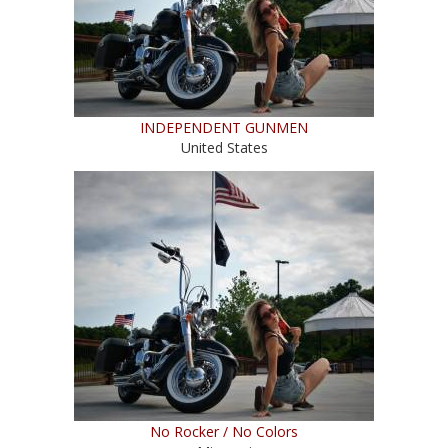
INDEPENDENT GUNMEN
United States
No Rocker / No Colors