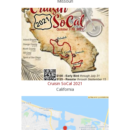
Missouri
Cruisin SoCal 2021
California