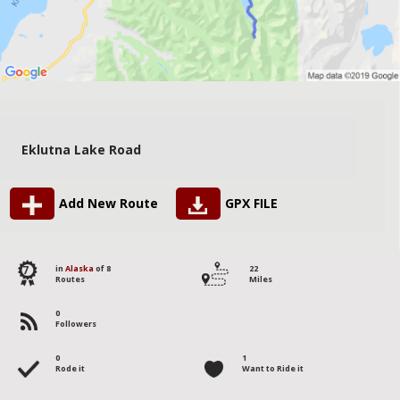
Eklutna Lake Road
Add New Route
GPX FILE
7
in
Alaska
of 8
22
Routes
Miles
0
Followers
0
1
Rode it
Want to Ride it