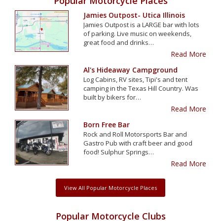
Popular Motorcycle Places
Jamies Outpost- Utica Illinois
Jamies Outpost is a LARGE bar with lots
of parking. Live music on weekends,
great food and drinks…
Read More
Al's Hideaway Campground
Log Cabins, RV sites, Tipi's and tent
camping in the Texas Hill Country. Was
built by bikers for…
Read More
Born Free Bar
Rock and Roll Motorsports Bar and
Gastro Pub with craft beer and good
food! Sulphur Springs…
Read More
View All Popular Motorcycle Places
Popular Motorcycle Clubs