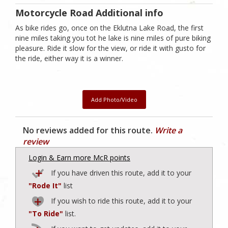
Motorcycle Road Additional info
As bike rides go, once on the Eklutna Lake Road, the first
nine miles taking you tot he lake is nine miles of pure biking
pleasure. Ride it slow for the view, or ride it with gusto for
the ride, either way it is a winner.
Add Photo/Video
No reviews added for this route.
Write a
review
Login & Earn more McR points
If you have driven this route, add it to your
"Rode It"
list
If you wish to ride this route, add it to your
"To Ride"
list.