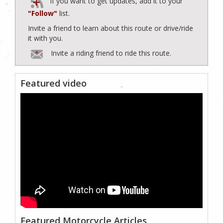
If you want to get updates, add it to your
"Follow"
list.
Invite a friend to learn about this route or drive/ride
it with you.
Invite a riding friend to ride this route.
Featured video
Featured Motorcycle Articles