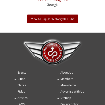
Georgia
View All Popular Motorcycle Clubs
Events
About Us
Footer
Clubs
Members
menu
Places
eNewsletter
Rides
Advertise With Us
Articles
Sitemap
FAQ's
Privacy policy