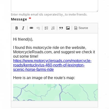
Enter multiple email ids seperated by
,
to invite friends.
Message
Source