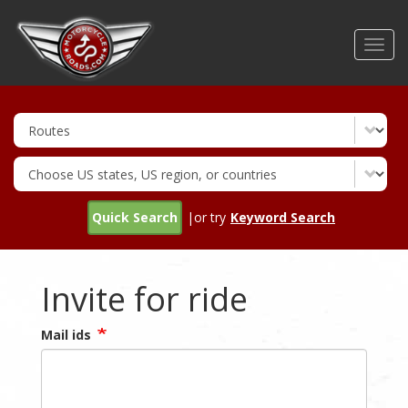
Skip
to
Toggl
main
navig
content
Quick Search
|or try
Keyword Search
Invite for ride
Mail ids