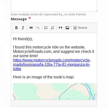
Enter multiple email ids seperated by
,
to invite friends.
Message
Source