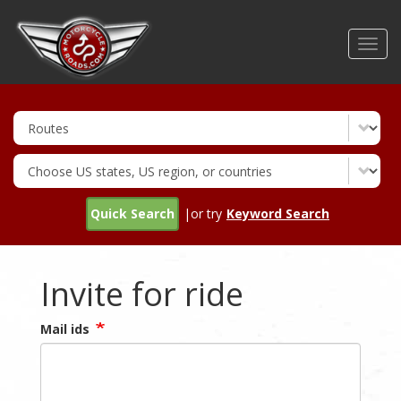
Skip
to
Toggl
main
navig
content
Quick Search
|or try
Keyword Search
Invite for ride
Mail ids