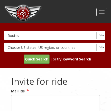
Skip
to
Toggl
main
navig
content
Quick Search
|or try
Keyword Search
Invite for ride
Mail ids