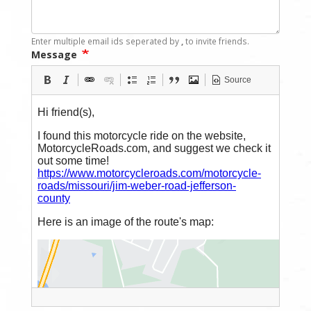
Enter multiple email ids seperated by
,
to invite friends.
Message
Source