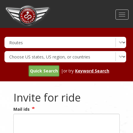
Skip
to
Toggl
main
navig
content
Quick Search
|or try
Keyword Search
Invite for ride
Mail ids