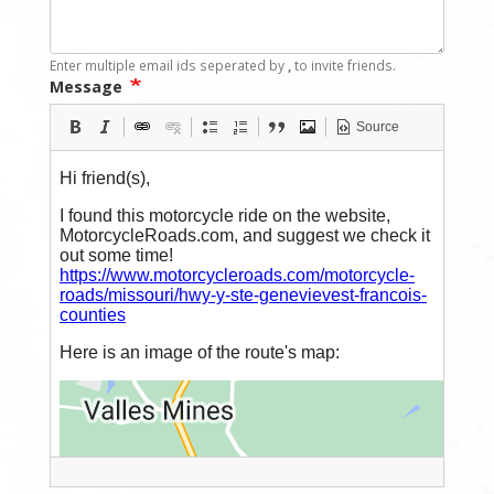
Enter multiple email ids seperated by
,
to invite friends.
Message
Source