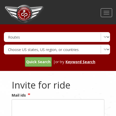
Skip
to
Toggl
main
navig
content
Quick Search
|or try
Keyword Search
Invite for ride
Mail ids