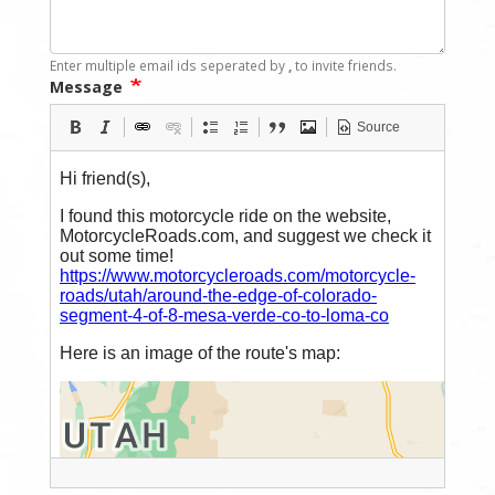
Enter multiple email ids seperated by
,
to invite friends.
Message
Source