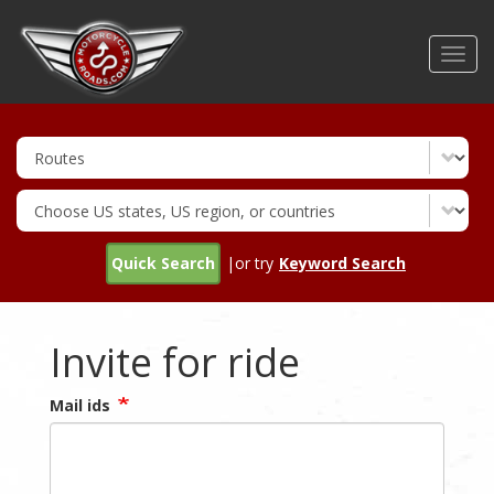
Skip
to
Toggl
main
navig
content
Quick Search
|or try
Keyword Search
Invite for ride
Mail ids