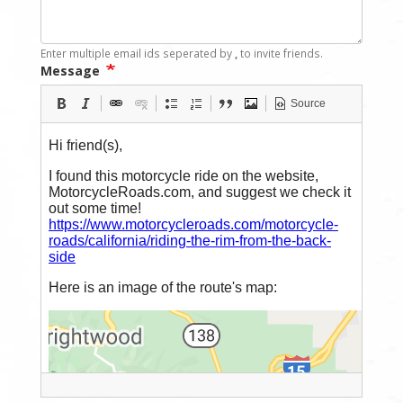
Enter multiple email ids seperated by
,
to invite friends.
Message
Source