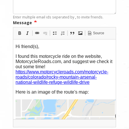
Enter multiple email ids seperated by
,
to invite friends.
Message
Source