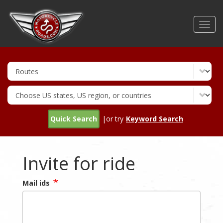
Skip
to
Toggl
main
navig
content
Quick Search
|or try
Keyword Search
Invite for ride
Mail ids