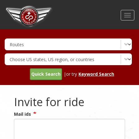
Skip
to
Toggl
main
navig
content
Quick Search
|or try
Keyword Search
Invite for ride
Mail ids