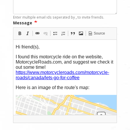
Enter multiple email ids seperated by
,
to invite friends.
Message
Source