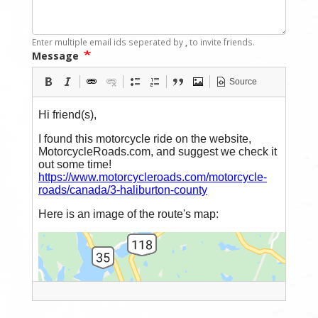
Enter multiple email ids seperated by
,
to invite friends.
Message
Source