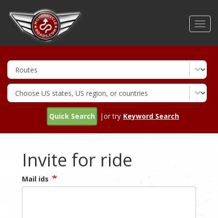
Skip
to
Toggl
main
navig
content
Quick Search
|or try
Keyword Search
Invite for ride
Mail ids