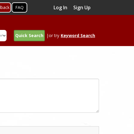
Log In
Sign Up
dback
FAQ
Quick Search
|or try
Keyword Search