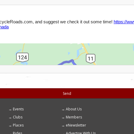
Send
Events
About Us
Footer
Clubs
Members
menu
Places
eNewsletter
Rides
Advertise With Us