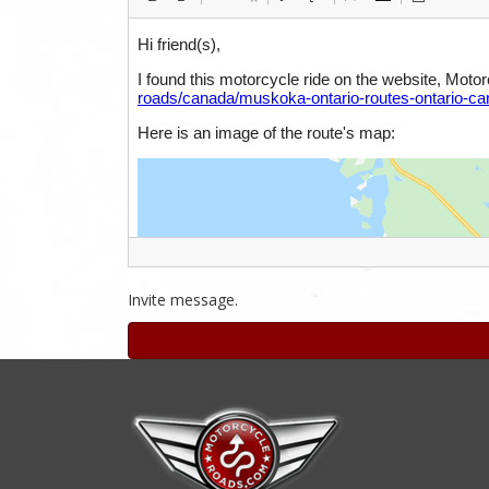
Invite message.