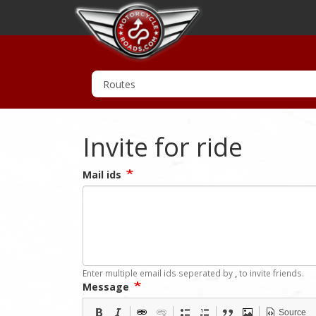
Invite for ride
Mail ids
Enter multiple email ids seperated by
,
to invite friends.
Message
Source