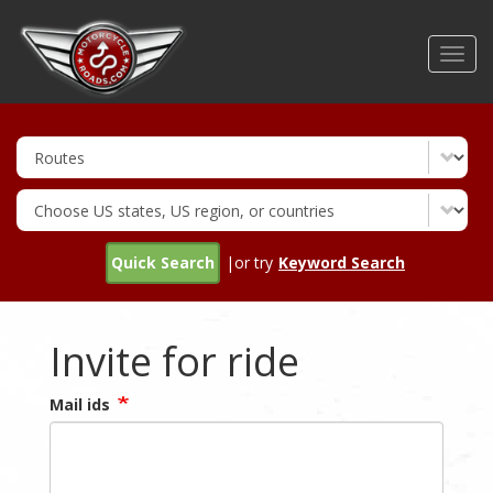
Skip
to
Toggl
main
navig
content
Quick Search
|or try
Keyword Search
Invite for ride
Mail ids