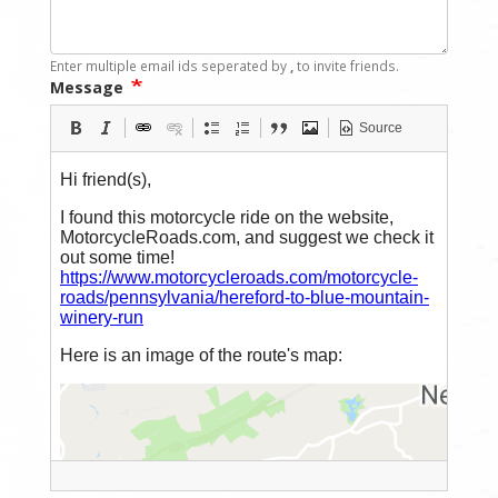
Enter multiple email ids seperated by
,
to invite friends.
Message
Source