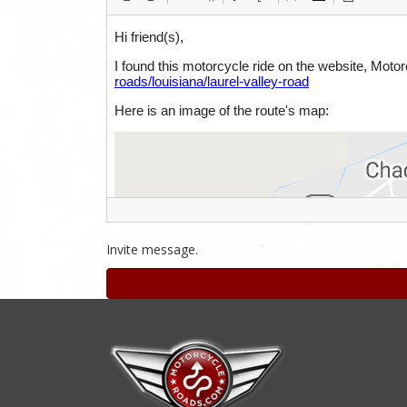
Invite message.