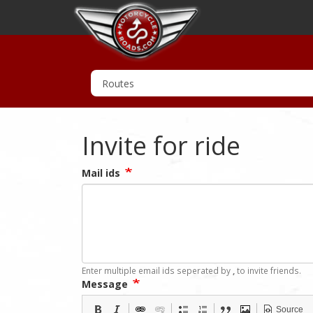
Invite for ride
Mail ids
Enter multiple email ids seperated by
,
to invite friends.
Message
Source