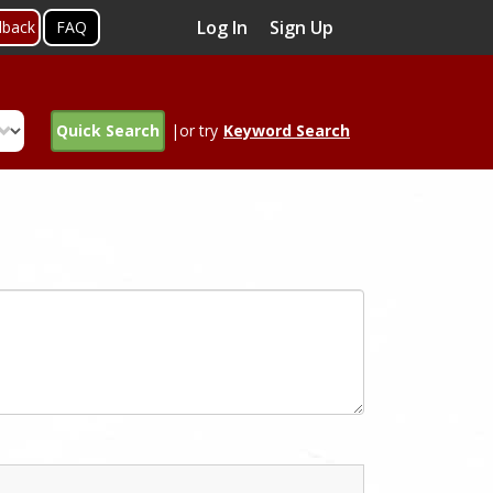
Log In
Sign Up
dback
FAQ
Quick Search
|or try
Keyword Search