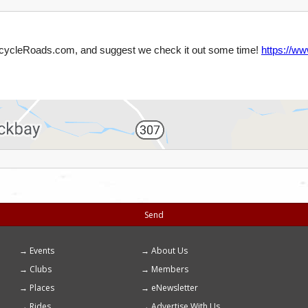
Send
Events
About Us
Footer
Clubs
Members
menu
Places
eNewsletter
Rides
Advertise With Us