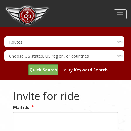
Skip
to
Toggl
main
navig
content
Quick Search
|or try
Keyword Search
Invite for ride
Mail ids