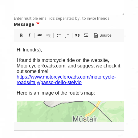
Enter multiple email ids seperated by
,
to invite friends.
Message
Source