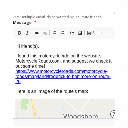
Enter multiple email ids seperated by
,
to invite friends.
Message
Source