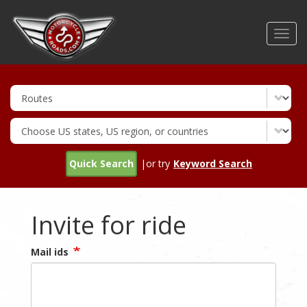
Skip
to
Toggl
main
navig
content
Quick Search
|or try
Keyword Search
Invite for ride
Mail ids