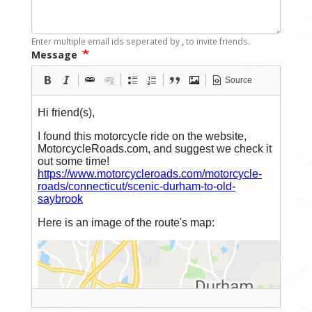
Enter multiple email ids seperated by
,
to invite friends.
Message
Source