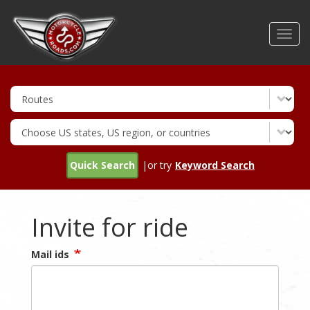
Skip
to
Toggl
main
navig
content
Quick Search
|or try
Keyword Search
Invite for ride
Mail ids